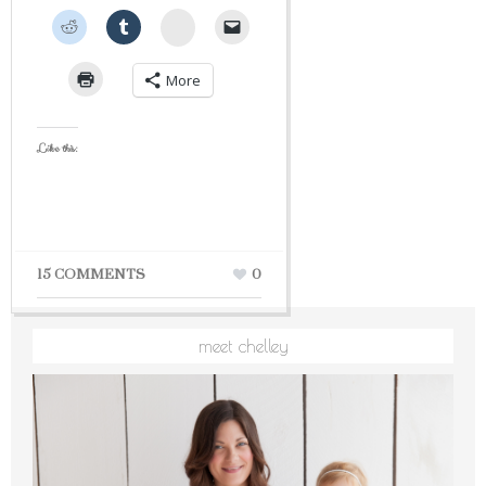
StumbleUpon
More
Like this:
15 COMMENTS
0
meet chelley