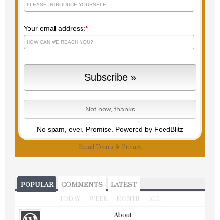
Your email address:
*
No spam, ever. Promise.
Powered by FeedBlitz
Email
Terms
&
Privacy
POPULAR
COMMENTS
LATEST
TODAY
WEEK
MONTH
ALL
About