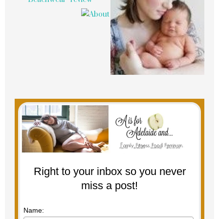
Right to your inbox so you never
miss a post!
Name: