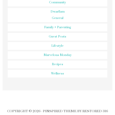
Community
Dwarfism
General
Family + Parenting
Guest Posts
Lifestyle
Marvelous Monday
Recipes
Wellness
COPYRIGHT © 2026 ·
PINSPIRED THEME
BY
RESTORED 316