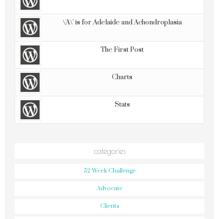
\'A\' is for Adelaide and Achondroplasia
The First Post
Charts
Stats
categories
52 Week Challenge
Advocate
Clients