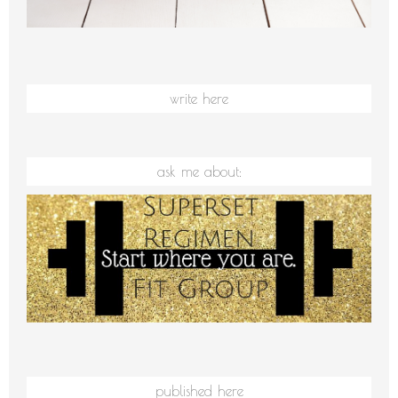
write here
ask me about:
published here