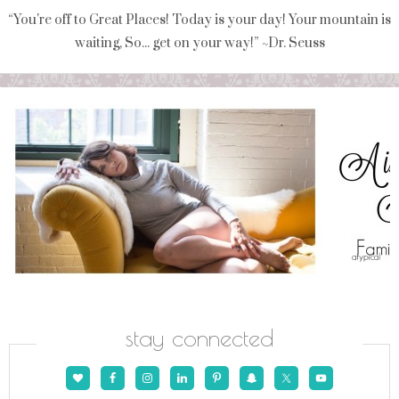
“You're off to Great Places! Today is your day! Your mountain is
waiting, So... get on your way!” ~Dr. Seuss
stay connected