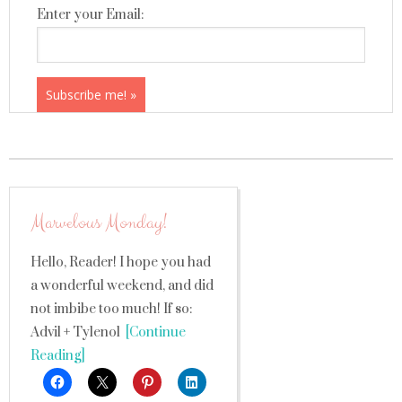
Enter your Email:
Marvelous Monday!
Hello, Reader! I hope you had
a wonderful weekend, and did
not imbibe too much! If so:
Advil + Tylenol
[Continue
Reading]