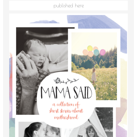
published here