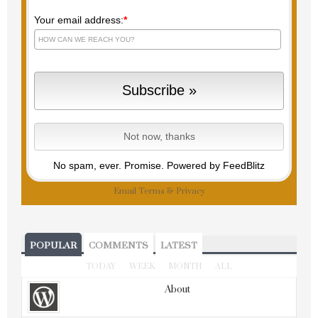
Your email address:
*
No spam, ever. Promise.
Powered by FeedBlitz
Email
Terms
&
Privacy
POPULAR
COMMENTS
LATEST
TODAY
WEEK
MONTH
ALL
About