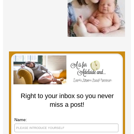
Right to your inbox so you never
miss a post!
Name: