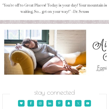
“You're off to Great Places! Today is your day! Your mountain is
waiting, So... get on your way!” ~Dr. Seuss
stay connected