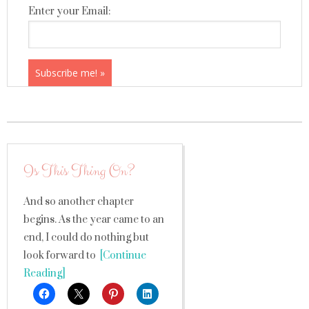
Enter your Email:
Is This Thing On?
And so another chapter
begins. As the year came to an
end, I could do nothing but
look forward to
[Continue
Reading]