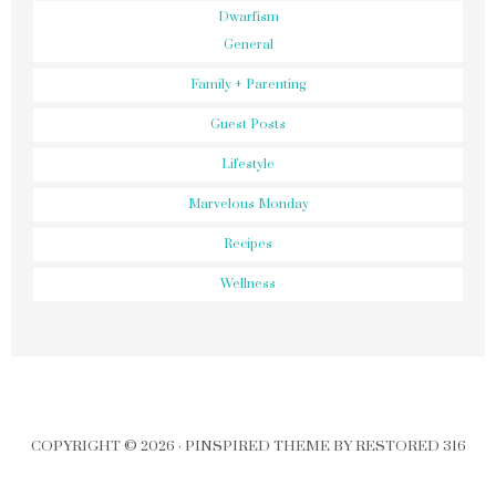
Dwarfism
General
Family + Parenting
Guest Posts
Lifestyle
Marvelous Monday
Recipes
Wellness
COPYRIGHT © 2026 ·
PINSPIRED THEME
BY
RESTORED 316