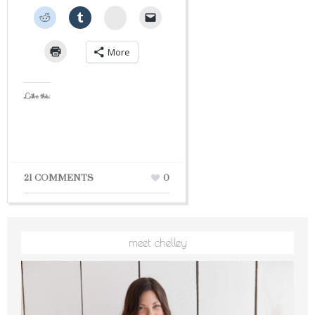
StumbleUpon
More
Like this:
21 COMMENTS
0
meet chelley