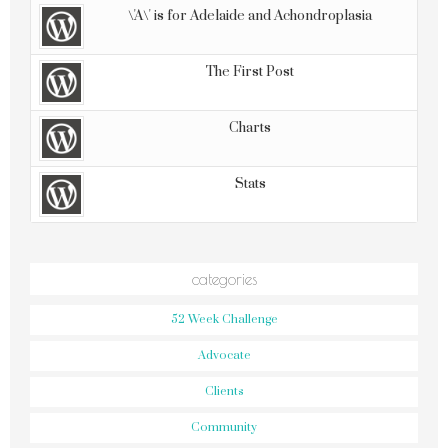
\'A\' is for Adelaide and Achondroplasia
The First Post
Charts
Stats
categories
52 Week Challenge
Advocate
Clients
Community