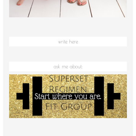
write here
ask me about: