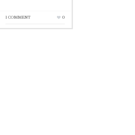
1 COMMENT
0