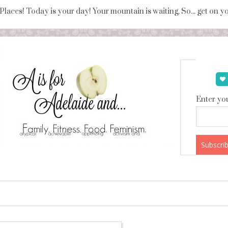
 Places! Today is your day! Your mountain is waiting, So... get on 
Enter you