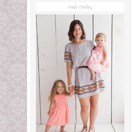
meet chelley