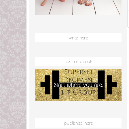
write here
ask me about:
published here