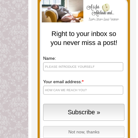
Right to your inbox so
you never miss a post!
Name:
Your email address:
*