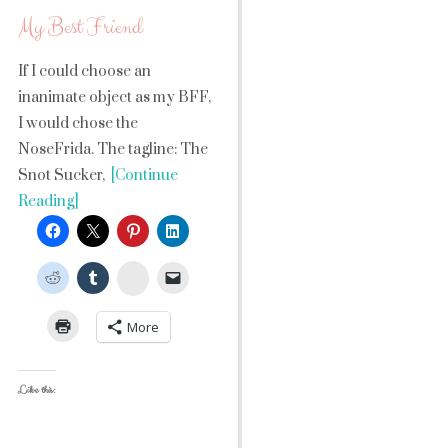
My Best Friend
If I could choose an
inanimate object as my BFF,
I would chose the
NoseFrida. The tagline: The
Snot Sucker,
[Continue
Reading]
StumbleUpon
More
Like this: