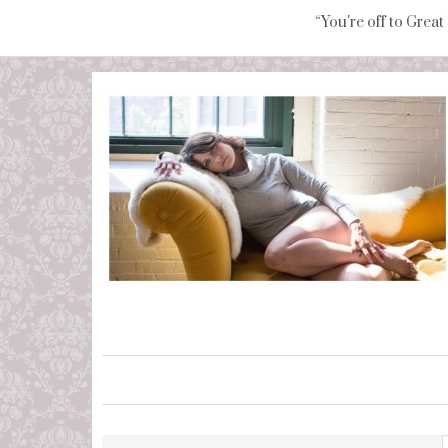
“You're off to Great