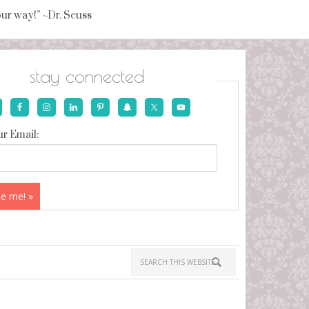
your way!” ~Dr. Seuss
stay connected
r Email: