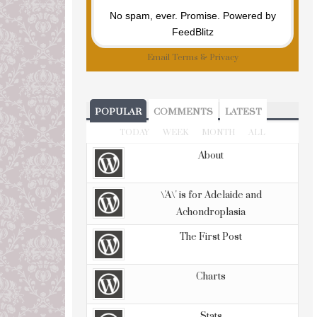
No spam, ever. Promise.
Powered by
FeedBlitz
Email
Terms
&
Privacy
POPULAR
COMMENTS
LATEST
TODAY
WEEK
MONTH
ALL
About
\'A\' is for Adelaide and
Achondroplasia
The First Post
Charts
Stats