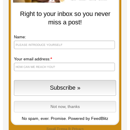
Right to your inbox so you never
miss a post!
Name:
Your email address:
*
No spam, ever. Promise.
Powered by FeedBlitz
Email
Terms
&
Privacy