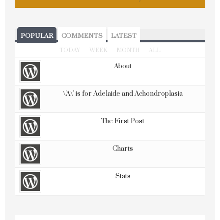
POPULAR
COMMENTS
LATEST
TODAY
WEEK
MONTH
ALL
About
\'A\' is for Adelaide and Achondroplasia
The First Post
Charts
Stats