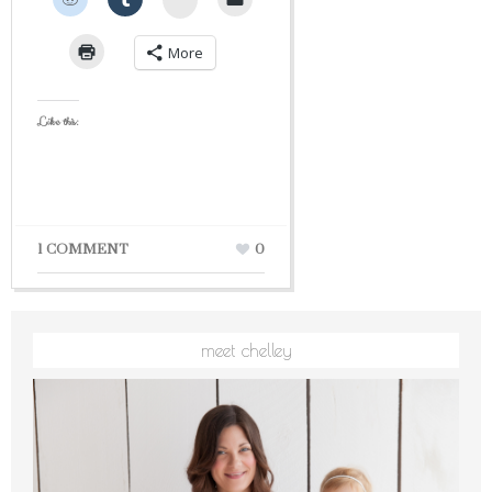
More
Like this:
1 COMMENT
0
meet chelley