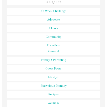
categories
52 Week Challenge
Advocate
Clients
Community
Dwarfism
General
Family + Parenting
Guest Posts
Lifestyle
Marvelous Monday
Recipes
Wellness