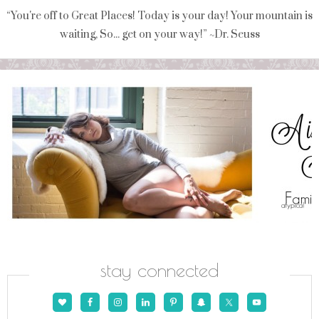
“You're off to Great Places! Today is your day! Your mountain is
waiting, So... get on your way!” ~Dr. Seuss
stay connected