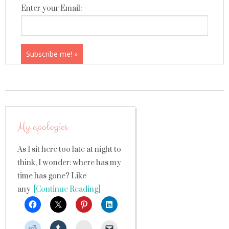
Enter your Email:
My apologies
As I sit here too late at night to
think, I wonder: where has my
time has gone? Like
any
[Continue Reading]
StumbleUpon