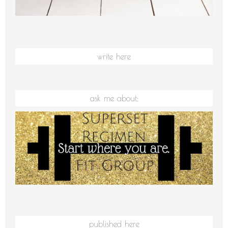
write here
ask me about:
published here