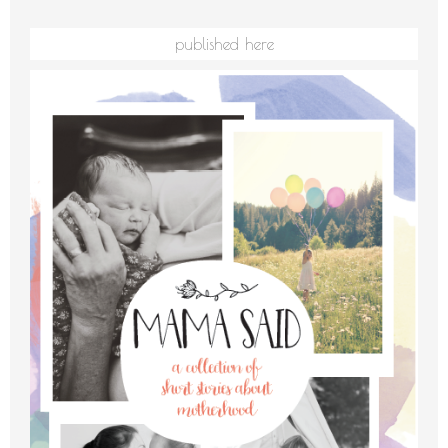
published here