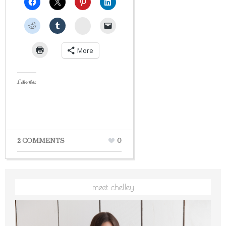
StumbleUpon
More
Like this:
2 COMMENTS
0
meet chelley