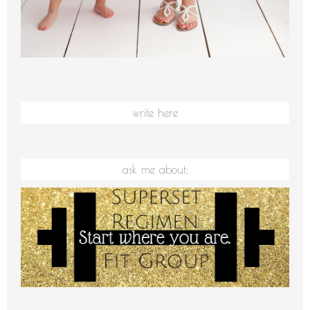
write here
ask me about: