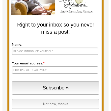
Right to your inbox so you never
miss a post!
Name:
Your email address:
*