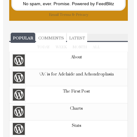
No spam, ever. Promise.
Powered by FeedBlitz
Email
Terms
&
Privacy
POPULAR
COMMENTS
LATEST
TODAY
WEEK
MONTH
ALL
About
\'A\' is for Adelaide and Achondroplasia
The First Post
Charts
Stats