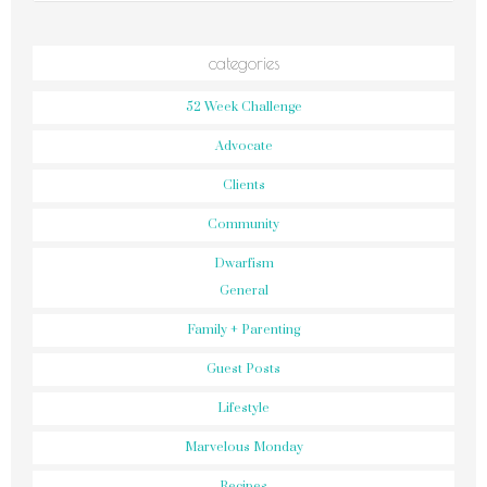
categories
52 Week Challenge
Advocate
Clients
Community
Dwarfism
General
Family + Parenting
Guest Posts
Lifestyle
Marvelous Monday
Recipes