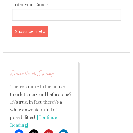
Enter your Email:
Downstairs Living…
There\’s more to the house
than kitchens and bathrooms?
It\’s true. In fact, there\’s a
while downstairs full of
possibilities!
[Continue
Reading]