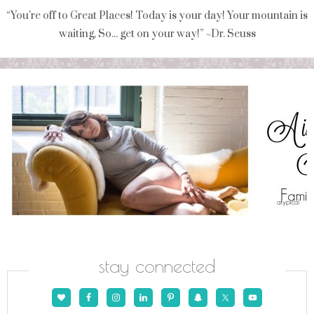
“You're off to Great Places! Today is your day! Your mountain is
waiting, So... get on your way!” ~Dr. Seuss
stay connected