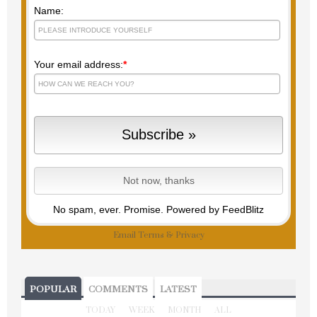
Name:
Your email address:
*
No spam, ever. Promise.
Powered by FeedBlitz
Email
Terms
&
Privacy
POPULAR
COMMENTS
LATEST
TODAY
WEEK
MONTH
ALL