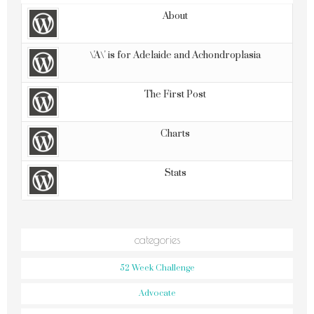
About
\'A\' is for Adelaide and Achondroplasia
The First Post
Charts
Stats
categories
52 Week Challenge
Advocate