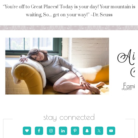
“You're off to Great Places! Today is your day! Your mountain is
waiting, So... get on your way!” ~Dr. Seuss
stay connected