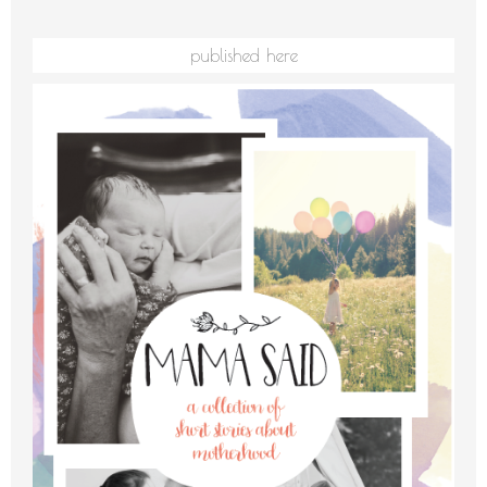
published here