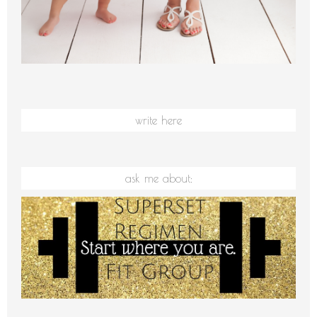
write here
ask me about: