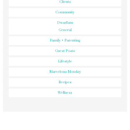
Clients
Community
Dwarfism
General
Family + Parenting
Guest Posts
Lifestyle
Marvelous Monday
Recipes
Wellness