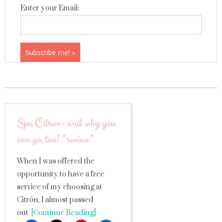
Enter your Email:
Spa Citron- and why you
can go, too! *review*
When I was offered the
opportunity to have a free
service of my choosing at
Citrón, I almost passed
out
[Continue Reading]