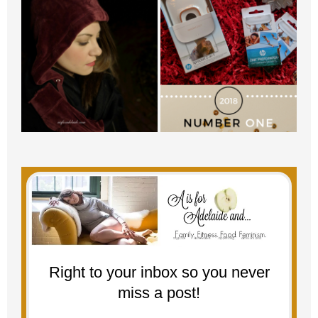
Right to your inbox so you never
miss a post!