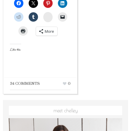
StumbleUpon
More
Like this:
34 COMMENTS
0
meet chelley