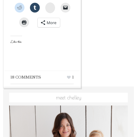
StumbleUpon
More
Like this:
18 COMMENTS
1
meet chelley