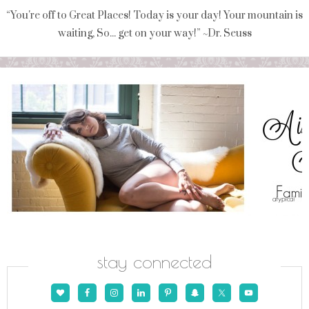
“You're off to Great Places! Today is your day! Your mountain is
waiting, So... get on your way!” ~Dr. Seuss
stay connected