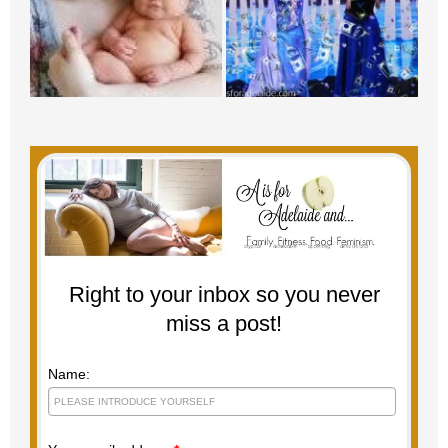
Right to your inbox so you never
miss a post!
Name: