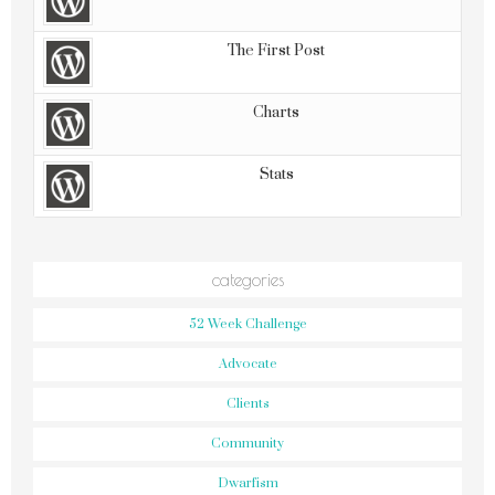
The First Post
Charts
Stats
categories
52 Week Challenge
Advocate
Clients
Community
Dwarfism