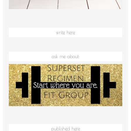
write here
ask me about:
published here