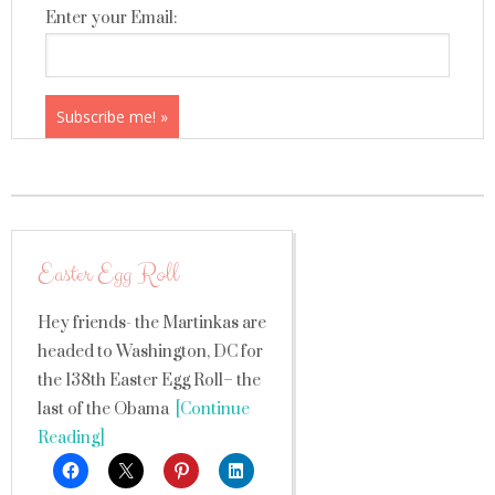
Enter your Email:
Easter Egg Roll
Hey friends- the Martinkas are
headed to Washington, DC for
the 138th Easter Egg Roll– the
last of the Obama
[Continue
Reading]