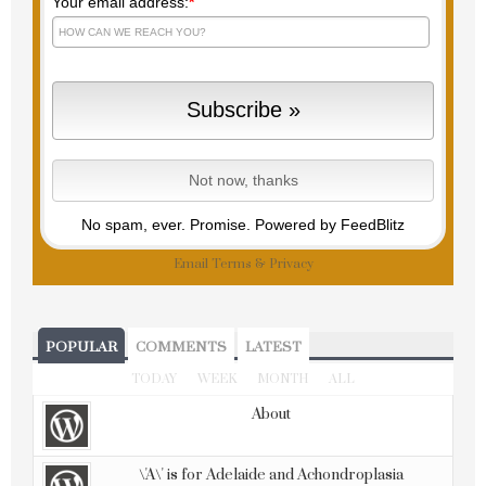
Your email address:
*
No spam, ever. Promise.
Powered by FeedBlitz
Email
Terms
&
Privacy
POPULAR
COMMENTS
LATEST
TODAY
WEEK
MONTH
ALL
About
\'A\' is for Adelaide and Achondroplasia