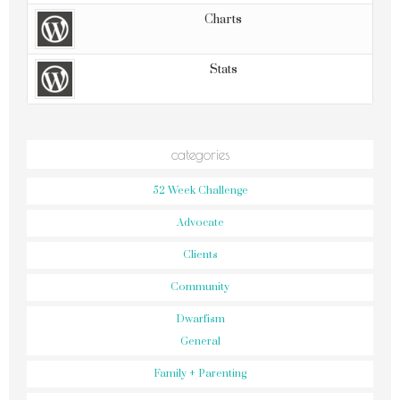
Charts
Stats
categories
52 Week Challenge
Advocate
Clients
Community
Dwarfism
General
Family + Parenting