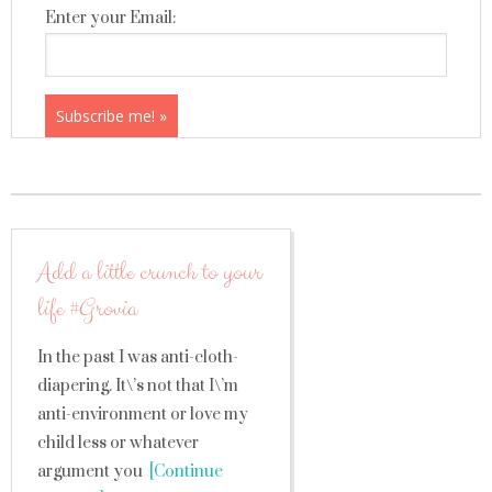
Enter your Email:
Add a little crunch to your
life #Grovia
In the past I was anti-cloth-
diapering. It\’s not that I\’m
anti-environment or love my
child less or whatever
argument you
[Continue