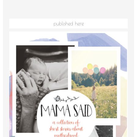
published here