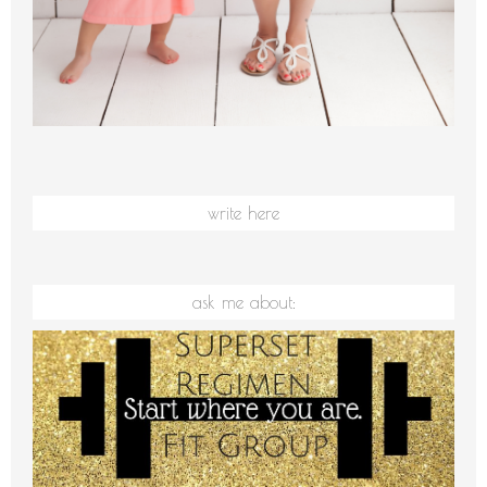
write here
ask me about: