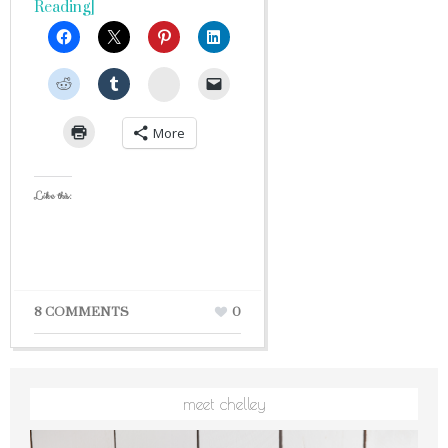
Reading]
StumbleUpon
More
Like this:
8 COMMENTS
0
meet chelley