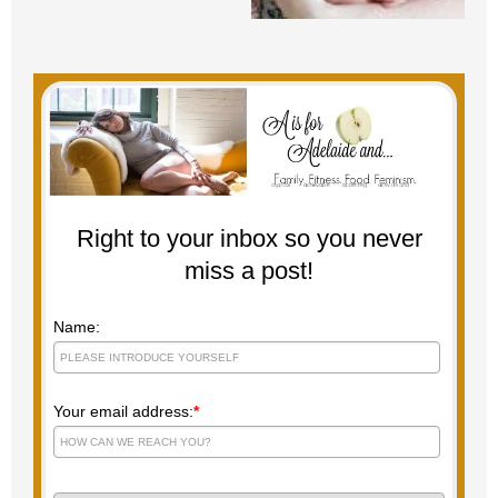
Right to your inbox so you never
miss a post!
Name:
Your email address:
*