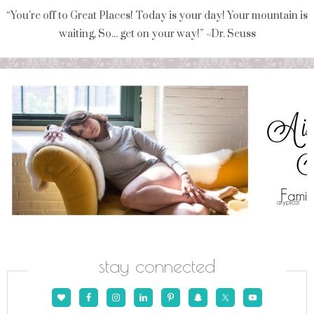
“You're off to Great Places! Today is your day! Your mountain is
waiting, So... get on your way!” ~Dr. Seuss
stay connected