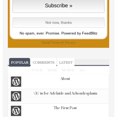
No spam, ever. Promise.
Powered by FeedBlitz
Email
Terms
&
Privacy
POPULAR
COMMENTS
LATEST
TODAY
WEEK
MONTH
ALL
About
\'A\' is for Adelaide and Achondroplasia
The First Post