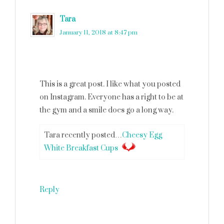
Tara
says
January 11, 2018 at 8:47 pm
This is a great post. I like what you posted
on Instagram. Everyone has a right to be at
the gym and a smile does go a long way.
Tara recently posted…
Cheesy Egg
White Breakfast Cups
Reply