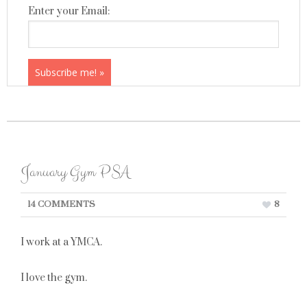
Enter your Email:
January Gym PSA
14 COMMENTS
8
I work at a YMCA.
I love the gym.