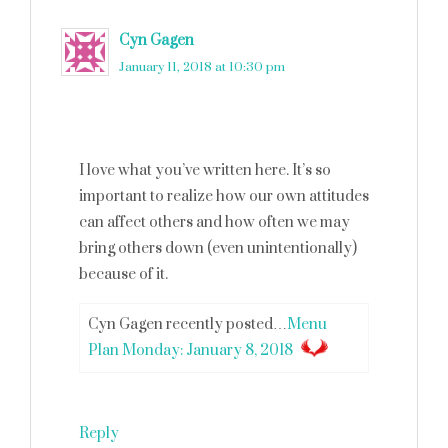
Cyn Gagen
says
January 11, 2018 at 10:30 pm
I love what you’ve written here. It’s so
important to realize how our own attitudes
can affect others and how often we may
bring others down (even unintentionally)
because of it.
Cyn Gagen recently posted…
Menu
Plan Monday: January 8, 2018
Reply