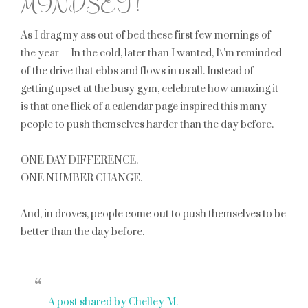
MINDSET!
As I drag my ass out of bed these first few mornings of
the year… In the cold, later than I wanted, I\’m reminded
of the drive that ebbs and flows in us all. Instead of
getting upset at the busy gym, celebrate how amazing it
is that one flick of a calendar page inspired this many
people to push themselves harder than the day before.
ONE DAY DIFFERENCE.
ONE NUMBER CHANGE.
And, in droves, people come out to push themselves to be
better than the day before.
A post shared by Chelley M.