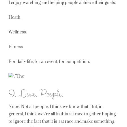
I enjoy watching and helping people achieve their goals.
Heath.
Wellness.
Fitness.
For daily life, for an event, for competition.
I. Love. People.
Nope. Not all people. I think we know that. But, in
general, I think we\’re all in this rat race together, hoping
to ignore the fact that it is rat race and make something