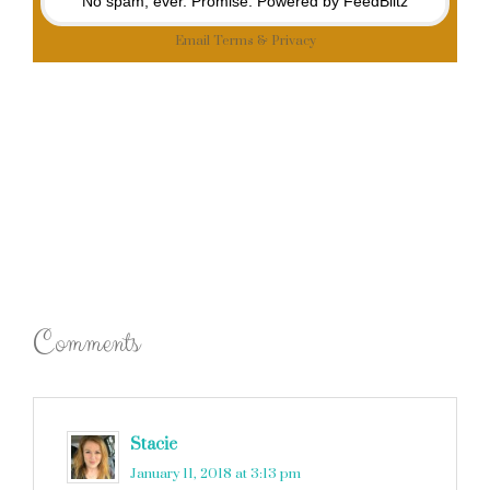
No spam, ever. Promise.
Powered by FeedBlitz
Email
Terms
&
Privacy
Comments
Stacie
says
January 11, 2018 at 3:13 pm