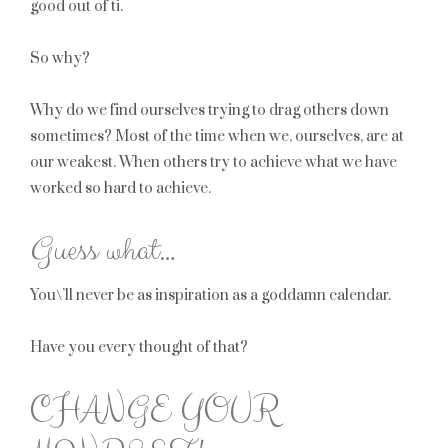
good out of ti.
So why?
Why do we find ourselves trying to drag others down
sometimes? Most of the time when we, ourselves, are at
our weakest. When others try to achieve what we have
worked so hard to achieve.
Guess what…
You\’ll never be as inspiration as a goddamn calendar.
Have you every thought of that?
CHANGE YOUR