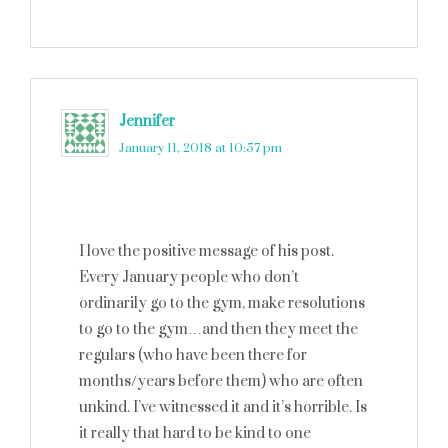
Jennifer
says
January 11, 2018 at 10:57 pm
I love the positive message of his post.
Every January people who don’t
ordinarily go to the gym, make resolutions
to go to the gym…and then they meet the
regulars (who have been there for
months/years before them) who are often
unkind. I’ve witnessed it and it’s horrible. Is
it really that hard to be kind to one