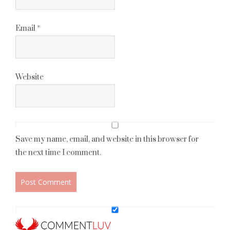
Email
*
Website
Save my name, email, and website in this browser for
the next time I comment.