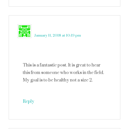
Lisa Bristol
says
January 11, 2018 at 10:19 pm
This is a fantastic post. It is great to hear
this from someone who works in the field.
My goal is to be healthy not a size 2.
Reply