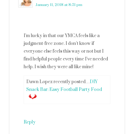
January 11, 2018 at 8:51 pm
I’m lucky in that our YMCA feels like a
judgment-free zone. I don’t know if
everyone else feels this way or not but I
find helpful people every time I’ve needed
help. I wish they were all like mine!
Dawn Lopez recently posted…
DIY
Snack Bar: Easy Football Party Food
Reply