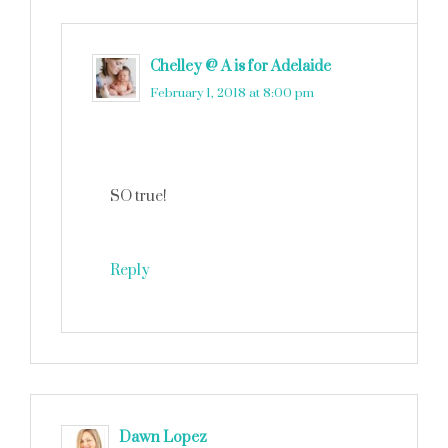
Chelley @ A is for Adelaide
says
February 1, 2018 at 8:00 pm
SO true!
Reply
Dawn Lopez
says