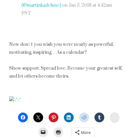
(@martinkadeluxe)
on
Jan 3, 2018 at 4:42am
PST
Now don\’t you wish you were nearly as powerful,
motivating, inspiring… As a calendar?
Show support. Spread love. Become your greatest self,
and let others become theirs.
StumbleU
More