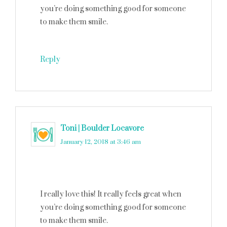
you’re doing something good for someone
to make them smile.
Reply
Toni | Boulder Locavore
says
January 12, 2018 at 3:46 am
I really love this! It really feels great when
you’re doing something good for someone
to make them smile.