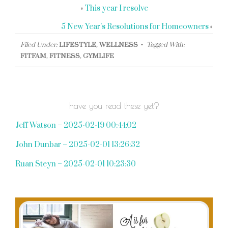
«
This year I resolve
5 New Year’s Resolutions for Homeowners
»
Filed Under:
LIFESTYLE
,
WELLNESS
Tagged With:
FITFAM
,
FITNESS
,
GYMLIFE
have you read these yet?
Jeff Watson – 2025-02-19 00:44:02
John Dunbar – 2025-02-01 13:26:32
Ruan Steyn – 2025-02-01 10:23:30