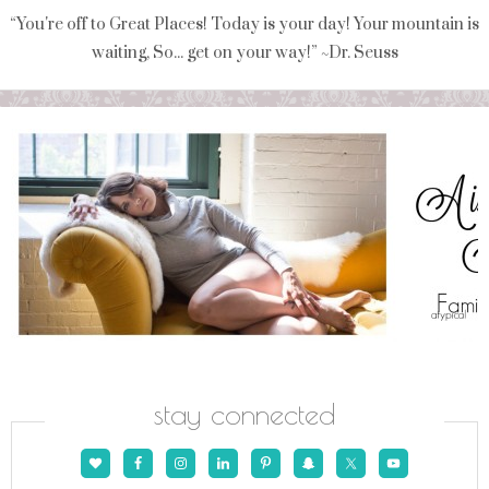
“You're off to Great Places! Today is your day! Your mountain is
waiting, So... get on your way!” ~Dr. Seuss
stay connected