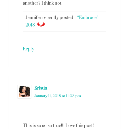
another? I think not.
Jennifer recently posted…
“Embrace”
2018
Reply
Kristin
says
January 11, 2018 at 11:03 pm
This is so so so true!!! Love this post!