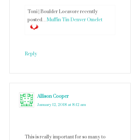
Toni | Boulder Locavore recently
posted…
Muffin Tin Denver Omelet
Reply
Allison Cooper
says
January 12, 2018 at 8:12 am
This is really important for so many to