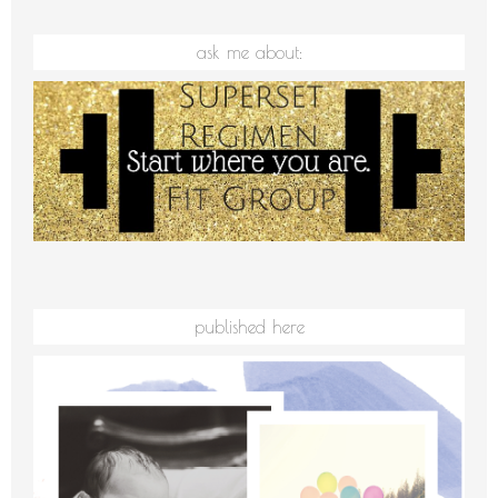
ask me about:
published here