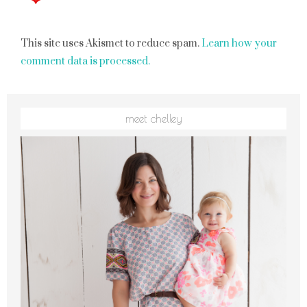
This site uses Akismet to reduce spam.
Learn how your
comment data is processed.
meet chelley