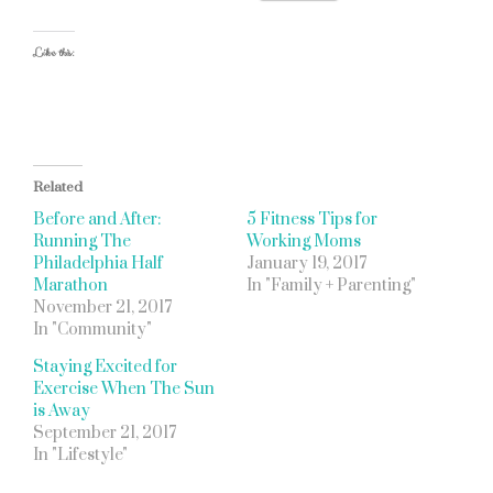
Like this:
Related
Before and After:
5 Fitness Tips for
Running The
Working Moms
Philadelphia Half
January 19, 2017
Marathon
In "Family + Parenting"
November 21, 2017
In "Community"
Staying Excited for
Exercise When The Sun
is Away
September 21, 2017
In "Lifestyle"