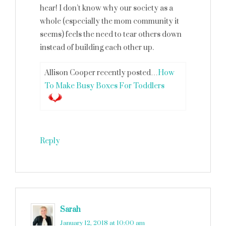
hear! I don’t know why our society as a
whole (especially the mom community it
seems) feels the need to tear others down
instead of building each other up.
Allison Cooper recently posted…
How
To Make Busy Boxes For Toddlers
Reply
Sarah
says
January 12, 2018 at 10:00 am