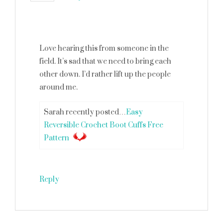
Love hearing this from someone in the
field. It’s sad that we need to bring each
other down. I’d rather lift up the people
around me.
Sarah recently posted…
Easy
Reversible Crochet Boot Cuffs Free
Pattern
Reply