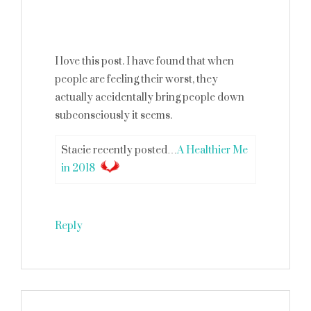
I love this post. I have found that when
people are feeling their worst, they
actually accidentally bring people down
subconsciously it seems.
Stacie recently posted…
A Healthier Me
in 2018
Reply