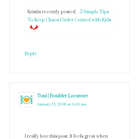
Kristin recently posted…
5 Simple Tips
To Keep Chaos Under Control with Kids
Reply
Toni | Boulder Locavore
says
January 12, 2018 at 3:43 am
I really love this post. It feels great when