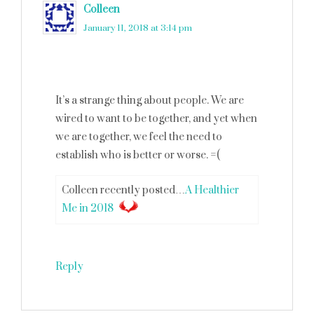
Colleen
says
January 11, 2018 at 3:14 pm
It’s a strange thing about people. We are
wired to want to be together, and yet when
we are together, we feel the need to
establish who is better or worse. =(
Colleen recently posted…
A Healthier
Me in 2018
Reply