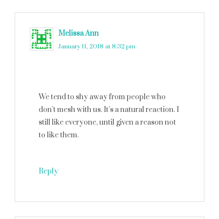
Melissa Ann
says
January 11, 2018 at 8:32 pm
We tend to shy away from people who
don’t mesh with us. It’s a natural reaction. I
still like everyone, until given a reason not
to like them.
Reply