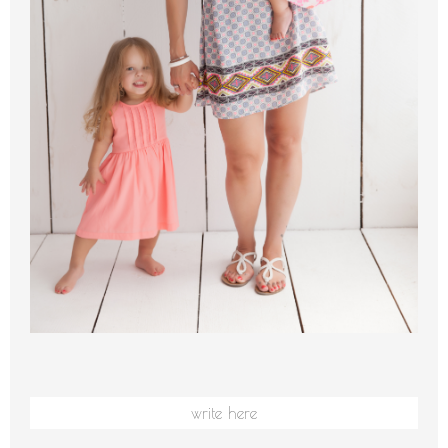
write here