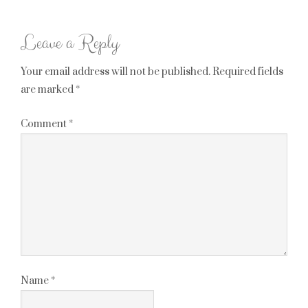
Leave a Reply
Your email address will not be published.
Required fields
are marked
*
Comment
*
Name
*