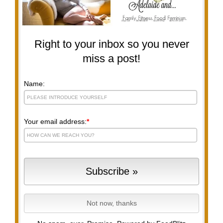
Right to your inbox so you never
miss a post!
Name:
Your email address:
*