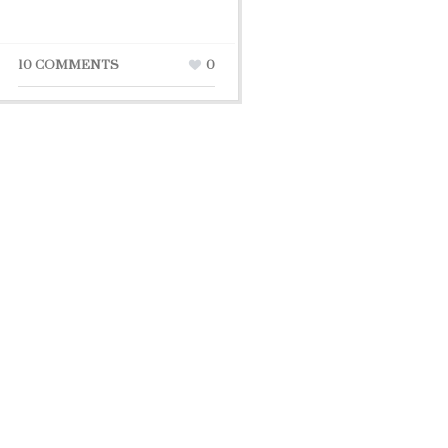
10 COMMENTS
0