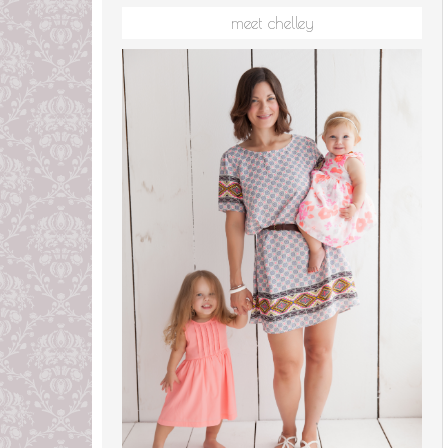
meet chelley