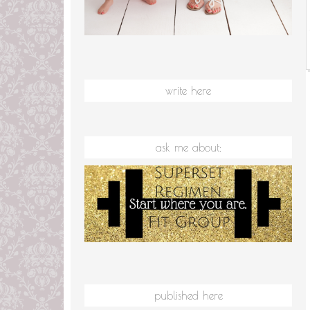
write here
ask me about:
published here