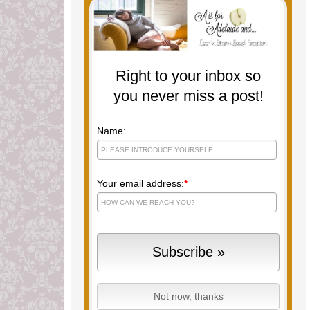
Right to your inbox so
you never miss a post!
Name:
Your email address:
*