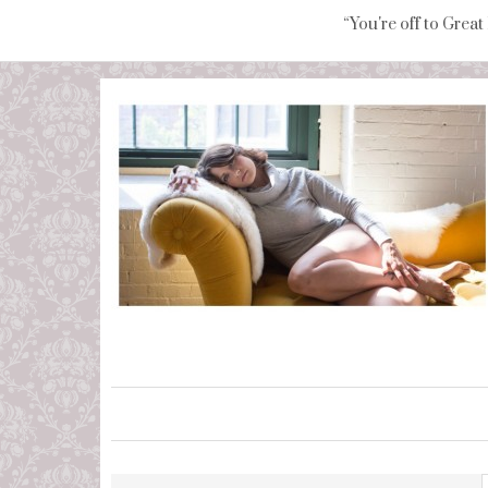
“You're off to Great