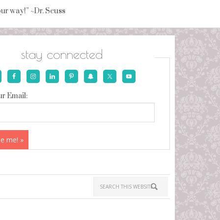
your way!” ~Dr. Seuss
stay connected
r Email: