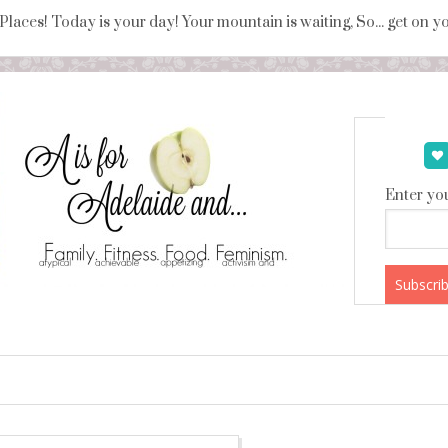
 Places! Today is your day! Your mountain is waiting, So... get on 
Enter you