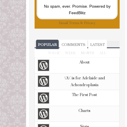
No spam, ever. Promise.
Powered by
FeedBlitz
Email
Terms
&
Privacy
POPULAR
COMMENTS
LATEST
TODAY
WEEK
MONTH
ALL
About
\'A\' is for Adelaide and
Achondroplasia
The First Post
Charts
Stats