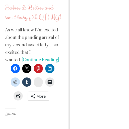
Babies & Bellies and
sweet baby girl, OH MY!
As we all know I\’m excited
about the pending arrival of
my second sweet lady… so
excited that I
wanted
[Continue Reading]
StumbleUpon
More
Like this: