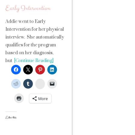
Early Intervention
Addie went to Early
Intervention for her physical
interview. She automatically
qualifies for the program
based on her diagnosis,
but
[Continue Reading]
StumbleUpon
More
Like this: