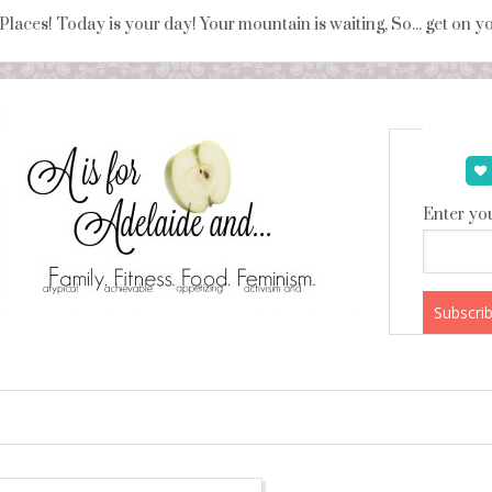
 Places! Today is your day! Your mountain is waiting, So... get on 
Enter you