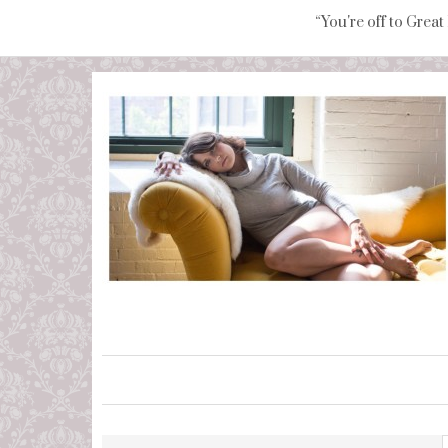
“You're off to Great