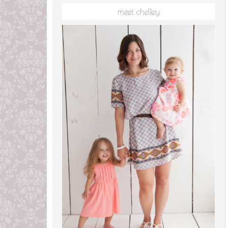
meet chelley