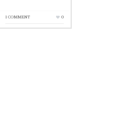
1 COMMENT
0