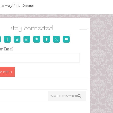
your way!” ~Dr. Seuss
stay connected
r Email: