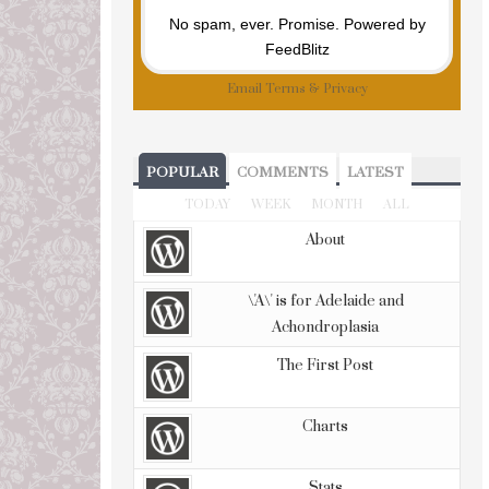
No spam, ever. Promise.
Powered by
FeedBlitz
Email
Terms
&
Privacy
POPULAR
COMMENTS
LATEST
TODAY
WEEK
MONTH
ALL
About
\'A\' is for Adelaide and
Achondroplasia
The First Post
Charts
Stats