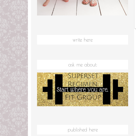
write here
ask me about:
published here