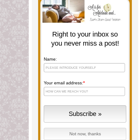
Right to your inbox so
you never miss a post!
Name:
Your email address:
*