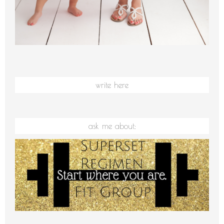
write here
ask me about: