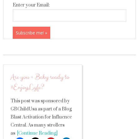
Enter your Email:
Are you + Baby ready to
#EnjoyLyfe?
This post was sponsored by
GBChildUsa as part of a Blog
Blast Activation for Influence
Central. As many strollers
as
[Continue Reading]