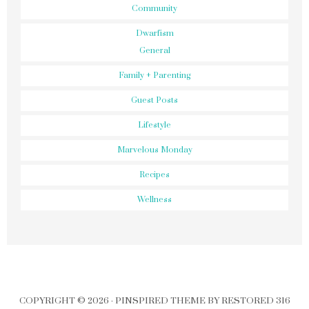
Community
Dwarfism
General
Family + Parenting
Guest Posts
Lifestyle
Marvelous Monday
Recipes
Wellness
COPYRIGHT © 2026 ·
PINSPIRED THEME
BY
RESTORED 316