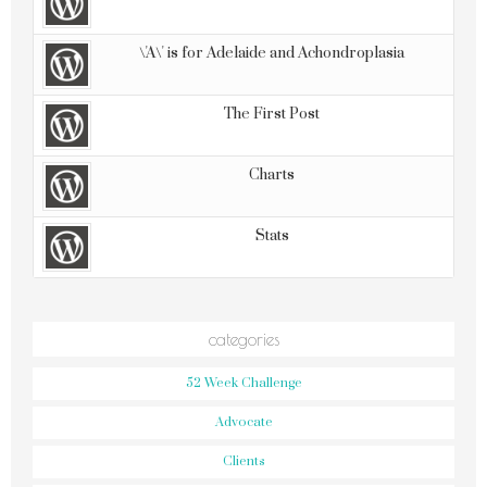
\'A\' is for Adelaide and Achondroplasia
The First Post
Charts
Stats
categories
52 Week Challenge
Advocate
Clients