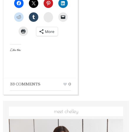
StumbleUpon
More
Like this:
33 COMMENTS
0
meet chelley