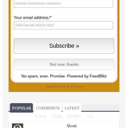
Your email address:
*
No spam, ever. Promise.
Powered by FeedBlitz
Email
Terms
&
Privacy
POPULAR
COMMENTS
LATEST
TODAY
WEEK
MONTH
ALL
About