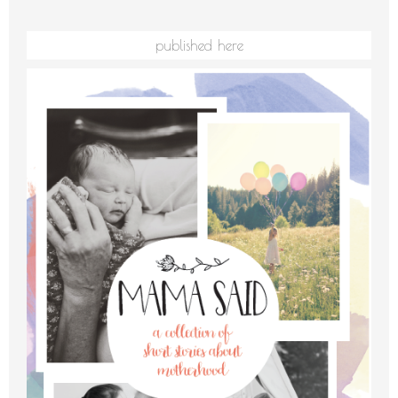
published here