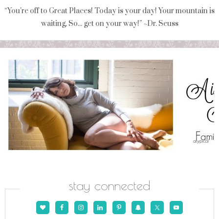
“You're off to Great Places! Today is your day! Your mountain is
waiting, So... get on your way!” ~Dr. Seuss
stay connected