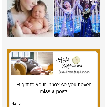
Right to your inbox so you never
miss a post!
Name: