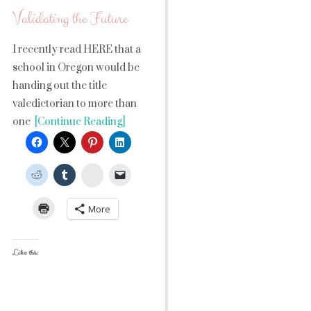
Validating the Future
I recently read HERE that a
school in Oregon would be
handing out the title
valedictorian to more than
one
[Continue Reading]
StumbleUpon
More
Like this: