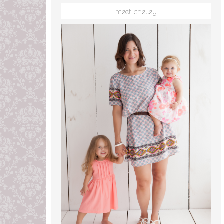
meet chelley