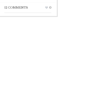
12 COMMENTS
0