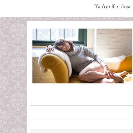
“You're off to Great