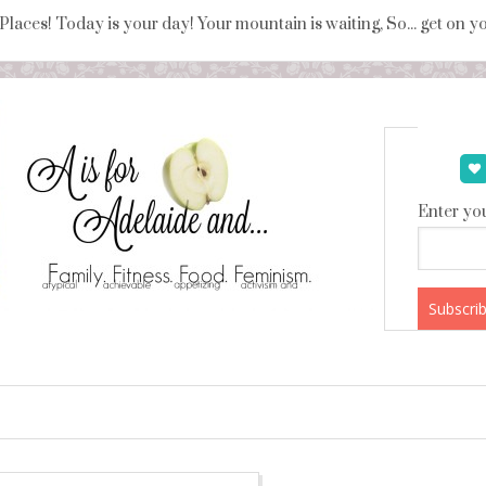
 Places! Today is your day! Your mountain is waiting, So... get on 
Enter you