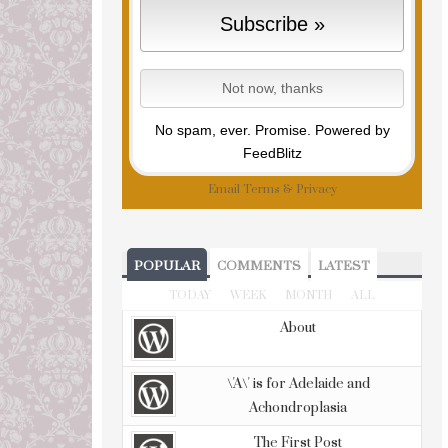
No spam, ever. Promise.
Powered by
FeedBlitz
Email
Terms
&
Privacy
POPULAR
COMMENTS
LATEST
TODAY
WEEK
MONTH
ALL
About
\'A\' is for Adelaide and
Achondroplasia
The First Post