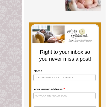
Right to your inbox so
you never miss a post!
Name:
Your email address:
*