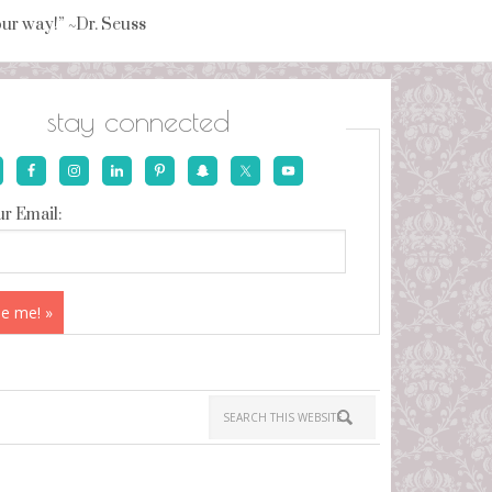
your way!” ~Dr. Seuss
stay connected
r Email: