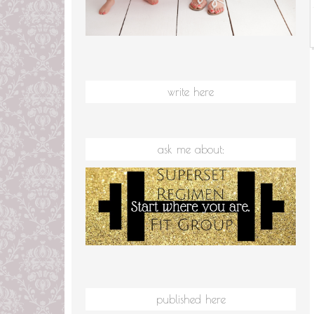
write here
ask me about:
published here