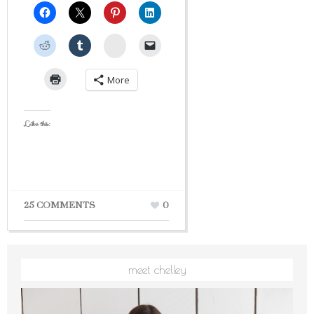
StumbleUpon
More
Like this:
25 COMMENTS
0
meet chelley