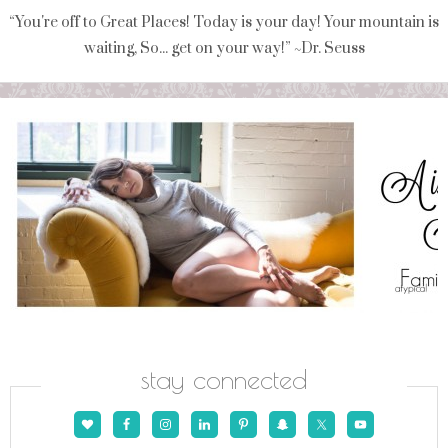
“You're off to Great Places! Today is your day! Your mountain is
waiting, So... get on your way!” ~Dr. Seuss
stay connected