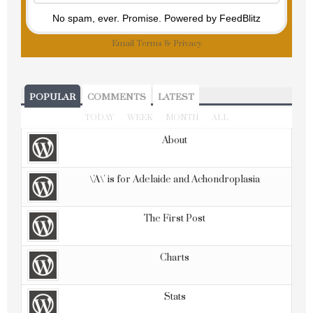
No spam, ever. Promise.
Powered by FeedBlitz
Email
Terms
&
Privacy
POPULAR
COMMENTS
LATEST
TODAY
WEEK
MONTH
ALL
About
\'A\' is for Adelaide and Achondroplasia
The First Post
Charts
Stats