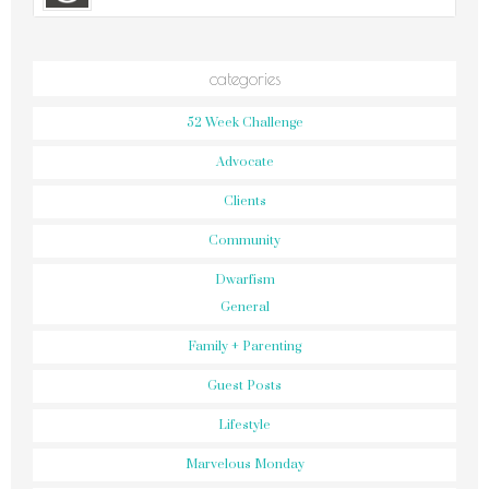
categories
52 Week Challenge
Advocate
Clients
Community
Dwarfism
General
Family + Parenting
Guest Posts
Lifestyle
Marvelous Monday