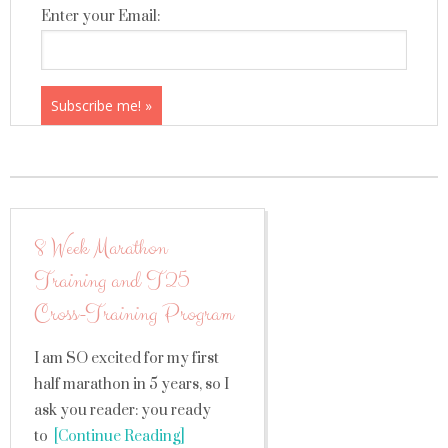
Enter your Email:
8 Week Marathon
Training and T25
Cross-Training Program
I am SO excited for my first
half marathon in 5 years, so I
ask you reader: you ready
to
[Continue Reading]