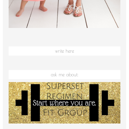
write here
ask me about: