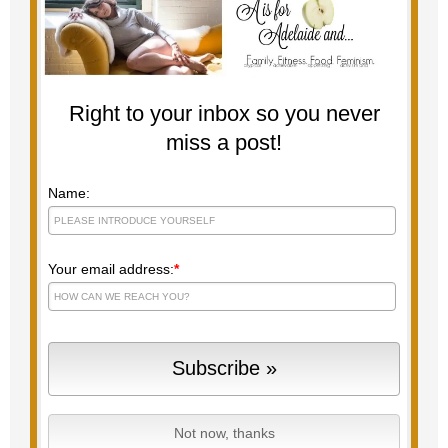
Right to your inbox so you never
miss a post!
Name:
Your email address:
*