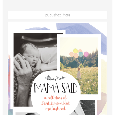
published here