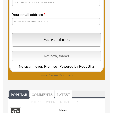
Your email address:
*
No spam, ever. Promise.
Powered by FeedBlitz
Email
Terms
&
Privacy
POPULAR
COMMENTS
LATEST
TODAY
WEEK
MONTH
ALL
About