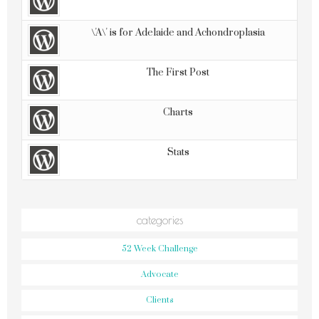
\'A\' is for Adelaide and Achondroplasia
The First Post
Charts
Stats
categories
52 Week Challenge
Advocate
Clients