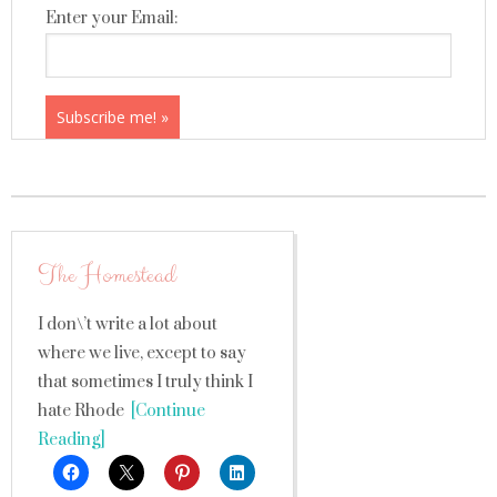
Enter your Email:
The Homestead
I don\’t write a lot about
where we live, except to say
that sometimes I truly think I
hate Rhode
[Continue
Reading]