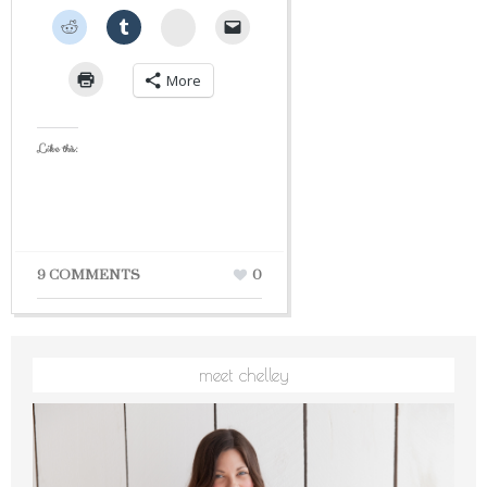
StumbleUpon
More
Like this:
9 COMMENTS
0
meet chelley