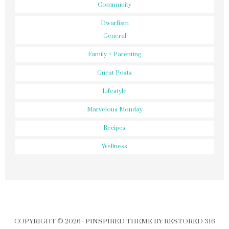
Community
Dwarfism
General
Family + Parenting
Guest Posts
Lifestyle
Marvelous Monday
Recipes
Wellness
COPYRIGHT © 2026 ·
PINSPIRED THEME
BY
RESTORED 316