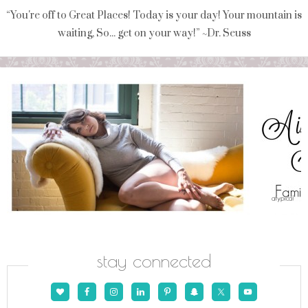
“You're off to Great Places! Today is your day! Your mountain is
waiting, So... get on your way!” ~Dr. Seuss
stay connected