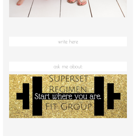
write here
ask me about: