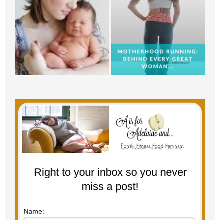
Right to your inbox so you never
miss a post!
Name: