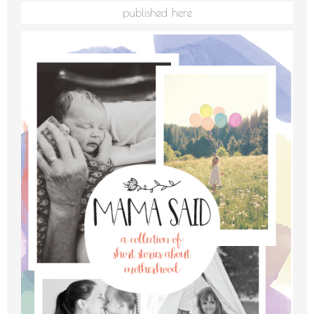
published here