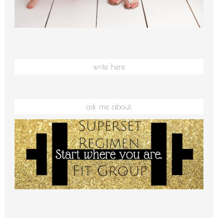
write here
ask me about: