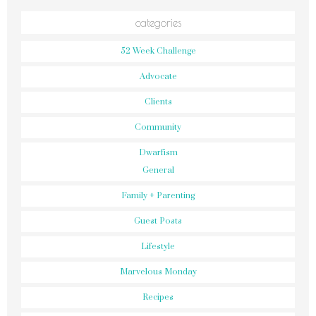
categories
52 Week Challenge
Advocate
Clients
Community
Dwarfism
General
Family + Parenting
Guest Posts
Lifestyle
Marvelous Monday
Recipes