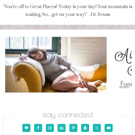
“You're off to Great Places! Today is your day! Your mountain is
waiting, So... get on your way!” ~Dr. Seuss
stay connected