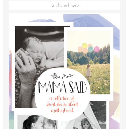
published here