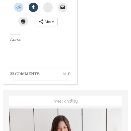
StumbleUpon
More
Like this:
22 COMMENTS
0
meet chelley