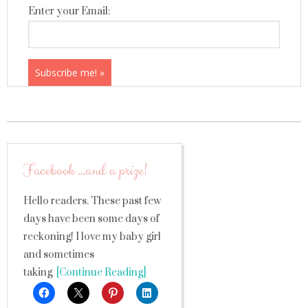
Enter your Email:
Facebook …and a prize!
Hello readers. These past few
days have been some days of
reckoning! I love my baby girl
and sometimes
taking
[Continue Reading]