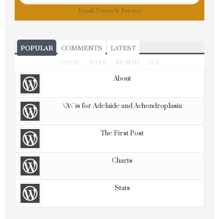
Email
Terms
&
Privacy
POPULAR
COMMENTS
LATEST
TODAY
WEEK
MONTH
ALL
About
\'A\' is for Adelaide and Achondroplasia
The First Post
Charts
Stats