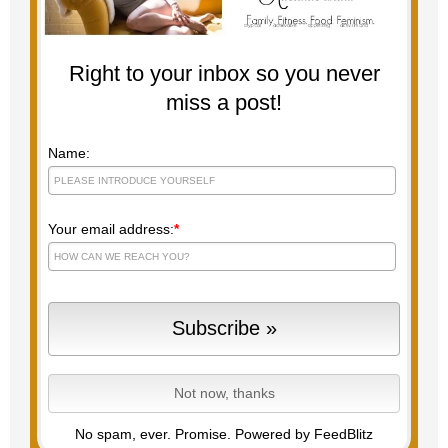
Right to your inbox so you never
miss a post!
Name:
Your email address:
*
No spam, ever. Promise.
Powered by FeedBlitz