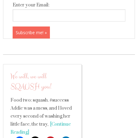
Enter your Email:
We will, we will
SQAUSH you!
Food two: squash. #success
Addie was a mess, and I loved
every second of washing her
little face, the tray,
[Continue
Reading]