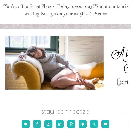
“You're off to Great Places! Today is your day! Your mountain is
waiting, So... get on your way!” ~Dr. Seuss
stay connected