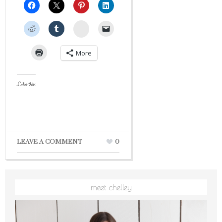
StumbleUpon
More
Like this:
LEAVE A COMMENT
0
meet chelley