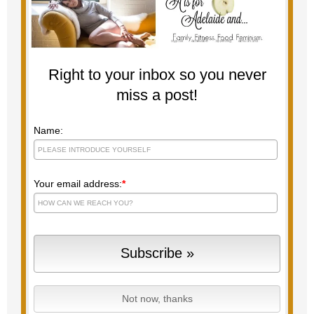
Right to your inbox so you never
miss a post!
Name:
Your email address:
*