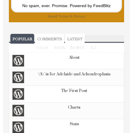
No spam, ever. Promise.
Powered by FeedBlitz
Email
Terms
&
Privacy
POPULAR
COMMENTS
LATEST
TODAY
WEEK
MONTH
ALL
About
\'A\' is for Adelaide and Achondroplasia
The First Post
Charts
Stats