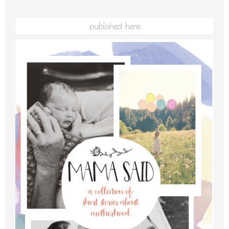
published here