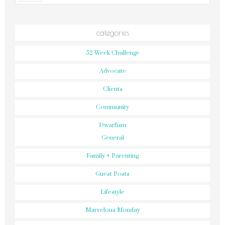
categories
52 Week Challenge
Advocate
Clients
Community
Dwarfism
General
Family + Parenting
Guest Posts
Lifestyle
Marvelous Monday