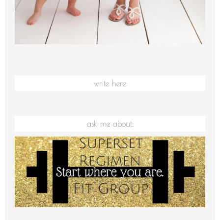
write here
ask me about: