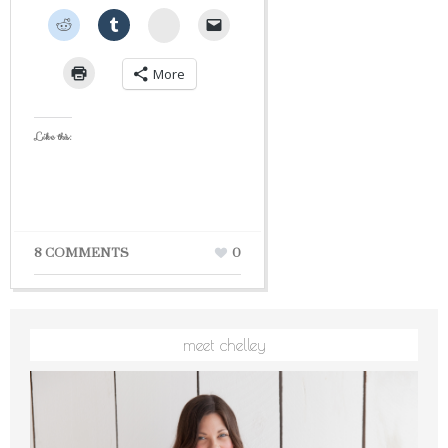
StumbleUpon
More
Like this:
8 COMMENTS
0
meet chelley