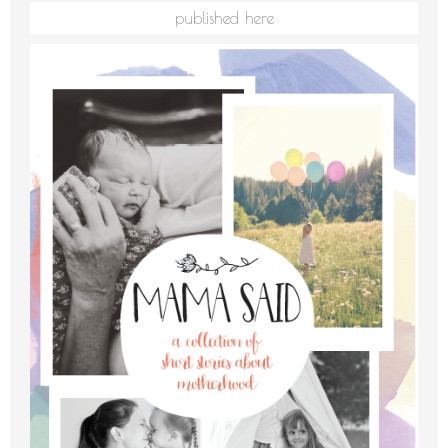
published here