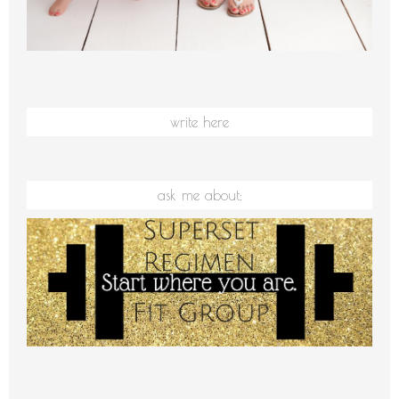
write here
ask me about: