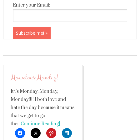
Enter your Email:
Marvelous Monday!
It\’s Monday, Monday,
Monday!!!! I both love and
hate the day because it means
that we get to go
the
[Continue Reading]