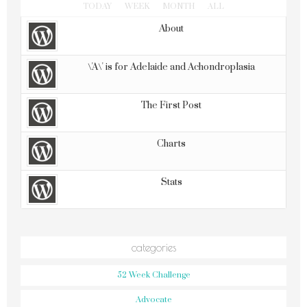
TODAY
WEEK
MONTH
ALL
About
\'A\' is for Adelaide and Achondroplasia
The First Post
Charts
Stats
categories
52 Week Challenge
Advocate