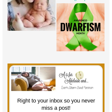
Right to your inbox so you never
miss a post!