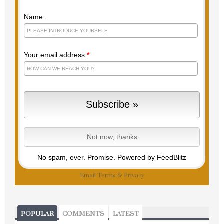
Name:
Your email address:
*
No spam, ever. Promise.
Powered by FeedBlitz
Email
Terms
&
Privacy
POPULAR
COMMENTS
LATEST