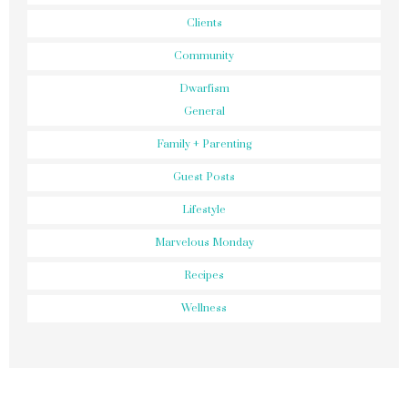
Clients
Community
Dwarfism
General
Family + Parenting
Guest Posts
Lifestyle
Marvelous Monday
Recipes
Wellness