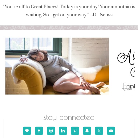
“You're off to Great Places! Today is your day! Your mountain is
waiting, So... get on your way!” ~Dr. Seuss
stay connected