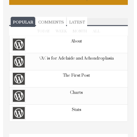
POPULAR
COMMENTS
LATEST
TODAY
WEEK
MONTH
ALL
About
\'A\' is for Adelaide and Achondroplasia
The First Post
Charts
Stats