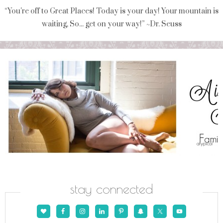
“You're off to Great Places! Today is your day! Your mountain is
waiting, So... get on your way!” ~Dr. Seuss
stay connected