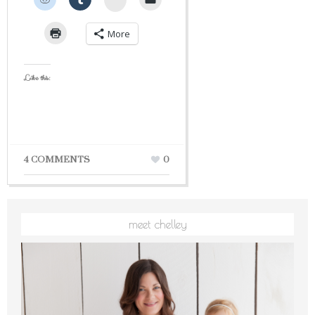
More
Like this:
4 COMMENTS
0
meet chelley