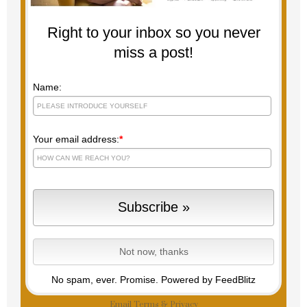
Right to your inbox so you never
miss a post!
Name:
Your email address:
*
No spam, ever. Promise.
Powered by FeedBlitz
Email
Terms
&
Privacy