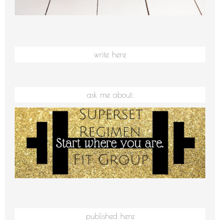
write here
ask me about:
published here