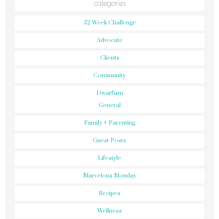
categories
52 Week Challenge
Advocate
Clients
Community
Dwarfism
General
Family + Parenting
Guest Posts
Lifestyle
Marvelous Monday
Recipes
Wellness