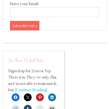
Enter your Email:
So then I did this…
Signed up for 2 races. Yep.
There it is. They\’re only 5Ks,
as I\’m not able to train much,
but
[Continue Reading]
StumbleUpon