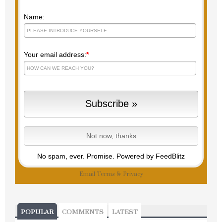
Name:
Your email address:
*
No spam, ever. Promise.
Powered by FeedBlitz
Email
Terms
&
Privacy
POPULAR
COMMENTS
LATEST