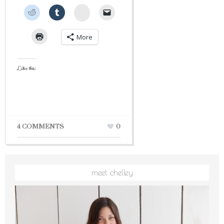
StumbleUpon
More
Like this:
4 COMMENTS
0
meet chelley