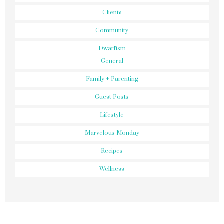
Clients
Community
Dwarfism
General
Family + Parenting
Guest Posts
Lifestyle
Marvelous Monday
Recipes
Wellness