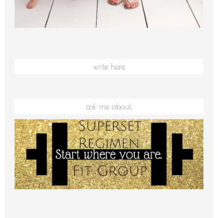
write here
ask me about: