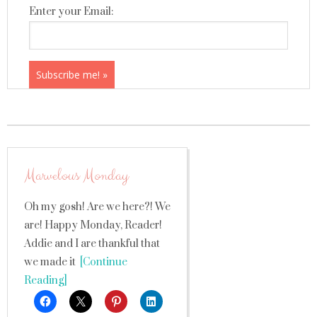
Enter your Email:
Marvelous Monday
Oh my gosh! Are we here?! We
are! Happy Monday, Reader!
Addie and I are thankful that
we made it
[Continue
Reading]