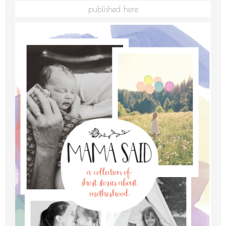
published here