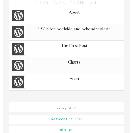
TODAY
WEEK
MONTH
ALL
About
\'A\' is for Adelaide and Achondroplasia
The First Post
Charts
Stats
categories
52 Week Challenge
Advocate