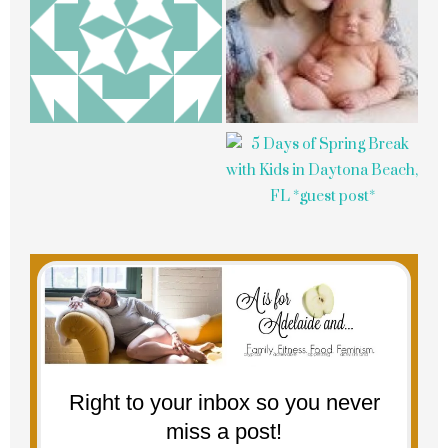
Right to your inbox so you never
miss a post!