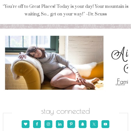
“You're off to Great Places! Today is your day! Your mountain is
waiting, So... get on your way!” ~Dr. Seuss
stay connected