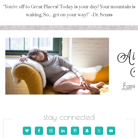
“You're off to Great Places! Today is your day! Your mountain is
waiting, So... get on your way!” ~Dr. Seuss
stay connected