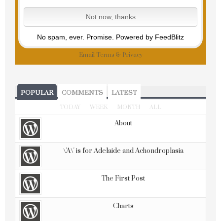
No spam, ever. Promise.
Powered by FeedBlitz
Email
Terms
&
Privacy
POPULAR
COMMENTS
LATEST
TODAY
WEEK
MONTH
ALL
About
\'A\' is for Adelaide and Achondroplasia
The First Post
Charts