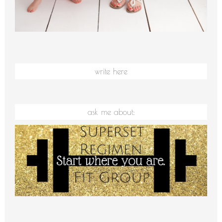
write here
ask me about: