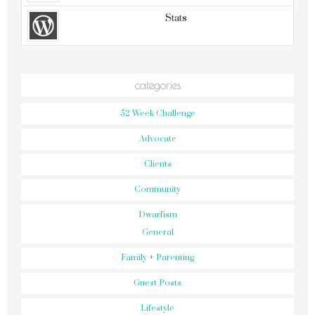
Stats
categories
52 Week Challenge
Advocate
Clients
Community
Dwarfism
General
Family + Parenting
Guest Posts
Lifestyle