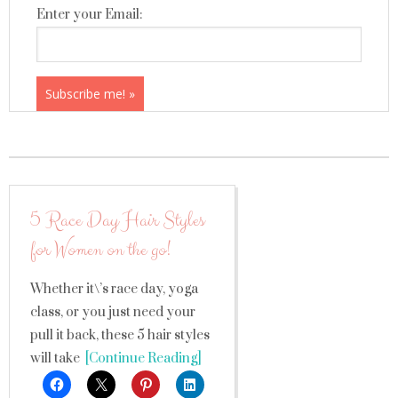
Enter your Email:
5 Race Day Hair Styles
for Women on the go!
Whether it\’s race day, yoga
class, or you just need your
pull it back, these 5 hair styles
will take
[Continue Reading]