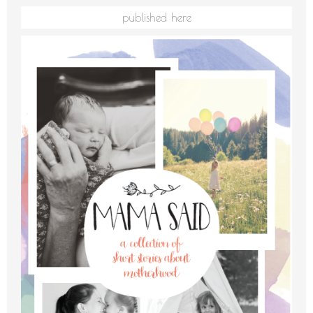
published here