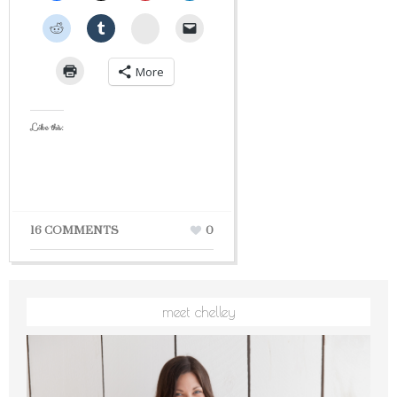
StumbleUpon
More
Like this:
16 COMMENTS
0
meet chelley