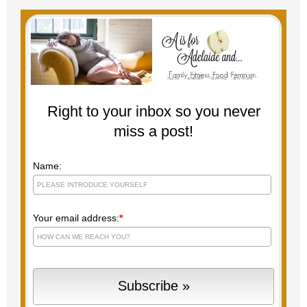
Right to your inbox so you never
miss a post!
Name:
Your email address:
*