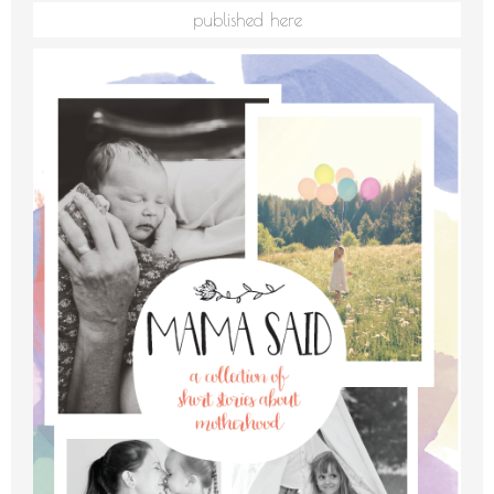
published here