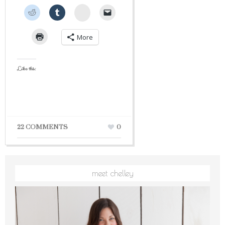
StumbleUpon
More
Like this:
22 COMMENTS
0
meet chelley