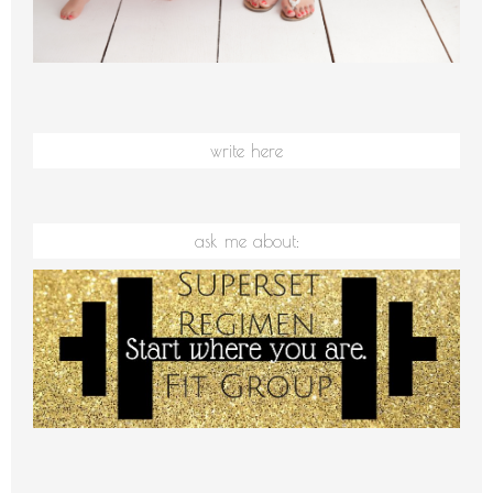
write here
ask me about: