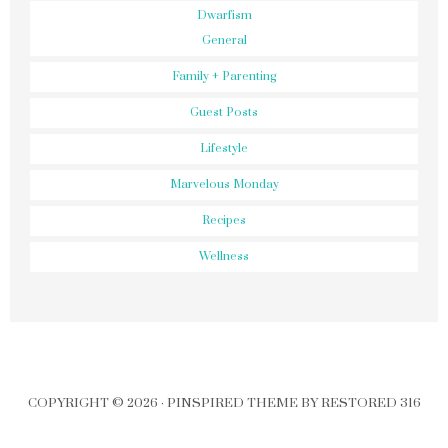
Dwarfism
General
Family + Parenting
Guest Posts
Lifestyle
Marvelous Monday
Recipes
Wellness
COPYRIGHT © 2026 ·
PINSPIRED THEME
BY
RESTORED 316