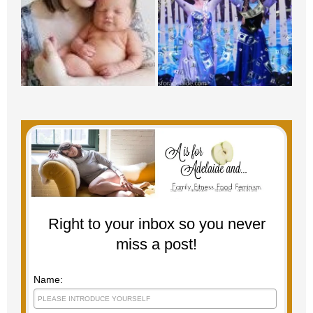
Right to your inbox so you never
miss a post!
Name: