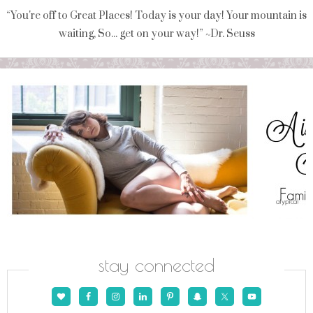
“You're off to Great Places! Today is your day! Your mountain is
waiting, So... get on your way!” ~Dr. Seuss
stay connected