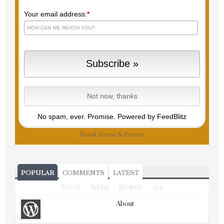
Your email address:
*
No spam, ever. Promise.
Powered by FeedBlitz
Email
Terms
&
Privacy
POPULAR
COMMENTS
LATEST
TODAY
WEEK
MONTH
ALL
About