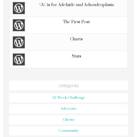
\'A\' is for Adelaide and Achondroplasia
The First Post
Charts
Stats
categories
52 Week Challenge
Advocate
Clients
Community