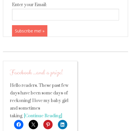
Enter your Email:
Facebook …and a prize!
Hello readers. These past few
days have been some days of
reckoning! I love my baby girl
and sometimes
taking
[Continue Reading]