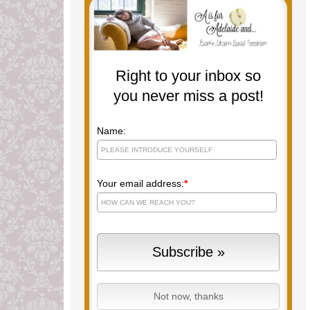
Right to your inbox so
you never miss a post!
Name:
Your email address:
*