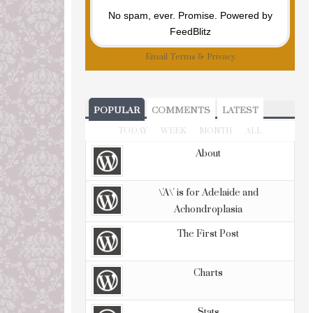
No spam, ever. Promise.
Powered by
FeedBlitz
Email
Terms
&
Privacy
POPULAR
COMMENTS
LATEST
TODAY
WEEK
MONTH
ALL
About
\'A\' is for Adelaide and
Achondroplasia
The First Post
Charts
Stats