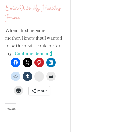
Enter Into My Healthy
Home
When I first became a
mother, I knew that I wanted
to be the best I could be for
my
[Continue Reading]
StumbleUpon
More
Like this: