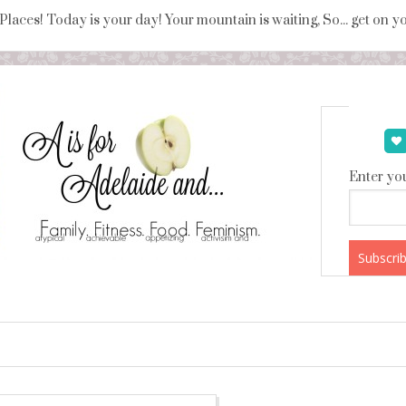
 Places! Today is your day! Your mountain is waiting, So... get on 
Enter you