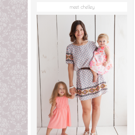
meet chelley