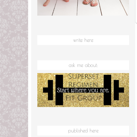
write here
ask me about:
published here