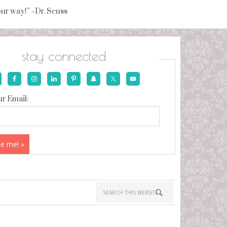
your way!” ~Dr. Seuss
stay connected
r Email: