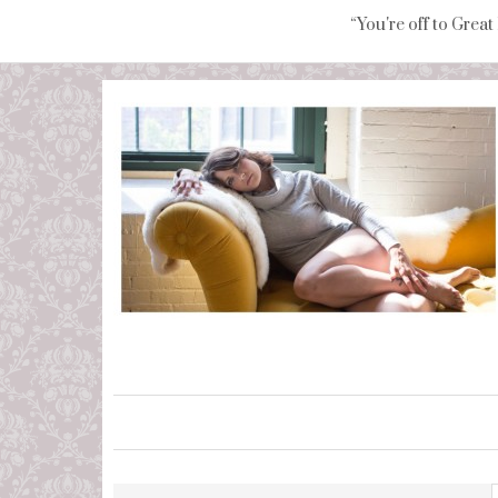
“You're off to Great