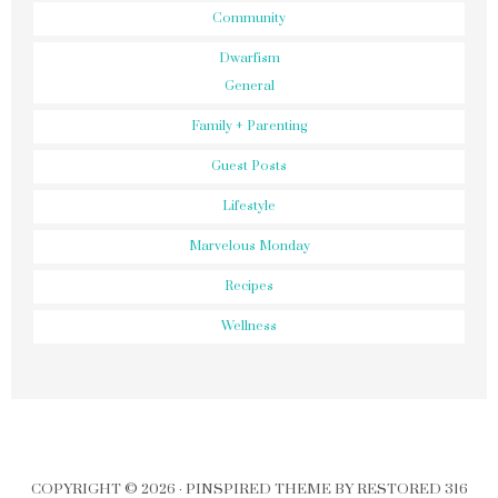
Community
Dwarfism
General
Family + Parenting
Guest Posts
Lifestyle
Marvelous Monday
Recipes
Wellness
COPYRIGHT © 2026 ·
PINSPIRED THEME
BY
RESTORED 316