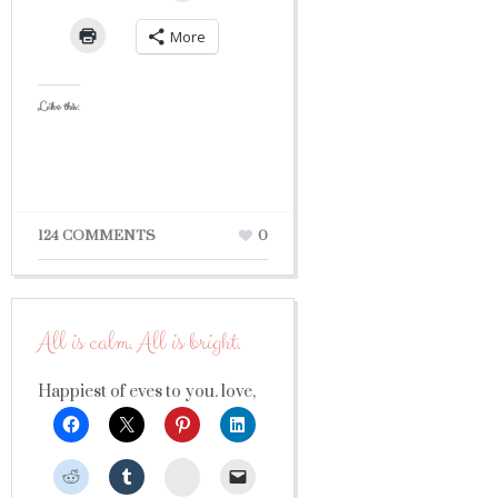
More
Like this:
124 COMMENTS
0
All is calm. All is bright.
Happiest of eves to you. love,
StumbleUpon