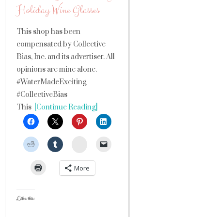
Holiday Wine Glasses
This shop has been
compensated by Collective
Bias, Inc. and its advertiser. All
opinions are mine alone.
#WaterMadeExciting
#CollectiveBias
This
[Continue Reading]
StumbleUpon
More
Like this: