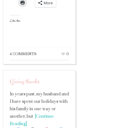
More
Like this:
4 COMMENTS
0
Giving thanks
In years past, my husband and
I have spent our holidays with
his family in one way or
another, but
[Continue
Reading]