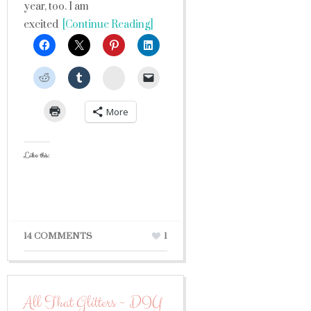
year, too. I am
excited
[Continue Reading]
StumbleUpon
More
Like this:
14 COMMENTS
1
All That Glitters ~ DIY