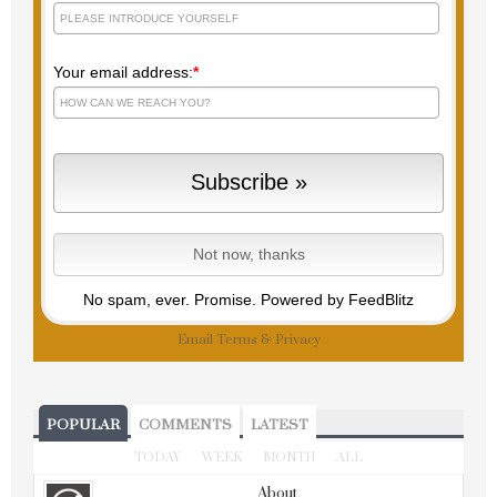
Your email address:
*
No spam, ever. Promise.
Powered by FeedBlitz
Email
Terms
&
Privacy
POPULAR
COMMENTS
LATEST
TODAY
WEEK
MONTH
ALL
About