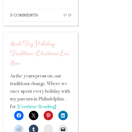
3 COMMENTS
0
Must-Try Holiday
Tradition: Christmas Eve
Box
As the years press on, our
traditions change. Where we
once spent every holiday with
my parents in Philadelphia…
for
[Continue Reading]
StumbleUpon