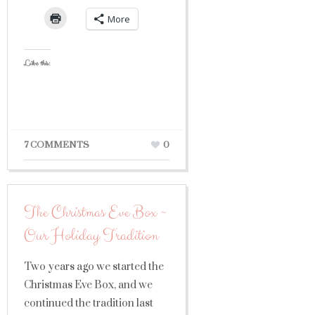
More
Like this:
7 COMMENTS
0
The Christmas Eve Box ~
Our Holiday Tradition
Two years ago we started the
Christmas Eve Box, and we
continued the tradition last