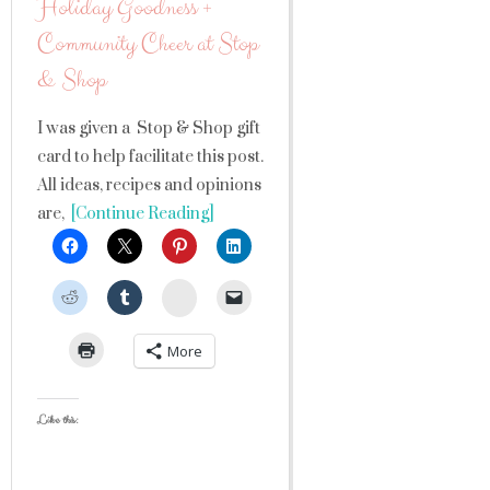
Holiday Goodness +
Community Cheer at Stop
& Shop
I was given a Stop & Shop gift
card to help facilitate this post.
All ideas, recipes and opinions
are,
[Continue Reading]
StumbleUpon
More
Like this: