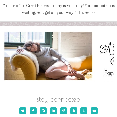
“You're off to Great Places! Today is your day! Your mountain is
waiting, So... get on your way!” ~Dr. Seuss
stay connected