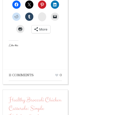
StumbleUpon
More
Like this:
11 COMMENTS
0
Healthy Broccoli Chicken
Casserole: Simple