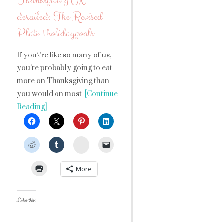
Thanksgiving UN-
derailed: The Revised
Plate #holidaygoals
If you\’re like so many of us,
you’re probably going to eat
more on Thanksgiving than
you would on most
[Continue
Reading]
StumbleUpon
More
Like this: