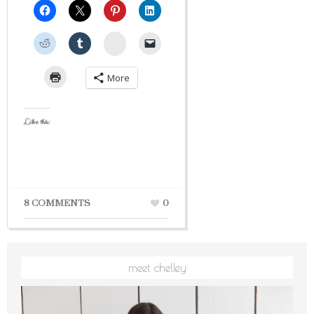
StumbleUpon
More
Like this:
8 COMMENTS
0
meet chelley