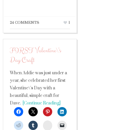
24 COMMENTS
1
FIRST Valentine\’s
Day Craft
When Addie was just under a
year, she celebrated her first
Valentine\’s Day with a
beautiful, simple craft for
Dave.
[Continue Reading]
StumbleUpon