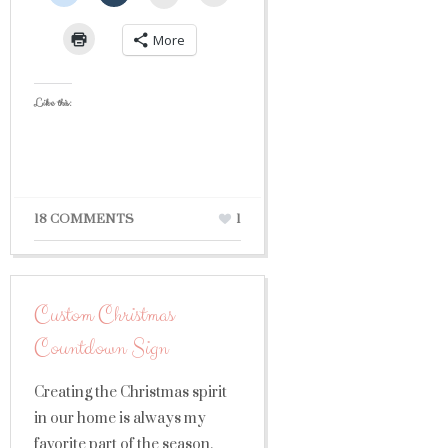
More
Like this:
18 COMMENTS
1
Custom Christmas
Countdown Sign
Creating the Christmas spirit
in our home is always my
favorite part of the season.