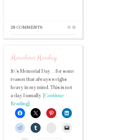
28 COMMENTS
0
Marvelous Monday
It\’s Memorial Day… for some
reason that always weighs
heavy in my mind. This is not
a day I usually
[Continue
Reading]
StumbleUpon