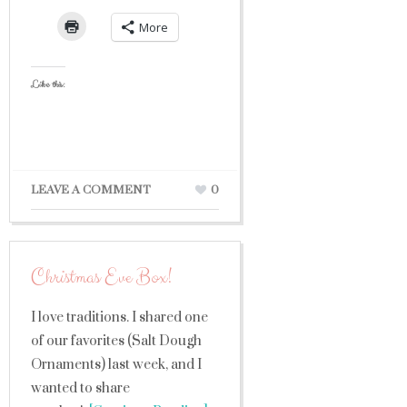
More
Like this:
LEAVE A COMMENT
0
Christmas Eve Box!
I love traditions. I shared one
of our favorites (Salt Dough
Ornaments) last week, and I
wanted to share