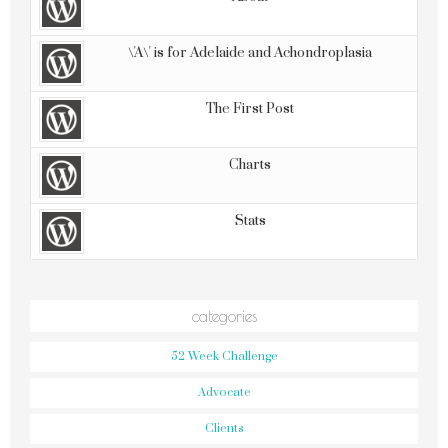
\'A\' is for Adelaide and Achondroplasia
The First Post
Charts
Stats
categories
52 Week Challenge
Advocate
Clients