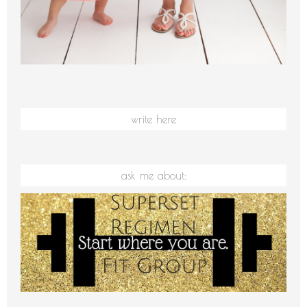
write here
ask me about: