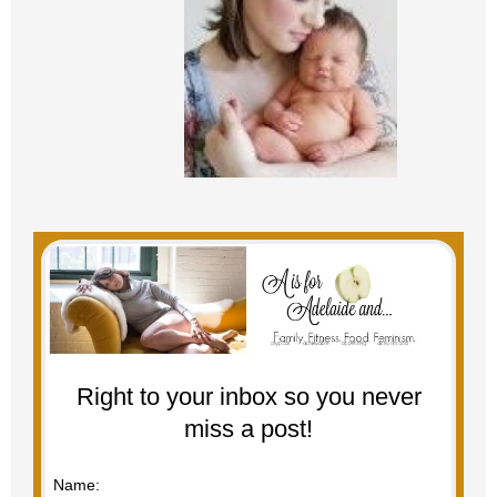
Right to your inbox so you never
miss a post!
Name: