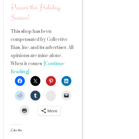
Pecans this Holiday
Season!
This shop has been
compensated by Collective
Bias, Inc. and its advertiser. All
opinions are mine alone.
When it comes
[Continue
Reading]
StumbleUpon
More
Like this: