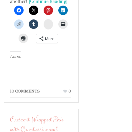
another!
[Continue Reading]
StumbleUpon
More
Like this:
10 COMMENTS
0
Crescent-Wrapped Brie
with Cranberries and