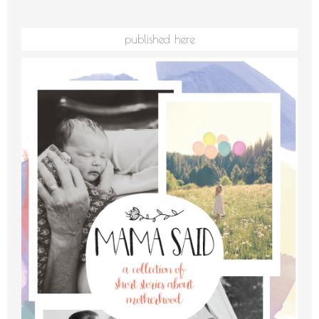
published here