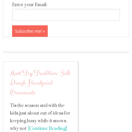
Enter your Email:
Must Try Tradition: Salt
Dough Handprint
Ornaments
Tis the season and with the
kids just about out of ideas for
keeping busy while it snows,
why not
[Continue Reading]