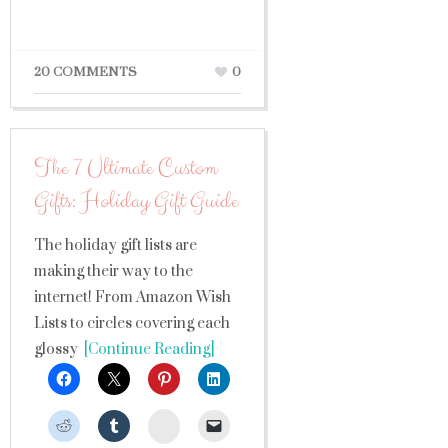
20 COMMENTS
0
The 7 Ultimate Custom
Gifts: Holiday Gift Guide
​The holiday gift lists are
making their way to the
internet! From Amazon Wish
Lists to circles covering each
glossy
[Continue Reading]
StumbleUpon