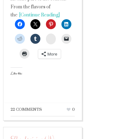
From the flavors of
the
[Continue Reading]
StumbleUpon
More
Like this:
22 COMMENTS
0