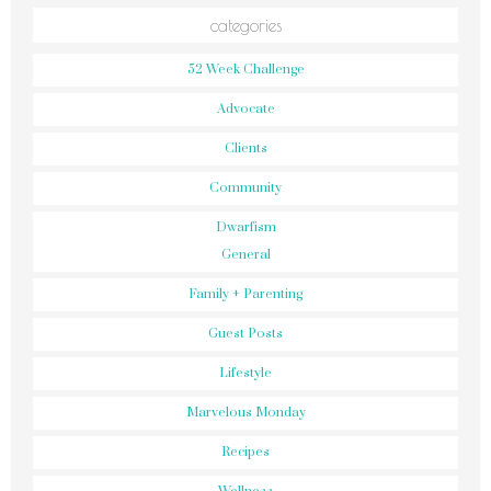
categories
52 Week Challenge
Advocate
Clients
Community
Dwarfism
General
Family + Parenting
Guest Posts
Lifestyle
Marvelous Monday
Recipes