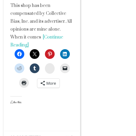
This shop has been
compensated by Collective
Bias, Inc. and its advertiser. All
opinions are mine alone.
When it comes
[Continue
Reading]
StumbleUpon
More
Like this: