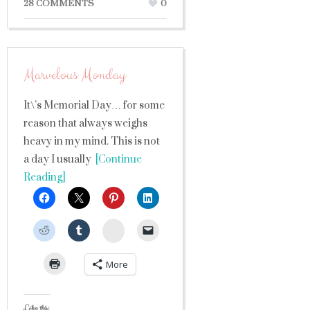
28 COMMENTS
0
Marvelous Monday
It\’s Memorial Day… for some
reason that always weighs
heavy in my mind. This is not
a day I usually
[Continue
Reading]
StumbleUpon
More
Like this: