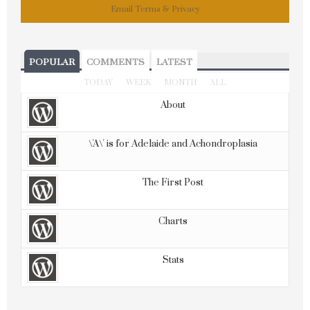
Email
Terms
&
Privacy
POPULAR
COMMENTS
LATEST
TODAY
WEEK
MONTH
ALL
About
\'A\' is for Adelaide and Achondroplasia
The First Post
Charts
Stats