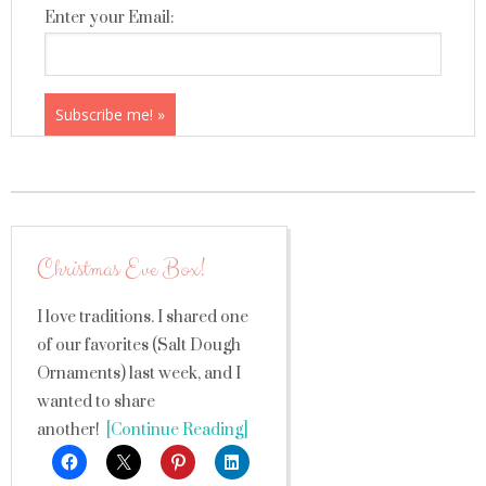
Enter your Email:
Christmas Eve Box!
I love traditions. I shared one
of our favorites (Salt Dough
Ornaments) last week, and I
wanted to share
another!
[Continue Reading]