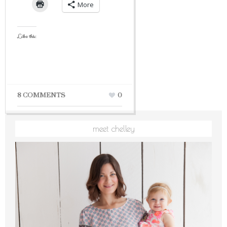
More
Like this:
8 COMMENTS
0
meet chelley