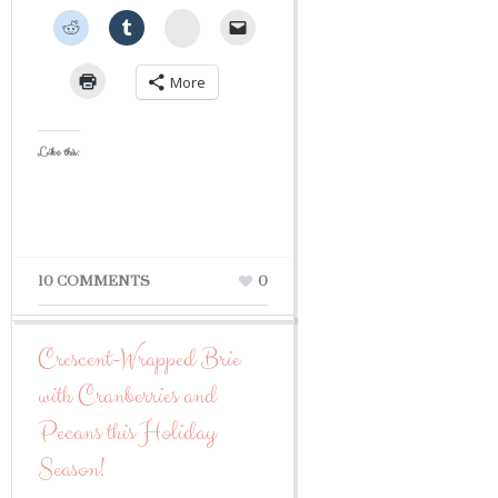
StumbleUpon
More
Like this:
10 COMMENTS
0
Crescent-Wrapped Brie
with Cranberries and
Pecans this Holiday
Season!