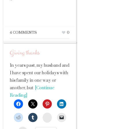
4 COMMENTS
0
Giving thanks
In years past, my husband and
I have spent our holidays with
his family in one way or
another, but
[Continue
Reading]
StumbleUpon