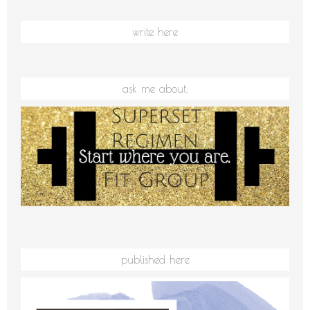
write here
ask me about:
published here