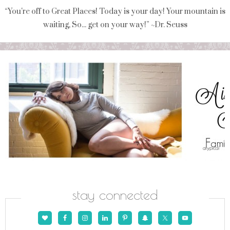
“You're off to Great Places! Today is your day! Your mountain is
waiting, So... get on your way!” ~Dr. Seuss
stay connected