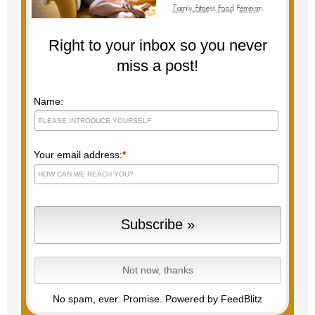
Right to your inbox so you never
miss a post!
Name:
Your email address:
*
No spam, ever. Promise.
Powered by FeedBlitz