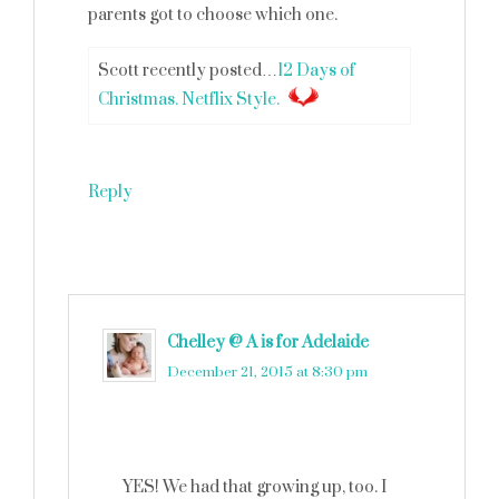
parents got to choose which one.
Scott recently posted…
12 Days of
Christmas. Netflix Style.
Reply
Chelley @ A is for Adelaide
says
December 21, 2015 at 8:30 pm
YES! We had that growing up, too. I