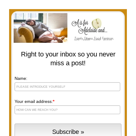
Right to your inbox so you never
miss a post!
Name:
Your email address:
*