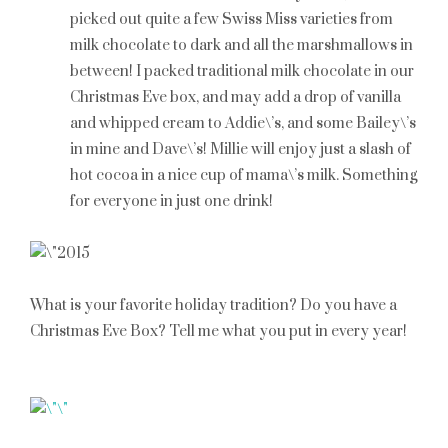
picked out quite a few Swiss Miss varieties from
milk chocolate to dark and all the marshmallows in
between! I packed traditional milk chocolate in our
Christmas Eve box, and may add a drop of vanilla
and whipped cream to Addie\’s, and some Bailey\’s
in mine and Dave\’s! Millie will enjoy just a slash of
hot cocoa in a nice cup of mama\’s milk. Something
for everyone in just one drink!
What is your favorite holiday tradition? Do you have a
Christmas Eve Box? Tell me what you put in every year!