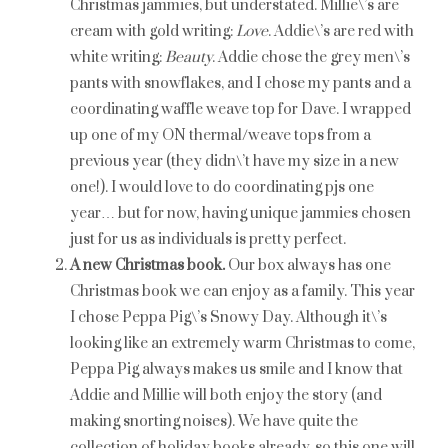
Christmas jammies, but understated. Millie\’s are
cream with gold writing:
Love
. Addie\’s are red with
white writing:
Beauty
. Addie chose the grey men\’s
pants with snowflakes, and I chose my pants and a
coordinating waffle weave top for Dave. I wrapped
up one of my ON thermal/weave tops from a
previous year (they didn\’t have my size in a new
one!). I would love to do coordinating pjs one
year… but for now, having unique jammies chosen
just for us as individuals is pretty perfect.
A new Christmas book.
Our box always has one
Christmas book we can enjoy as a family. This year
I chose Peppa Pig\’s Snowy Day. Although it\’s
looking like an extremely warm Christmas to come,
Peppa Pig always makes us smile and I know that
Addie and Millie will both enjoy the story (and
making snorting noises). We have quite the
collection of holiday books already, so this one will