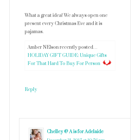
What a great idea! We always open one
present every Christmas Eve and it is
pajamas.
Amber NElson recently posted…
HOLIDAY GIFT GUIDE: Unique Gifts
For That Hard To Buy For Person
Reply
Chelley @ A is for Adelaide
says