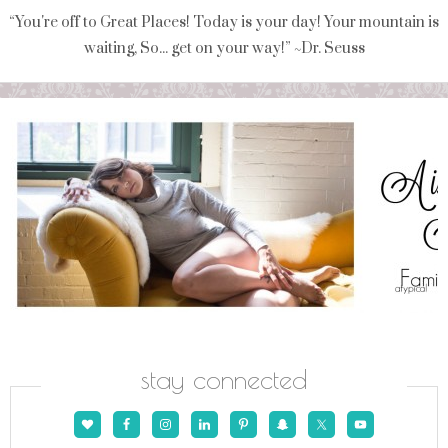
“You're off to Great Places! Today is your day! Your mountain is
waiting, So... get on your way!” ~Dr. Seuss
stay connected