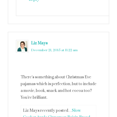
Liz Mays
says
December 21, 2015 at 11:22 am
There’s something about Christmas Eve
pajamas which is perfection, but to include
a movie, book, snack and hot cocoa too?
You’re brilliant.
Liz Mays recently posted…
Slow