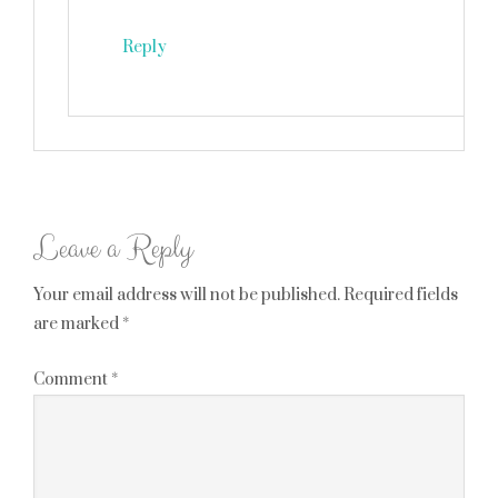
Reply
Leave a Reply
Your email address will not be published.
Required fields
are marked
*
Comment
*