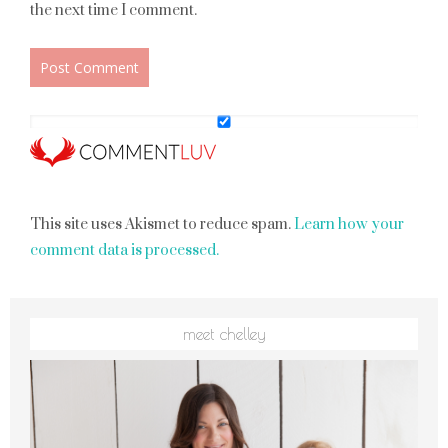
the next time I comment.
This site uses Akismet to reduce spam.
Learn how your
comment data is processed.
meet chelley