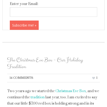
Enter your Email:
The Christmas Eve Box ~ Our Holiday
Tradition
14 COMMENTS
1
Two years ago we started the
Christmas Eve Box
, and we
continued the
tradition
last year, too. I am excited to say
that our little $7.00 red box is holding strong and in its