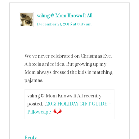
valmg @ Mom Knows It All
says
December 21, 2015 at 8:37 am
We’ve never celebrated on Christmas Eve.
A box is a nice idea. But growing up my
Mom always dressed the kids in matching
pajamas.
valmg @ Mom Knows It All recently
posted…
2015 HOLIDAY GIFT GUIDE –
Pillowcape
Reply