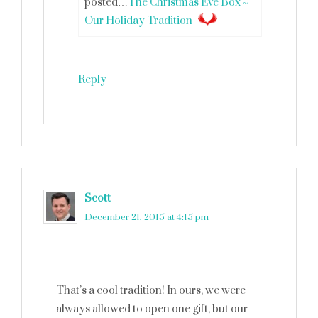
posted…
The Christmas Eve Box ~
Our Holiday Tradition
Reply
Scott
says
December 21, 2015 at 4:15 pm
That’s a cool tradition! In ours, we were
always allowed to open one gift, but our