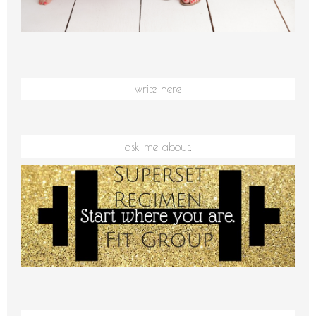
write here
ask me about: