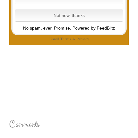
No spam, ever. Promise.
Powered by FeedBlitz
Email
Terms
&
Privacy
Comments