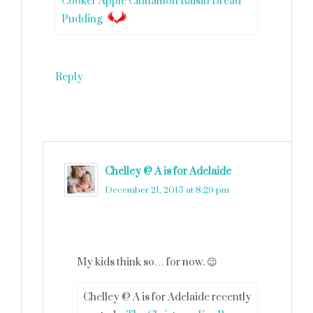
Cooker Apple Cinnamon Raisin Bread
Pudding
Reply
Chelley @ A is for Adelaide
says
December 21, 2015 at 8:29 pm
My kids think so… for now. 😉
Chelley @ A is for Adelaide recently