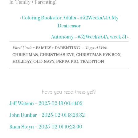
In "Family + Parenting"
«
Coloring Books for Adults ~ #52WeeksA4A My
Destressor
Autonomy ~ #52WeeksA4A, week 51
»
Filed Under:
FAMILY + PARENTING
Tagged With:
CHRISTMAS
,
CHRISTMAS EVE
,
CHRISTMAS EVE BOX
,
HOLIDAY
,
OLD NAVY
,
PEPPA PIG
,
TRADITION
have you read these yet?
Jeff Watson – 2025-02-19 00:44:02
John Dunbar – 2025-02-01 13:26:32
Ruan Steyn – 2025-02-01 10:23:30