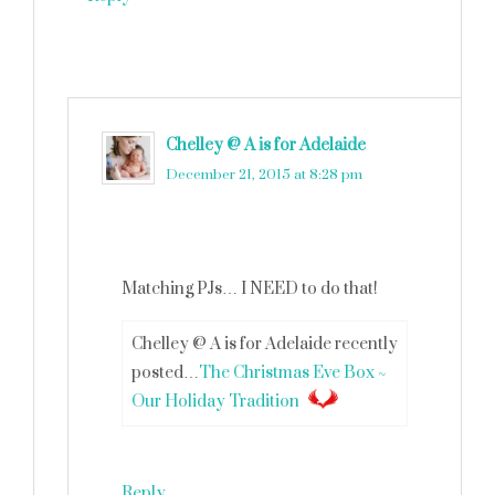
Chelley @ A is for Adelaide
says
December 21, 2015 at 8:28 pm
Matching PJs… I NEED to do that!
Chelley @ A is for Adelaide recently
posted…
The Christmas Eve Box ~
Our Holiday Tradition
Reply