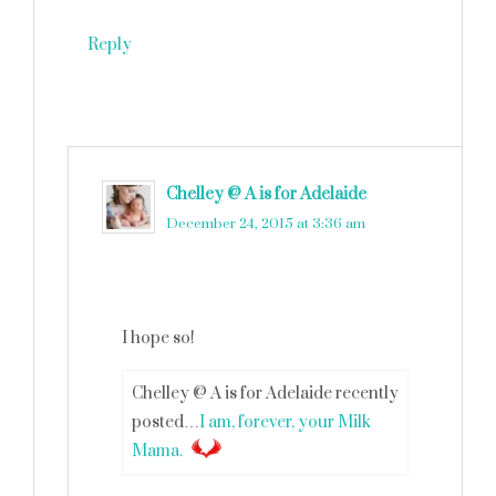
Reply
Chelley @ A is for Adelaide
says
December 24, 2015 at 3:36 am
I hope so!
Chelley @ A is for Adelaide recently
posted…
I am, forever, your Milk
Mama.