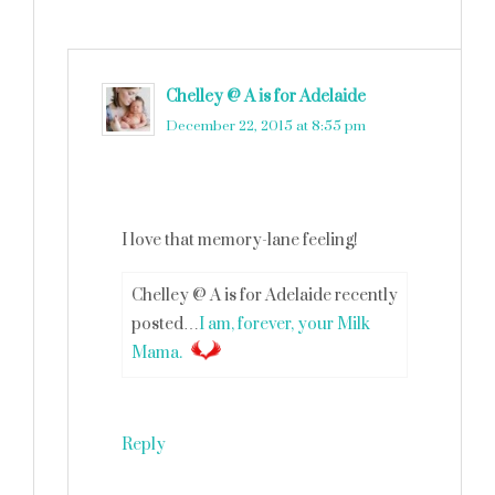
Chelley @ A is for Adelaide
says
December 22, 2015 at 8:55 pm
I love that memory-lane feeling!
Chelley @ A is for Adelaide recently
posted…
I am, forever, your Milk
Mama.
Reply