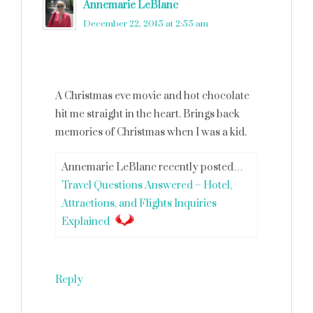
Annemarie LeBlanc
says
December 22, 2015 at 2:55 am
A Christmas eve movie and hot chocolate
hit me straight in the heart. Brings back
memories of Christmas when I was a kid.
Annemarie LeBlanc recently posted…
Travel Questions Answered – Hotel,
Attractions, and Flights Inquiries
Explained
Reply