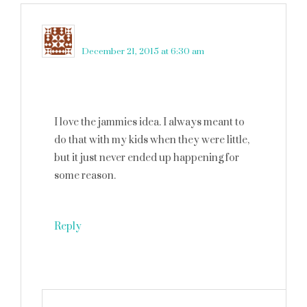
Robin Rue (@massholemommy)
says
December 21, 2015 at 6:30 am
I love the jammies idea. I always meant to
do that with my kids when they were little,
but it just never ended up happening for
some reason.
Reply