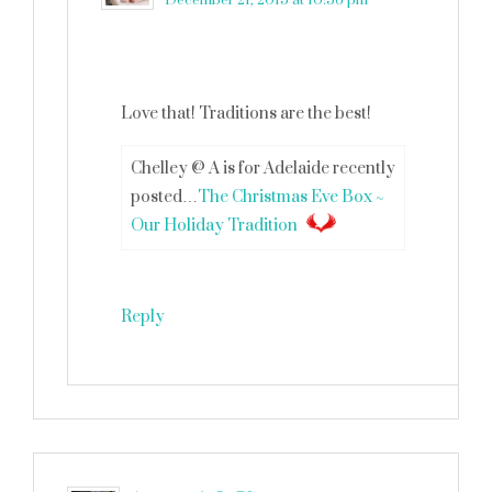
December 21, 2015 at 10:56 pm
Love that! Traditions are the best!
Chelley @ A is for Adelaide recently
posted…
The Christmas Eve Box ~
Our Holiday Tradition
Reply