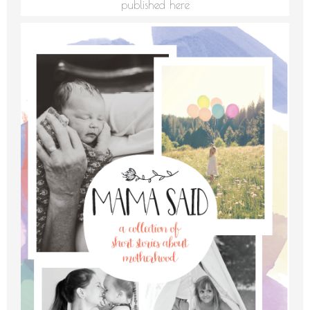
published here