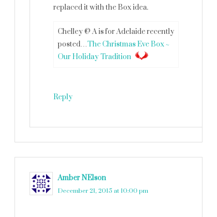
replaced it with the Box idea.
Chelley @ A is for Adelaide recently
posted…
The Christmas Eve Box ~
Our Holiday Tradition
Reply
Amber NElson
says
December 21, 2015 at 10:00 pm