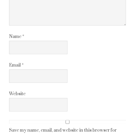
Name
*
Email
*
Website
Save my name, email, and website in this browser for