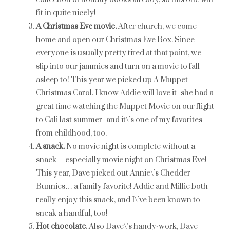
fit in quite nicely!
A Christmas Eve movie.
After church, we come
home and open our Christmas Eve Box. Since
everyone is usually pretty tired at that point, we
slip into our jammies and turn on a movie to fall
asleep to! This year we picked up A Muppet
Christmas Carol. I know Addie will love it- she had a
great time watching the Muppet Movie on our flight
to Cali last summer- and it\’s one of my favorites
from childhood, too.
A snack.
No movie night is complete without a
snack… especially movie night on Christmas Eve!
This year, Dave picked out Annie\’s Chedder
Bunnies… a family favorite! Addie and Millie both
really enjoy this snack, and I\’ve been known to
sneak a handful, too!
Hot chocolate.
Also Dave\’s handy-work, Dave