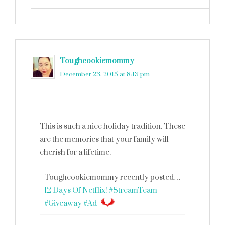
Toughcookiemommy
says
December 23, 2015 at 8:13 pm
This is such a nice holiday tradition. These
are the memories that your family will
cherish for a lifetime.
Toughcookiemommy recently posted…
12 Days Of Netflix! #StreamTeam
#Giveaway #Ad