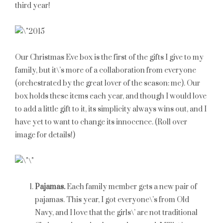
third year!
Our Christmas Eve box is the first of the gifts I give to my
family, but it\’s more of a collaboration from everyone
(orchestrated by the great lover of the season: me). Our
box holds these items each year, and though I would love
to add a little gift to it, its simplicity always wins out, and I
have yet to want to change its innocence. (Roll over
image for details!)
Pajamas.
Each family member gets a new pair of
pajamas. This year, I got everyone\’s from Old
Navy, and I love that the girls\’ are not traditional