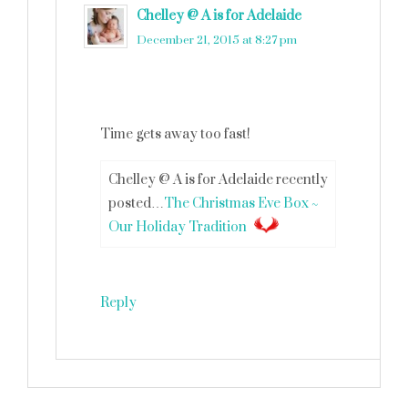
Chelley @ A is for Adelaide
says
December 21, 2015 at 8:27 pm
Time gets away too fast!
Chelley @ A is for Adelaide recently
posted…
The Christmas Eve Box ~
Our Holiday Tradition
Reply