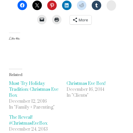
StumbleU
More
Like this:
Related
Must-Try Holiday
Christmas Eve Box!
Tradition: Christmas Eve
December 16, 2014
Box
In "Clients"
December 12, 2016
In "Family + Parenting"
The Reveal!
#ChristmasEveBox
December 24, 2013