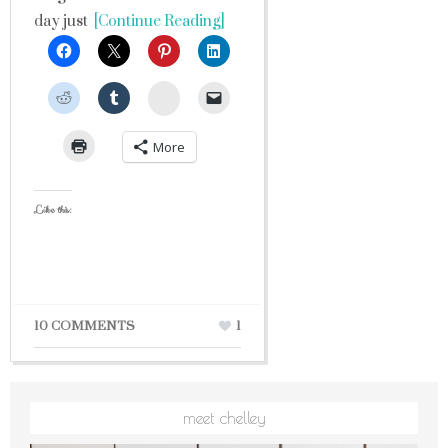
day just
[Continue Reading]
StumbleUpon
More
Like this:
10 COMMENTS
1
meet chelley