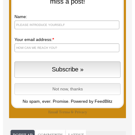
miss a post!
Name:
Your email address:
*
No spam, ever. Promise.
Powered by FeedBlitz
Email
Terms
&
Privacy