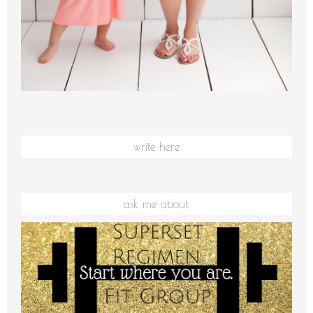
write here
ask me about: