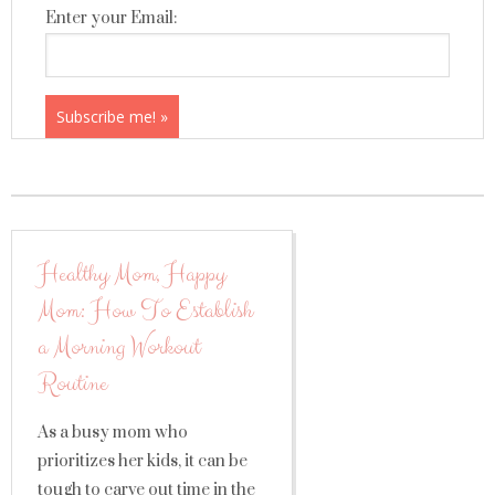
Enter your Email:
Healthy Mom, Happy
Mom: How To Establish
a Morning Workout
Routine
As a busy mom who
prioritizes her kids, it can be
tough to carve out time in the