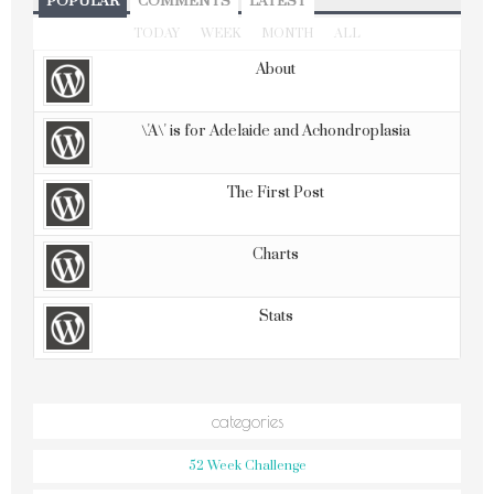
POPULAR
COMMENTS
LATEST
TODAY
WEEK
MONTH
ALL
About
\'A\' is for Adelaide and Achondroplasia
The First Post
Charts
Stats
categories
52 Week Challenge