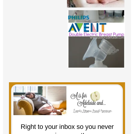
Right to your inbox so you never