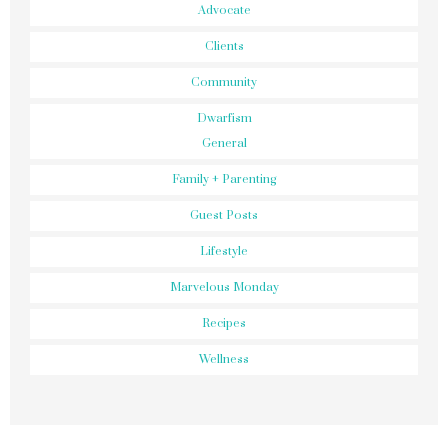
Advocate
Clients
Community
Dwarfism
General
Family + Parenting
Guest Posts
Lifestyle
Marvelous Monday
Recipes
Wellness