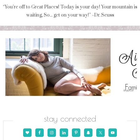
“You're off to Great Places! Today is your day! Your mountain is
waiting, So... get on your way!” ~Dr. Seuss
stay connected