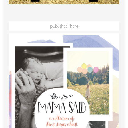
published here