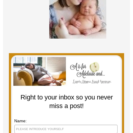
Right to your inbox so you never
miss a post!
Name: