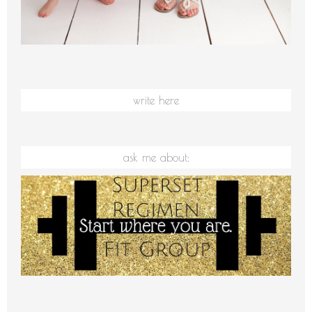
write here
ask me about: