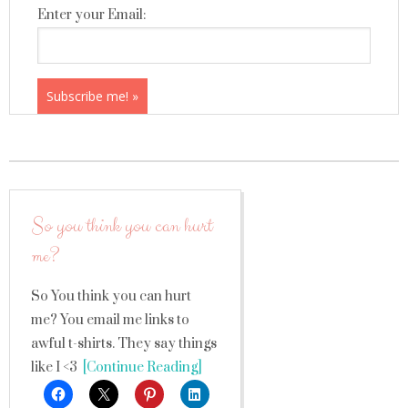
Enter your Email:
So you think you can hurt
me?
So You think you can hurt
me? You email me links to
awful t-shirts. They say things
like I <3
[Continue Reading]