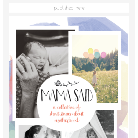
published here