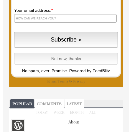
Your email address:
*
No spam, ever. Promise.
Powered by FeedBlitz
Email
Terms
&
Privacy
POPULAR
COMMENTS
LATEST
TODAY
WEEK
MONTH
ALL
About