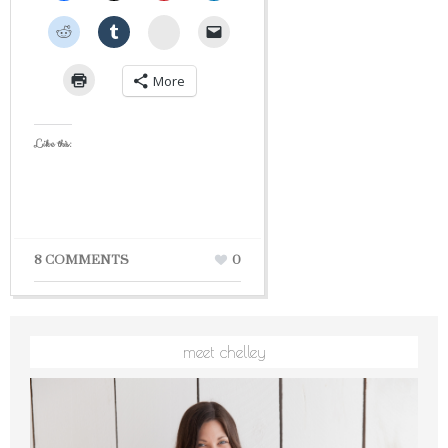
StumbleUpon
More
Like this:
8 COMMENTS
0
meet chelley