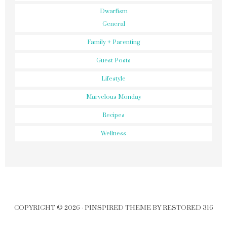
Dwarfism
General
Family + Parenting
Guest Posts
Lifestyle
Marvelous Monday
Recipes
Wellness
COPYRIGHT © 2026 ·
PINSPIRED THEME
BY
RESTORED 316