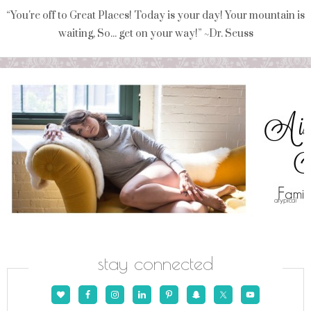
“You're off to Great Places! Today is your day! Your mountain is
waiting, So... get on your way!” ~Dr. Seuss
stay connected