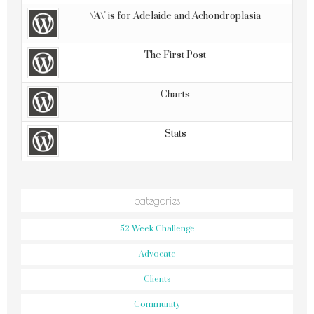
\'A\' is for Adelaide and Achondroplasia
The First Post
Charts
Stats
categories
52 Week Challenge
Advocate
Clients
Community