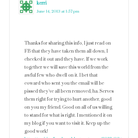
kerri
says
June 14, 2013 at 1:57 pm
Thanks for sharing this info, I just read on
FB that they have taken them all down, I
checked it out and they have. If we work
together we will save this world from the
awful few who dwell on it. I bet that
coward who sent you the email will be
pissed they’ve all been removed, ha. Serves
them right for trying to hurt another, good
on you my friend. Good on all of us willing
to stand for what is right. I mentioned it on
my blog if you want to visit it. Keep up the
good work!