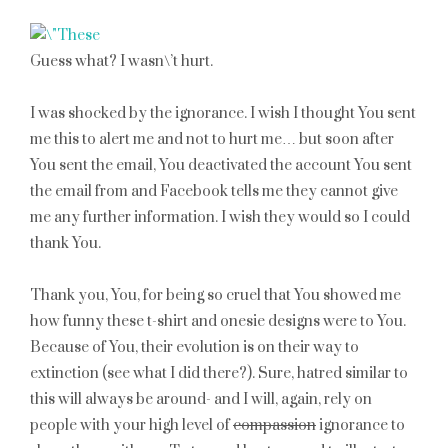
Guess what? I wasn\’t hurt.
I was shocked by the ignorance. I wish I thought You sent
me this to alert me and not to hurt me… but soon after
You sent the email, You deactivated the account You sent
the email from and Facebook tells me they cannot give
me any further information. I wish they would so I could
thank You.
Thank you, You, for being so cruel that You showed me
how funny these t-shirt and onesie designs were to You.
Because of You, their evolution is on their way to
extinction (see what I did there?). Sure, hatred similar to
this will always be around- and I will, again, rely on
people with your high level of
compassion
ignorance to