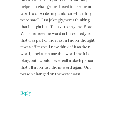
pickle controversy and you’ve already
helped to change me. I used to use the m-
word to describe my children when they
were small, Just jokingly, never thinking
that it might be offensive to anyone. Brad
Williams uses the word in his comedy so
that was part of the reason I never thought
it was offensive. I now think of it as the n-
word, blacks can use that word and it is
okay, but I would never call a black person
that. I’ll never use the m-word again. One
person changed on the west coast.
Reply