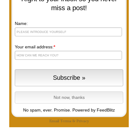
miss a post!
Name:
Your email address:
*
No spam, ever. Promise.
Powered by FeedBlitz
Email
Terms
&
Privacy