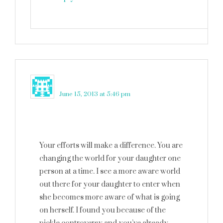
Joy
says
June 15, 2013 at 5:46 pm
Your efforts will make a difference. You are
changing the world for your daughter one
person at a time. I see a more aware world
out there for your daughter to enter when
she becomes more aware of what is going
on herself. I found you because of the