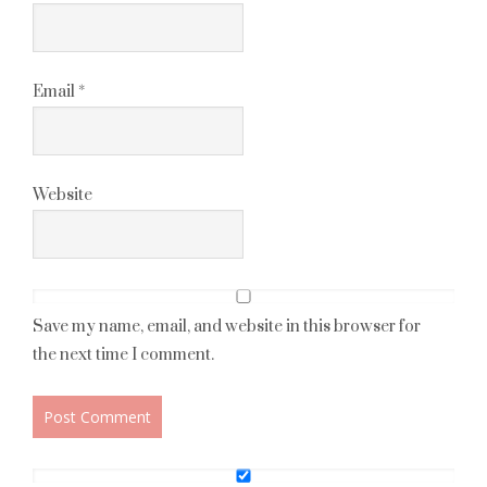
Email
*
Website
Save my name, email, and website in this browser for
the next time I comment.