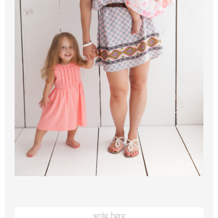
write here