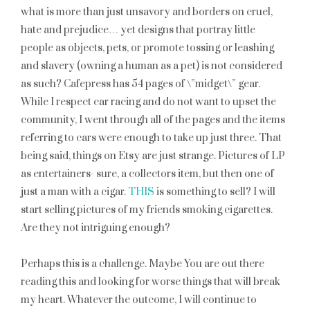
what is more than just unsavory and borders on cruel,
hate and prejudice… yet designs that portray little
people as objects, pets, or promote tossing or leashing
and slavery (owning a human as a pet) is not considered
as such? Cafepress has 54 pages of \”midget\” gear.
While I respect car racing and do not want to upset the
community, I went through all of the pages and the items
referring to cars were enough to take up just three. That
being said, things on Etsy are just strange. Pictures of LP
as entertainers- sure, a collectors item, but then one of
just a man with a cigar.
THIS
is something to sell? I will
start selling pictures of my friends smoking cigarettes.
Are they not intriguing enough?
Perhaps this is a challenge. Maybe You are out there
reading this and looking for worse things that will break
my heart. Whatever the outcome, I will continue to