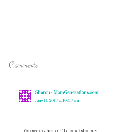
Comments
Sharon - MomGenerations.com
says
June 14, 2013 at 10:03 am
You are my hero of “I cannot shut my