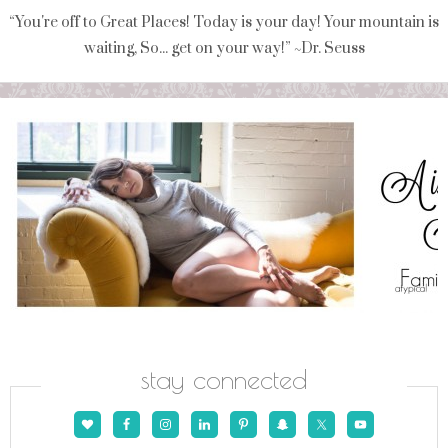
“You're off to Great Places! Today is your day! Your mountain is
waiting, So... get on your way!” ~Dr. Seuss
stay connected