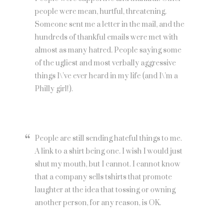
people were mean, hurtful, threatening.
Someone sent me a letter in the mail, and the
hundreds of thankful emails were met with
almost as many hatred. People saying some
of the ugliest and most verbally aggressive
things I\’ve ever heard in my life (and I\’m a
Philly girl!).
People are still sending hateful things to me.
A link to a shirt being one. I wish I would just
shut my mouth, but I cannot. I cannot know
that a company sells tshirts that promote
laughter at the idea that tossing or owning
another person, for any reason, is OK.