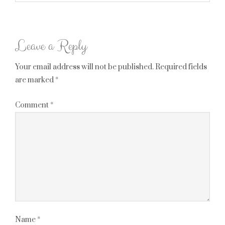
Leave a Reply
Your email address will not be published.
Required fields
are marked
*
Comment
*
Name
*