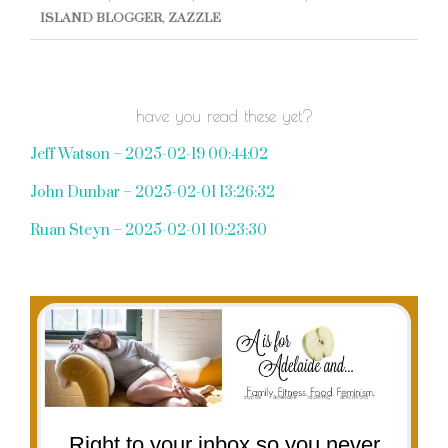
ISLAND BLOGGER
,
ZAZZLE
have you read these yet?
Jeff Watson – 2025-02-19 00:44:02
John Dunbar – 2025-02-01 13:26:32
Ruan Steyn – 2025-02-01 10:23:30
Right to your inbox so you never