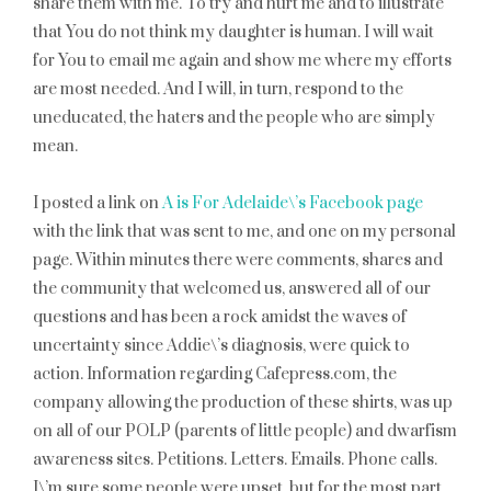
share them with me. To try and hurt me and to illustrate
that You do not think my daughter is human. I will wait
for You to email me again and show me where my efforts
are most needed. And I will, in turn, respond to the
uneducated, the haters and the people who are simply
mean.
I posted a link on
A is For Adelaide\’s Facebook page
with the link that was sent to me, and one on my personal
page. Within minutes there were comments, shares and
the community that welcomed us, answered all of our
questions and has been a rock amidst the waves of
uncertainty since Addie\’s diagnosis, were quick to
action. Information regarding Cafepress.com, the
company allowing the production of these shirts, was up
on all of our POLP (parents of little people) and dwarfism
awareness sites. Petitions. Letters. Emails. Phone calls.
I\’m sure some people were upset, but for the most part