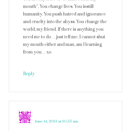
mouth”. You change lives. You instill
humanity. You push hatred and ignorance
and cruelty into the abyss. You change the
world, my friend. If there is anything you
need me to do… just tell me. I cannot shut
my mouth either and man, am I learning
from you… xo
Reply
lilly
says
June 14, 2013 at 10:55 am