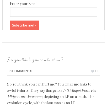
Enter your Email:
So you think you can hurt me?
8 COMMENTS
0
So You think you can hurt me? You email me links to
awful t-shirts. They say things like
I <3 Midget Porn
.
Pet
Midgets are Awesome,
depicting an LP on a leash. The
evolution cycle, with the last man as an LP.