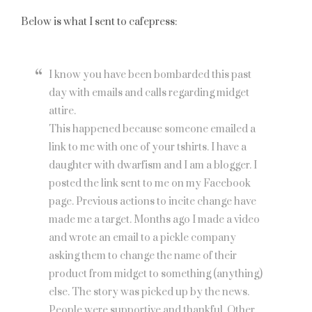
Below is what I sent to cafepress:
I know you have been bombarded this past
day with emails and calls regarding midget
attire.
This happened because someone emailed a
link to me with one of your tshirts. I have a
daughter with dwarfism and I am a blogger. I
posted the link sent to me on my Facebook
page. Previous actions to incite change have
made me a target. Months ago I made a video
and wrote an email to a pickle company
asking them to change the name of their
product from midget to something (anything)
else. The story was picked up by the news.
People were supportive and thankful. Other