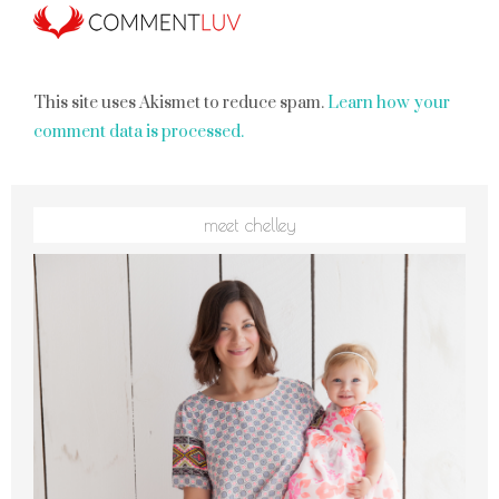
This site uses Akismet to reduce spam.
Learn how your
comment data is processed.
meet chelley