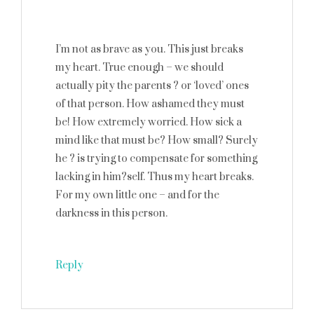
I’m not as brave as you. This just breaks
my heart. True enough – we should
actually pity the parents ? or ‘loved’ ones
of that person. How ashamed they must
be! How extremely worried. How sick a
mind like that must be? How small? Surely
he ? is trying to compensate for something
lacking in him?self. Thus my heart breaks.
For my own little one – and for the
darkness in this person.
Reply