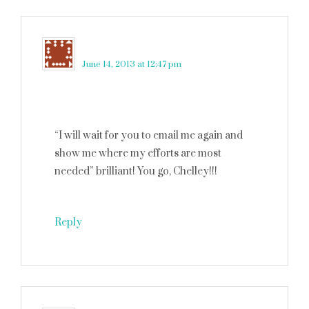
Kate
says
June 14, 2013 at 12:47 pm
“I will wait for you to email me again and
show me where my efforts are most
needed” brilliant! You go, Chelley!!!
Reply