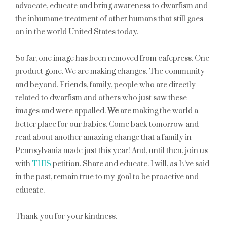
advocate, educate and bring awareness to dwarfism and
the inhumane treatment of other humans that still goes
on in the
world
United States today.
So far, one image has been removed from cafepress. One
product gone. We are making changes. The community
and beyond. Friends, family, people who are directly
related to dwarfism and others who just saw these
images and were appalled.
We
are making the world a
better place for our babies. Come back tomorrow and
read about another amazing change that a family in
Pennsylvania made just this year! And, until then, join us
with
THIS
petition. Share and educate. I will, as I\’ve said
in the past, remain true to my goal to be proactive and
educate.
Thank you for your kindness.