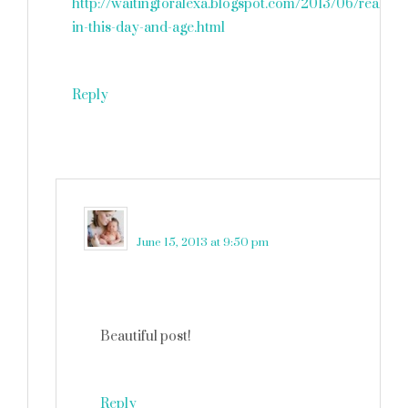
http://waitingforalexa.blogspot.com/2013/06/really-
in-this-day-and-age.html
Reply
martinkadelux
says
June 15, 2013 at 9:50 pm
Beautiful post!
Reply