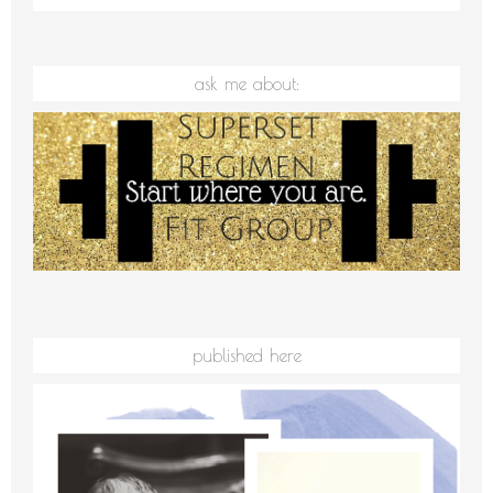
ask me about:
published here