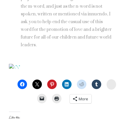
the m-word, and just as the n-word is not
spoken, written or mentioned via innuendo, I
ask you to help end the casual use of this
word for the promotion of love and a brighter
future for all of our children and future world
leaders.
StumbleU
More
Like this: