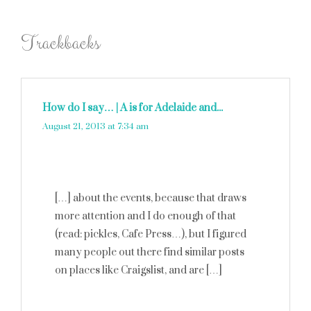
Trackbacks
How do I say… | A is for Adelaide and...
says:
August 21, 2013 at 7:34 am
[…] about the events, because that draws
more attention and I do enough of that
(read: pickles, Cafe Press…), but I figured
many people out there find similar posts
on places like Craigslist, and are […]