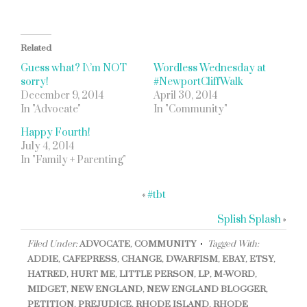
Related
Guess what? I\’m NOT
Wordless Wednesday at
sorry!
#NewportCliffWalk
December 9, 2014
April 30, 2014
In "Advocate"
In "Community"
Happy Fourth!
July 4, 2014
In "Family + Parenting"
«
#tbt
Splish Splash
»
Filed Under:
ADVOCATE
,
COMMUNITY
Tagged With:
ADDIE
,
CAFEPRESS
,
CHANGE
,
DWARFISM
,
EBAY
,
ETSY
,
HATRED
,
HURT ME
,
LITTLE PERSON
,
LP
,
M-WORD
,
MIDGET
,
NEW ENGLAND
,
NEW ENGLAND BLOGGER
,
PETITION
,
PREJUDICE
,
RHODE ISLAND
,
RHODE