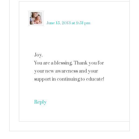
martinkadelux
says
June 15, 2013 at 9:51 pm
Joy,
You are a blessing. Thank you for
your new awareness and your
support in continuing to educate!
Reply