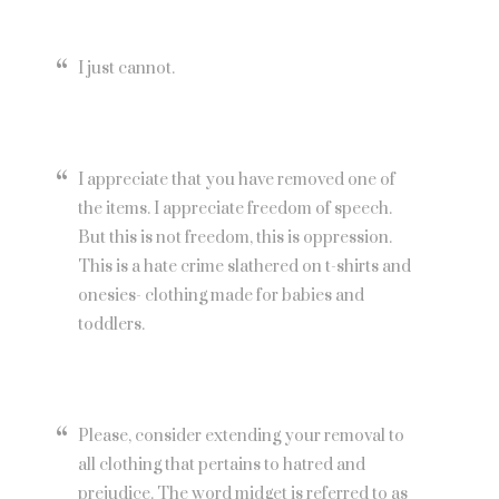
I just cannot.
I appreciate that you have removed one of
the items. I appreciate freedom of speech.
But this is not freedom, this is oppression.
This is a hate crime slathered on t-shirts and
onesies- clothing made for babies and
toddlers.
Please, consider extending your removal to
all clothing that pertains to hatred and
prejudice. The word midget is referred to as