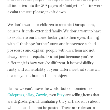
all inquiries into the 50+ pages of \”midget…\” attire were
a calm request: please, take it down.
We don\’t want our children to see this. Our spouses,
cousins, friends, extended family. We don\’t want to have
to explain to our babies, looking into their eyes, shining
with all the hope for the future, and innocence a child
possesses and explain: people with dwarfism are not
always seen as equals. It\’s not just because you\’re
different, it is how you\’re different. It is the visibility,
rarity and vulnerability of your difference that some will
not see you as human, but an object.
I know we can\’t save the world, but companies like
Cafepress
,
eBay
,
Zazzle
, even
Etsy
are selling items that
are degrading and humiliating- they all have rules about
what can and cannot be posted. There are rules as to