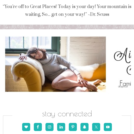
“You're off to Great Places! Today is your day! Your mountain is
waiting, So... get on your way!” ~Dr. Seuss
stay connected