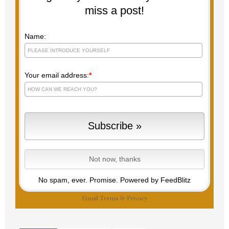
miss a post!
Name:
Your email address:
*
No spam, ever. Promise.
Powered by FeedBlitz
Email
Terms
&
Privacy