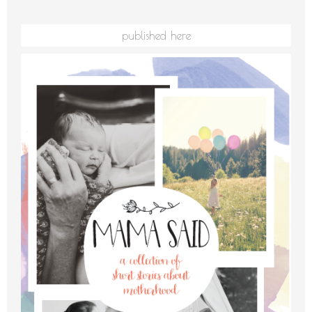
published here