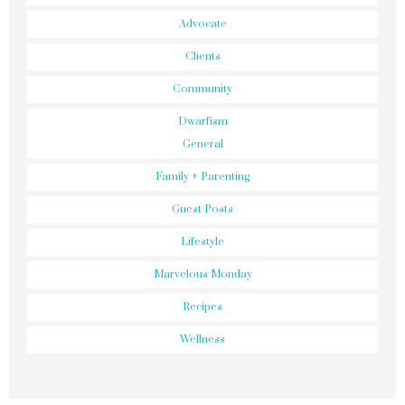
Advocate
Clients
Community
Dwarfism
General
Family + Parenting
Guest Posts
Lifestyle
Marvelous Monday
Recipes
Wellness