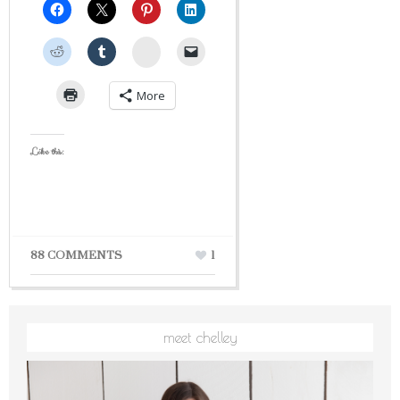
StumbleUpon
More
Like this:
88 COMMENTS
1
meet chelley