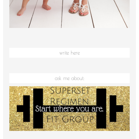
write here
ask me about: