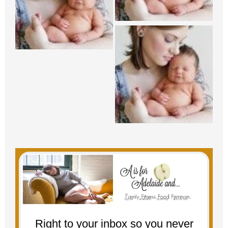
Right to your inbox so you never