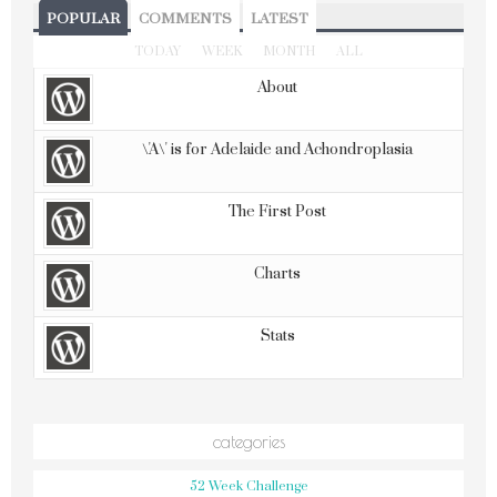
POPULAR
COMMENTS
LATEST
TODAY
WEEK
MONTH
ALL
About
\'A\' is for Adelaide and Achondroplasia
The First Post
Charts
Stats
categories
52 Week Challenge