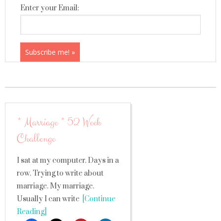
Enter your Email:
* Marriage * 52 Week
Challenge
I sat at my computer. Days in a
row. Trying to write about
marriage. My marriage.
Usually I can write
[Continue
Reading]