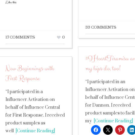
Like this:
33 COMMENTS
17 COMMENTS
0
#IHeartTiramisu a
New Beginnings with
my hips do, too!
First Response
“I participated in an
Influencer Activation on
“I participated in a
behalf of Influence Cent
Influencer Activation on
for Dannon. I received
behalf of Influence Central
product samples to facil
for First Response. I received
my
[Continue Reading]
product samples as
well
[Continue Reading]