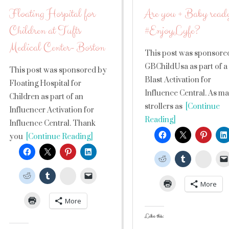
Floating Hospital for
Are you + Baby ready
Children at Tufts
#EnjoyLyfe?
Medical Center- Boston
This post was sponsore
GBChildUsa as part of a
This post was sponsored by
Blast Activation for
Floating Hospital for
Influence Central. As m
Children as part of an
strollers as
[Continue
Influencer Activation for
Reading]
Influence Central. Thank
you
[Continue Reading]
Stumb
StumbleUpon
More
More
Like this: