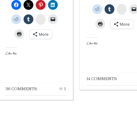
Stumb
StumbleUpon
More
More
Like this:
Like this:
14 COMMENTS
36 COMMENTS
1