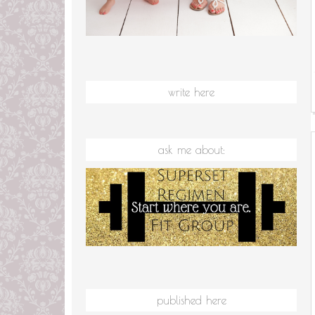
write here
ask me about:
published here