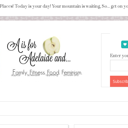
 Places! Today is your day! Your mountain is waiting, So... get on 
Enter you