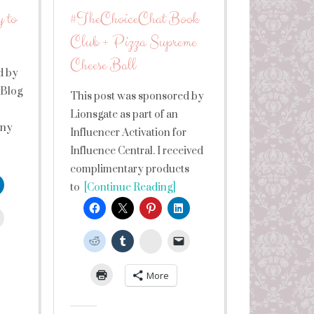
 to
#TheChoiceChat Book
Club + Pizza Supreme
Cheese Ball
d by
 Blog
This post was sponsored by
Lionsgate as part of an
any
Influencer Activation for
Influence Central. I received
complimentary products
to
[Continue Reading]
leUpon
StumbleUpon
More