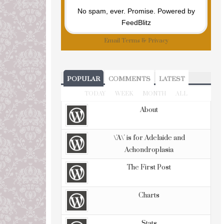
No spam, ever. Promise.
Powered by
FeedBlitz
Email
Terms
&
Privacy
POPULAR
COMMENTS
LATEST
TODAY
WEEK
MONTH
ALL
About
\'A\' is for Adelaide and
Achondroplasia
The First Post
Charts
Stats