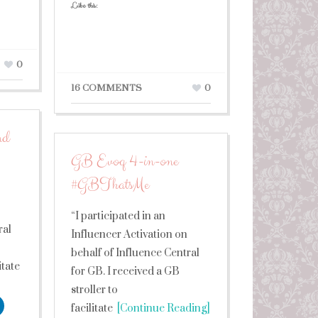
Like this:
0
16 COMMENTS
0
nd
GB Evoq 4-in-one
#GBThatsMe
“I participated in an
ral
Influencer Activation on
behalf of Influence Central
itate
for GB. I received a GB
stroller to
facilitate
[Continue Reading]