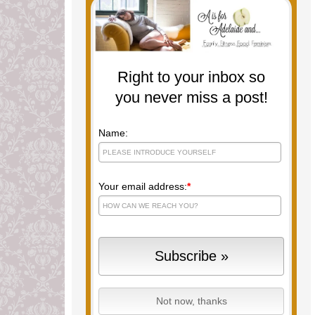
Right to your inbox so
you never miss a post!
Name:
Your email address:
*