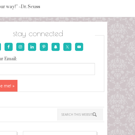
your way!” ~Dr. Seuss
stay connected
r Email: