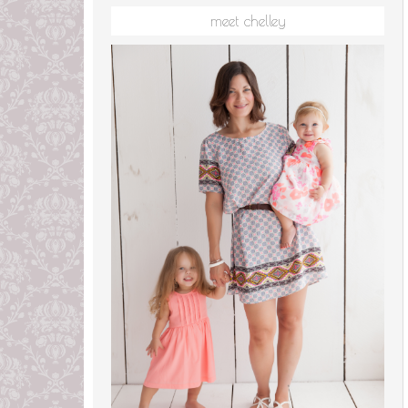
meet chelley