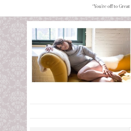
“You're off to Great