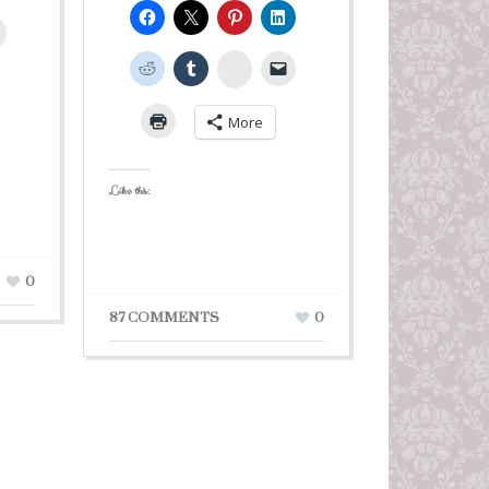
leUpon
StumbleUpon
More
Like this:
0
87 COMMENTS
0