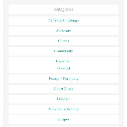
categories
52 Week Challenge
Advocate
Clients
Community
Dwarfism
General
Family + Parenting
Guest Posts
Lifestyle
Marvelous Monday
Recipes