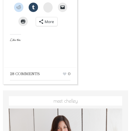
StumbleUpon
More
Like this:
28 COMMENTS
0
meet chelley