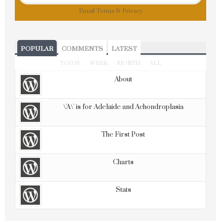
Email
Terms
&
Privacy
POPULAR
COMMENTS
LATEST
TODAY
WEEK
MONTH
ALL
About
\'A\' is for Adelaide and Achondroplasia
The First Post
Charts
Stats