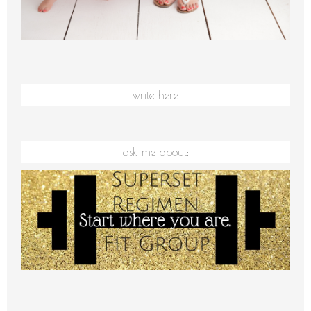
write here
ask me about: