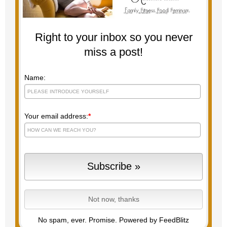
Right to your inbox so you never
miss a post!
Name:
Your email address:
*
No spam, ever. Promise.
Powered by FeedBlitz