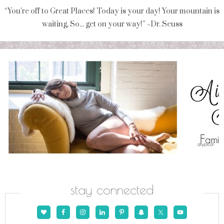
“You're off to Great Places! Today is your day! Your mountain is
waiting, So... get on your way!” ~Dr. Seuss
stay connected