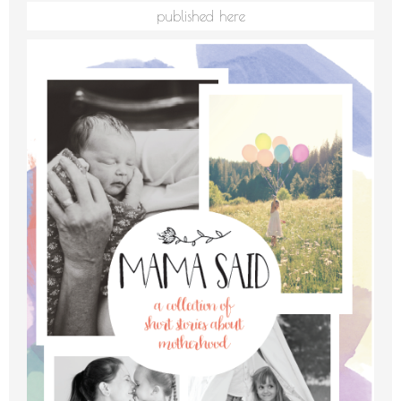
published here