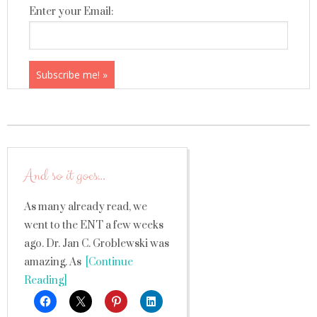
Enter your Email:
And so it goes…
As many already read, we
went to the ENT a few weeks
ago. Dr. Jan C. Groblewski was
amazing. As
[Continue
Reading]