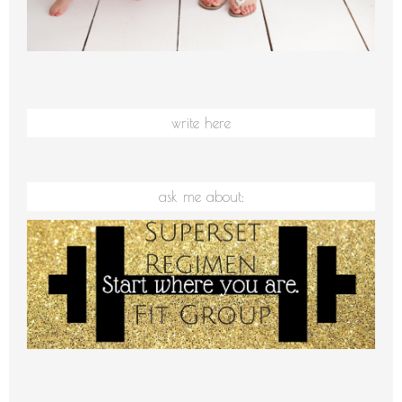
write here
ask me about: