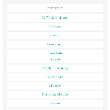
categories
52 Week Challenge
Advocate
Clients
Community
Dwarfism
General
Family + Parenting
Guest Posts
Lifestyle
Marvelous Monday
Recipes