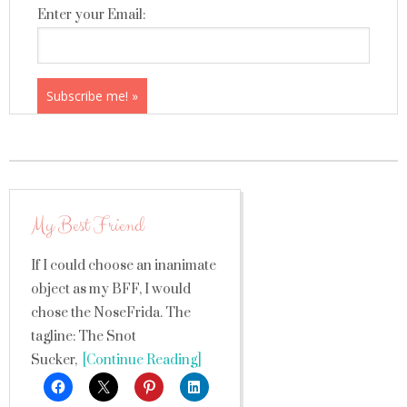
Enter your Email:
My Best Friend
If I could choose an inanimate
object as my BFF, I would
chose the NoseFrida. The
tagline: The Snot
Sucker,
[Continue Reading]