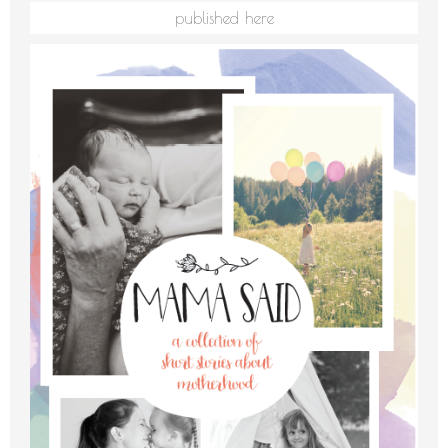
published here