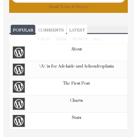
Email
Terms
&
Privacy
POPULAR
COMMENTS
LATEST
TODAY
WEEK
MONTH
ALL
About
\'A\' is for Adelaide and Achondroplasia
The First Post
Charts
Stats