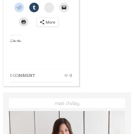
StumbleUpon
More
Like this:
1 COMMENT
0
meet chelley