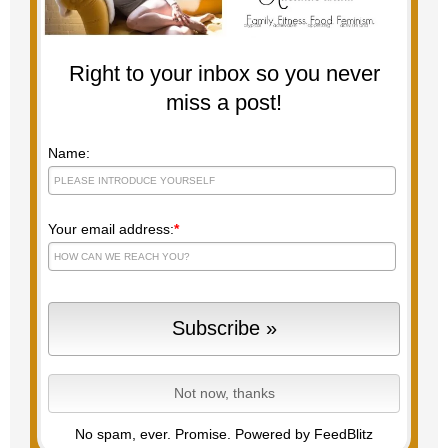
Right to your inbox so you never
miss a post!
Name:
Your email address:
*
No spam, ever. Promise.
Powered by FeedBlitz