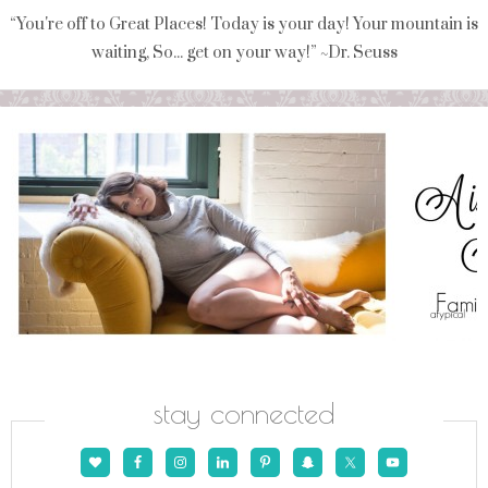
“You're off to Great Places! Today is your day! Your mountain is
waiting, So... get on your way!” ~Dr. Seuss
stay connected