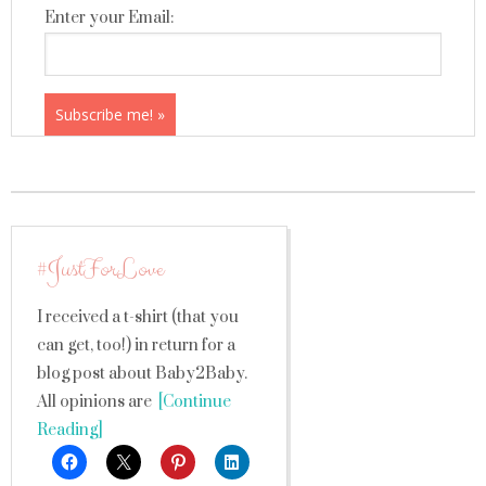
Enter your Email:
#JustForLove
I received a t-shirt (that you
can get, too!) in return for a
blog post about Baby2Baby.
All opinions are
[Continue
Reading]