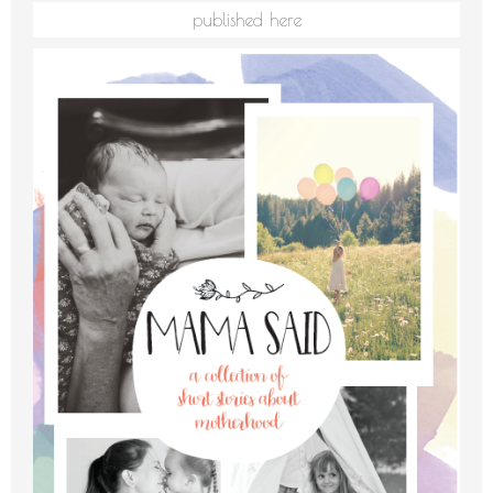
published here