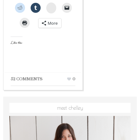
StumbleUpon
More
Like this:
52 COMMENTS
0
meet chelley