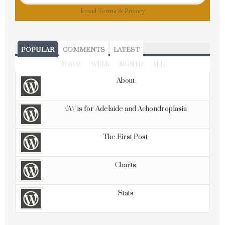
Email
Terms
&
Privacy
POPULAR
COMMENTS
LATEST
TODAY
WEEK
MONTH
ALL
About
\'A\' is for Adelaide and Achondroplasia
The First Post
Charts
Stats