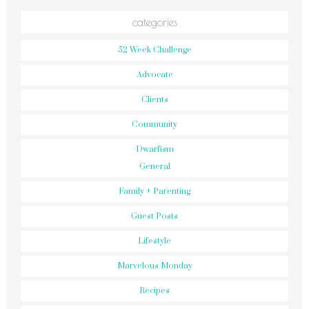
categories
52 Week Challenge
Advocate
Clients
Community
Dwarfism
General
Family + Parenting
Guest Posts
Lifestyle
Marvelous Monday
Recipes