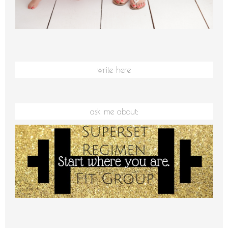
write here
ask me about: