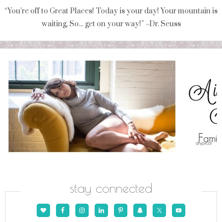
“You're off to Great Places! Today is your day! Your mountain is
waiting, So... get on your way!” ~Dr. Seuss
stay connected