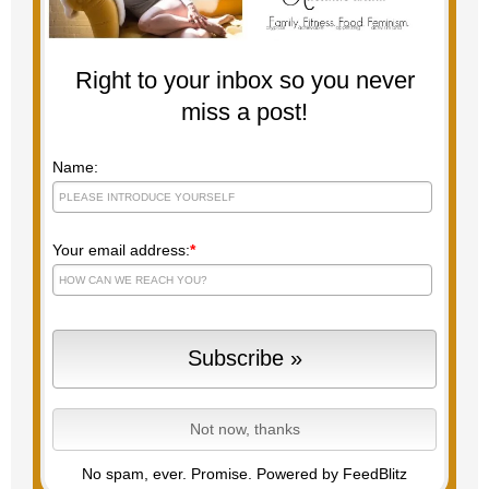
Right to your inbox so you never
miss a post!
Name:
Your email address:
*
No spam, ever. Promise.
Powered by FeedBlitz