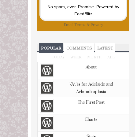
No spam, ever. Promise.
Powered by
FeedBlitz
Email
Terms
&
Privacy
POPULAR
COMMENTS
LATEST
TODAY
WEEK
MONTH
ALL
About
\'A\' is for Adelaide and
Achondroplasia
The First Post
Charts
Stats