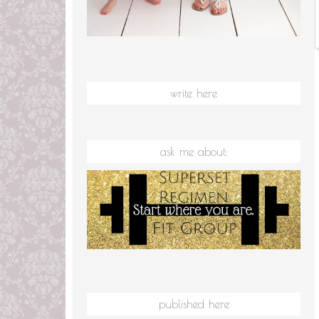
write here
ask me about:
published here