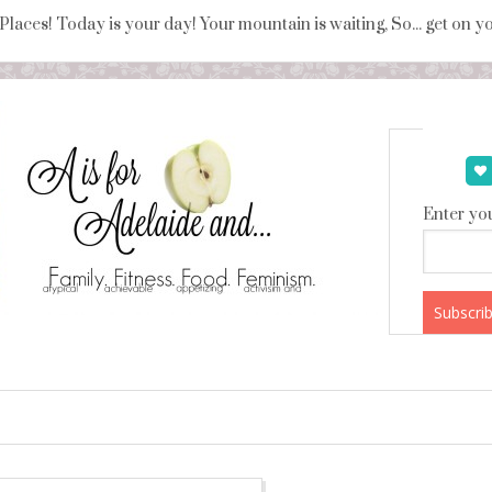
 Places! Today is your day! Your mountain is waiting, So... get on 
Enter you