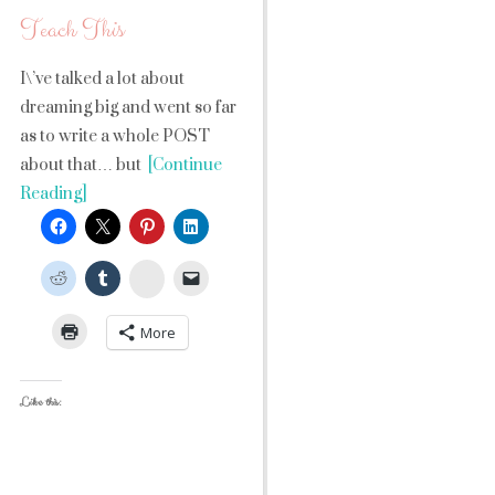
Teach This
I\’ve talked a lot about
dreaming big and went so far
as to write a whole POST
about that… but
[Continue
Reading]
StumbleUpon
More
Like this: