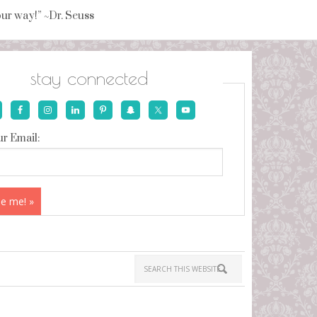
your way!” ~Dr. Seuss
stay connected
r Email: