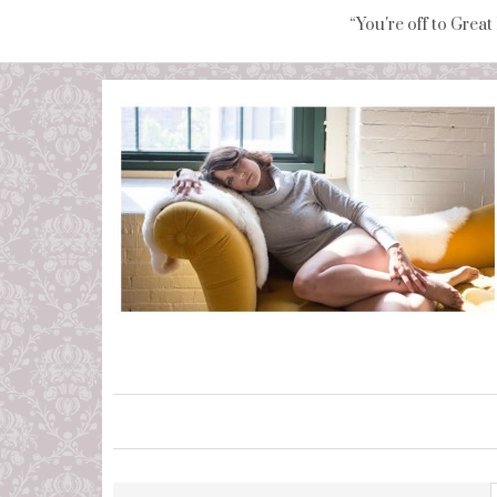
“You're off to Great