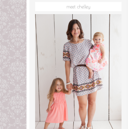
meet chelley