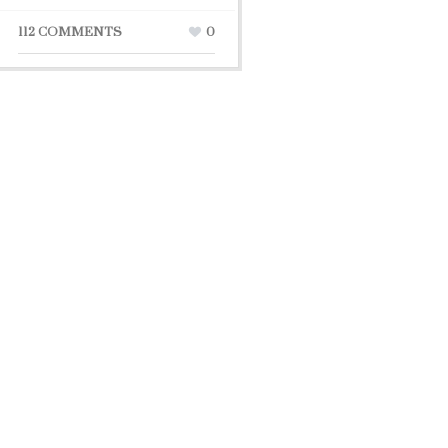
112 COMMENTS
0