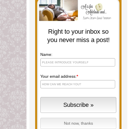
Right to your inbox so
you never miss a post!
Name:
Your email address:
*