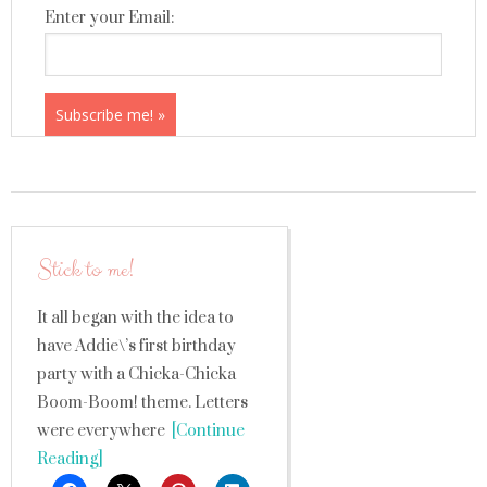
Enter your Email:
Stick to me!
It all began with the idea to
have Addie\’s first birthday
party with a Chicka-Chicka
Boom-Boom! theme. Letters
were everywhere
[Continue
Reading]