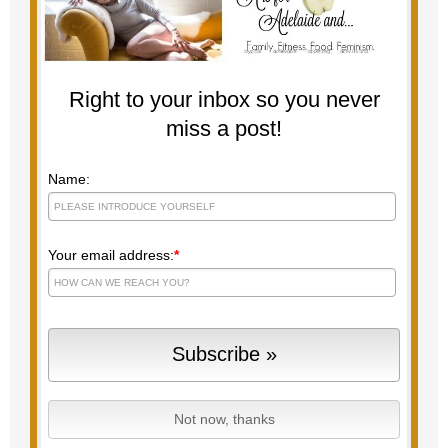
Right to your inbox so you never
miss a post!
Name:
Your email address:
*