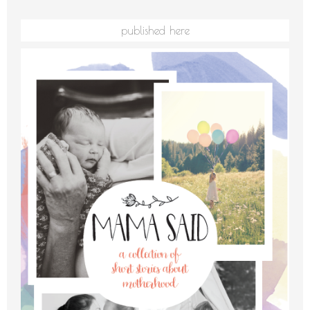
published here