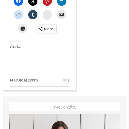
StumbleUpon
More
Like this:
14 COMMENTS
1
meet chelley