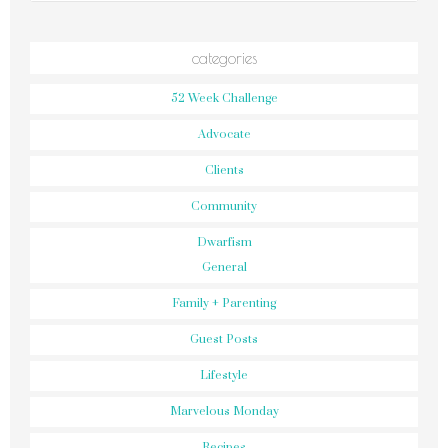
categories
52 Week Challenge
Advocate
Clients
Community
Dwarfism
General
Family + Parenting
Guest Posts
Lifestyle
Marvelous Monday
Recipes