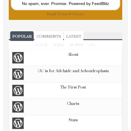
No spam, ever. Promise.
Powered by FeedBlitz
Email
Terms
&
Privacy
POPULAR
COMMENTS
LATEST
TODAY
WEEK
MONTH
ALL
About
\'A\' is for Adelaide and Achondroplasia
The First Post
Charts
Stats