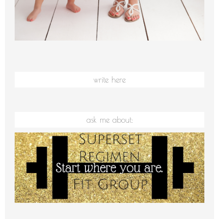
write here
ask me about: