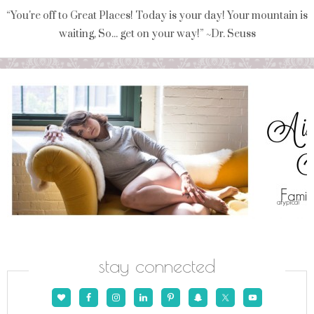
“You're off to Great Places! Today is your day! Your mountain is
waiting, So... get on your way!” ~Dr. Seuss
stay connected