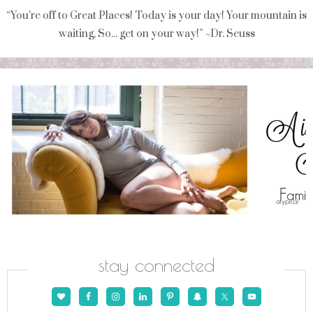
“You're off to Great Places! Today is your day! Your mountain is
waiting, So... get on your way!” ~Dr. Seuss
stay connected