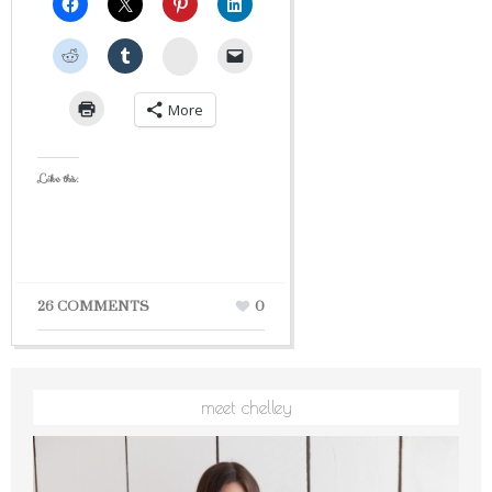
StumbleUpon
More
Like this:
26 COMMENTS
0
meet chelley