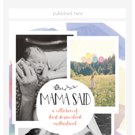
published here