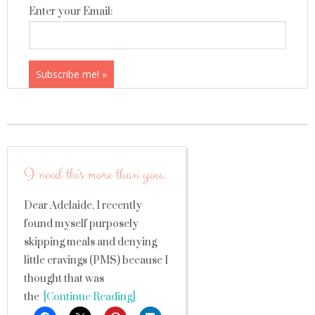
Enter your Email:
I need this more than you.
Dear Adelaide, I recently
found myself purposely
skipping meals and denying
little cravings (PMS) because I
thought that was
the
[Continue Reading]