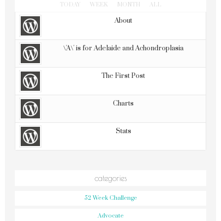
TODAY
WEEK
MONTH
ALL
About
\'A\' is for Adelaide and Achondroplasia
The First Post
Charts
Stats
categories
52 Week Challenge
Advocate