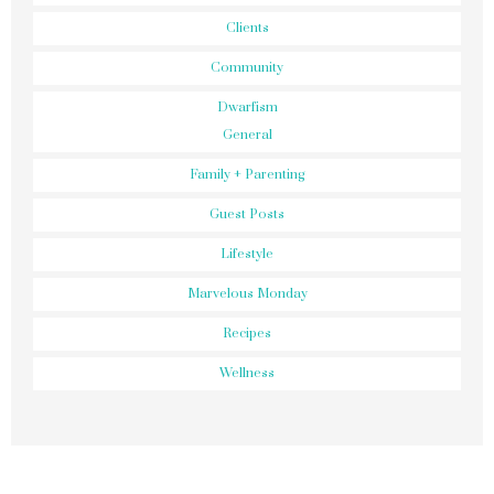
Clients
Community
Dwarfism
General
Family + Parenting
Guest Posts
Lifestyle
Marvelous Monday
Recipes
Wellness