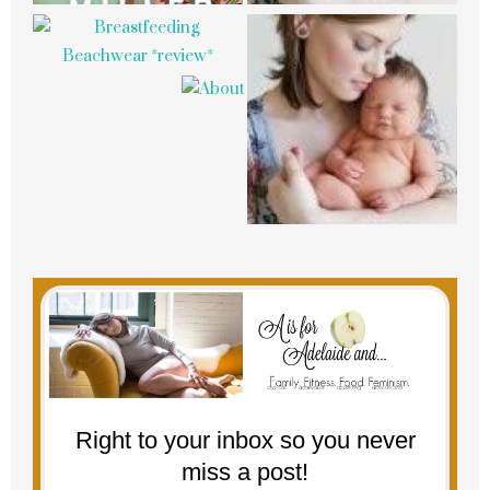
Right to your inbox so you never
miss a post!