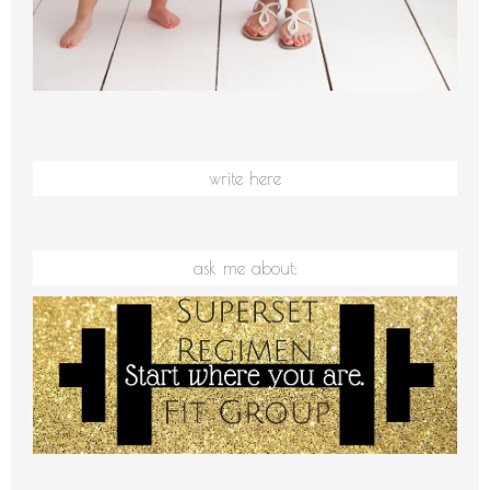
write here
ask me about: