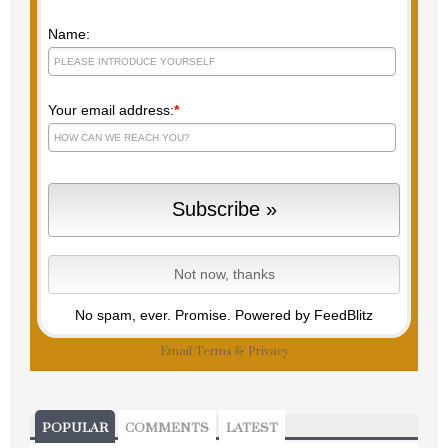
Name:
Your email address:
*
No spam, ever. Promise.
Powered by FeedBlitz
Email
Terms
&
Privacy
POPULAR
COMMENTS
LATEST