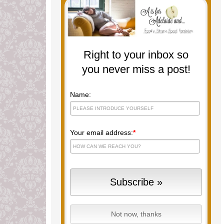
Right to your inbox so
you never miss a post!
Name:
Your email address:
*