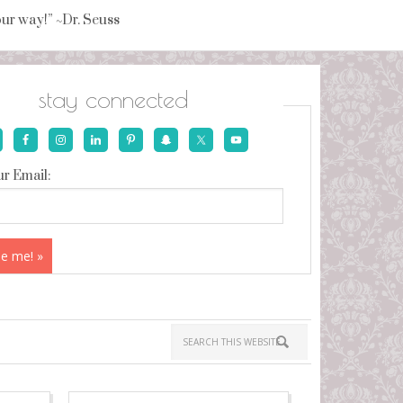
your way!” ~Dr. Seuss
stay connected
r Email: