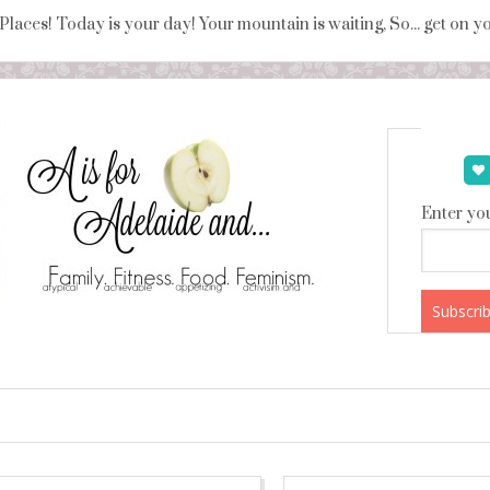
 Places! Today is your day! Your mountain is waiting, So... get on 
Enter you