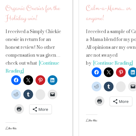
Organic Onesies for the
Calm-a-Mama… or
Holiday win!
anyone!
I received a Simply Chickie
I received a sample of C
onesie in return for an
a-Mama blend for my po
honest review! No other
All opinions are my own
compensation was given…
are not swayed
check out what
[Continue
by
[Continue Reading]
Reading]
Stumb
StumbleUpon
More
More
Like this:
Like this: