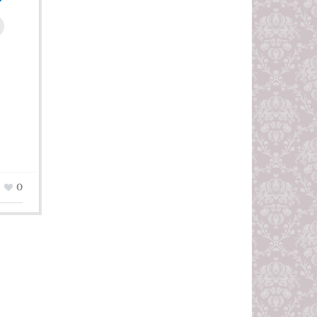
leUpon
0