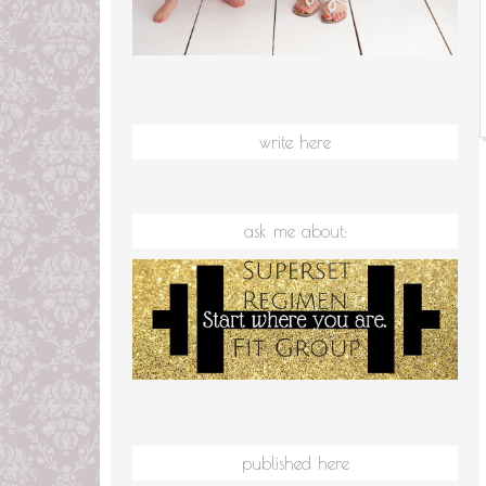
write here
ask me about:
published here