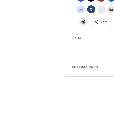
Stumb
More
Like this:
68 COMMENTS