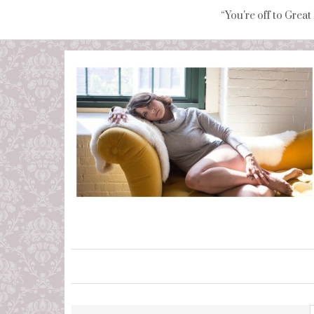
“You're off to Great