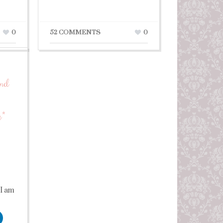
0
52 COMMENTS
0
ond
y*
 I am