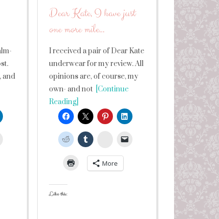
Dear Kate, I have just
one more mile…
alm-
I received a pair of Dear Kate
st.
underwear for my review. All
, and
opinions are, of course, my
own- and not
[Continue
Reading]
leUpon
StumbleUpon
More
Like this: