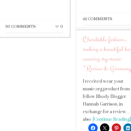
42 COMMENTS
30 COMMENTS
0
Charitable fashion…
making a beautiful b
wearing my music
*Review & Giveawa
I received wear your
music.org product from
fellow Rhody Blogger
Hannah Garrison, in
exchange for a review…
also
[Continue Reading]