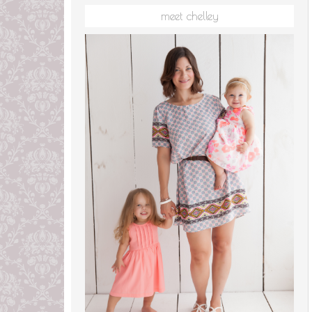
meet chelley