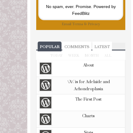
No spam, ever. Promise.
Powered by
FeedBlitz
Email
Terms
&
Privacy
POPULAR
COMMENTS
LATEST
TODAY
WEEK
MONTH
ALL
About
\'A\' is for Adelaide and
Achondroplasia
The First Post
Charts
Stats