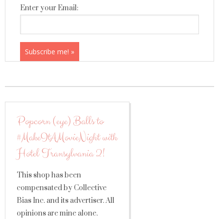
Enter your Email:
Popcorn (eye) Balls to
#MakeItAMovieNight with
Hotel Transylvania 2!
This shop has been
compensated by Collective
Bias Inc. and its advertiser. All
opinions are mine alone.