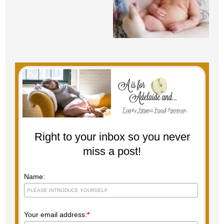
Right to your inbox so you never
miss a post!
Name:
Your email address:
*