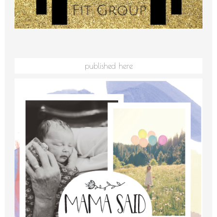
published here