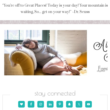
“You're off to Great Places! Today is your day! Your mountain is
waiting, So... get on your way!” ~Dr. Seuss
stay connected