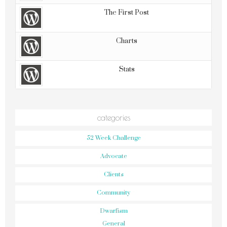
The First Post
Charts
Stats
categories
52 Week Challenge
Advocate
Clients
Community
Dwarfism
General