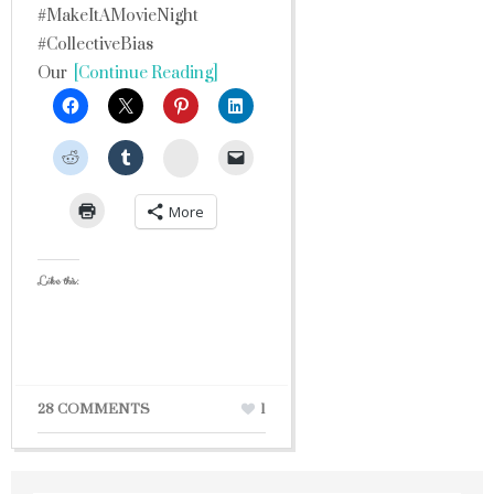
#MakeItAMovieNight
#CollectiveBias
Our
[Continue Reading]
StumbleUpon
More
Like this:
28 COMMENTS
1