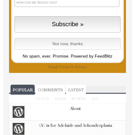
No spam, ever. Promise.
Powered by FeedBlitz
Email
Terms
&
Privacy
POPULAR
COMMENTS
LATEST
TODAY
WEEK
MONTH
ALL
About
\'A\' is for Adelaide and Achondroplasia