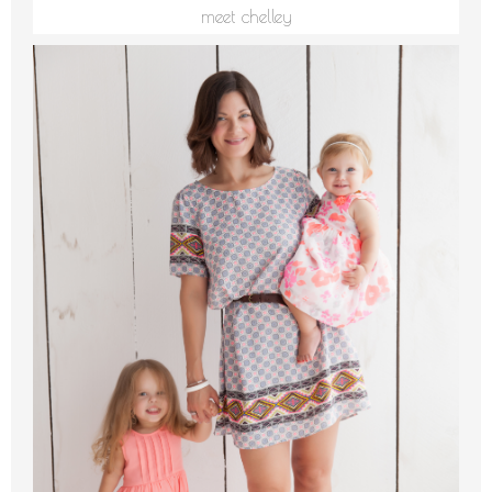
meet chelley