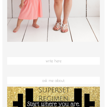
write here
ask me about: