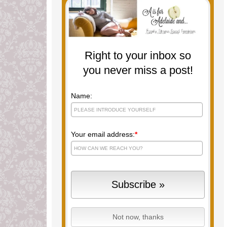
Right to your inbox so
you never miss a post!
Name:
Your email address:
*