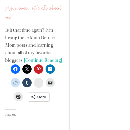
Move over… it\’s all about
me!
Is it that time again? I\’m
loving these Mom Before
Mom posts and learning
about all of my favorite
bloggers
[Continue Reading]
StumbleUpon
More
Like this: