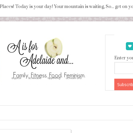
 Places! Today is your day! Your mountain is waiting, So... get on 
Enter you