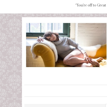
“You're off to Great