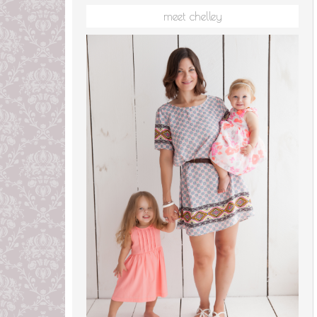
meet chelley