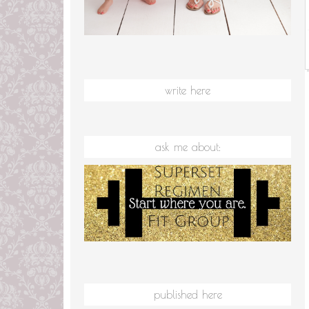
write here
ask me about:
published here