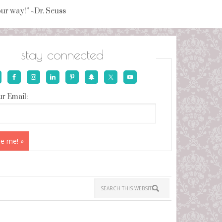
your way!” ~Dr. Seuss
stay connected
r Email: