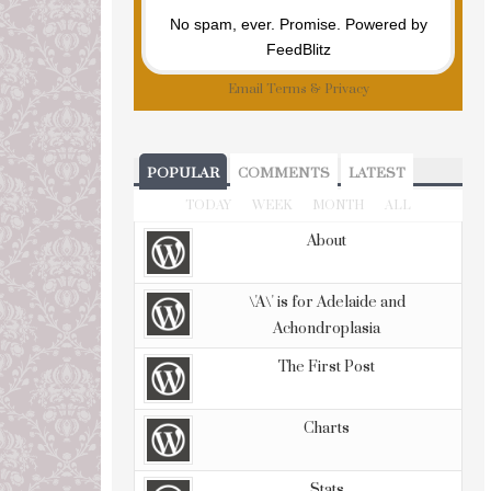
No spam, ever. Promise.
Powered by
FeedBlitz
Email
Terms
&
Privacy
POPULAR
COMMENTS
LATEST
TODAY
WEEK
MONTH
ALL
About
\'A\' is for Adelaide and
Achondroplasia
The First Post
Charts
Stats