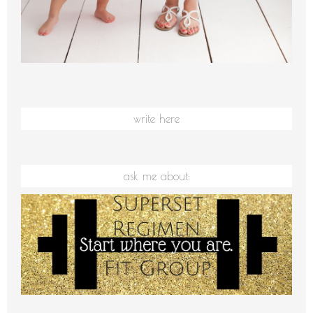
write here
ask me about: