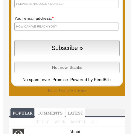
Your email address:
*
No spam, ever. Promise.
Powered by FeedBlitz
Email
Terms
&
Privacy
POPULAR
COMMENTS
LATEST
TODAY
WEEK
MONTH
ALL
About