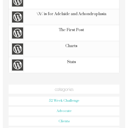
\'A\' is for Adelaide and Achondroplasia
The First Post
Charts
Stats
categories
52 Week Challenge
Advocate
Clients