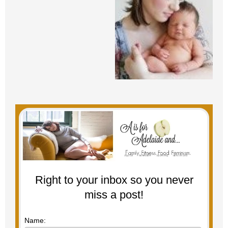
Right to your inbox so you never
miss a post!
Name: