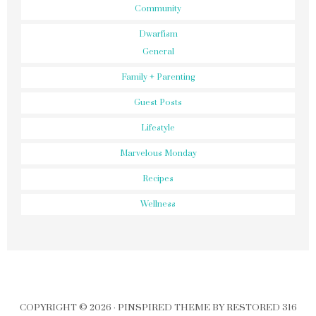
Community
Dwarfism
General
Family + Parenting
Guest Posts
Lifestyle
Marvelous Monday
Recipes
Wellness
COPYRIGHT © 2026 ·
PINSPIRED THEME
BY
RESTORED 316