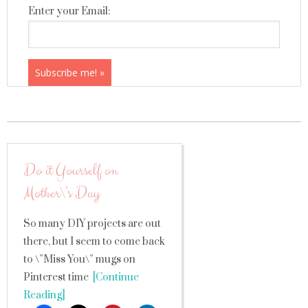
Enter your Email:
Do it Yourself on
Mother\’s Day
So many DIY projects are out
there, but I seem to come back
to \”Miss You\” mugs on
Pinterest time
[Continue
Reading]