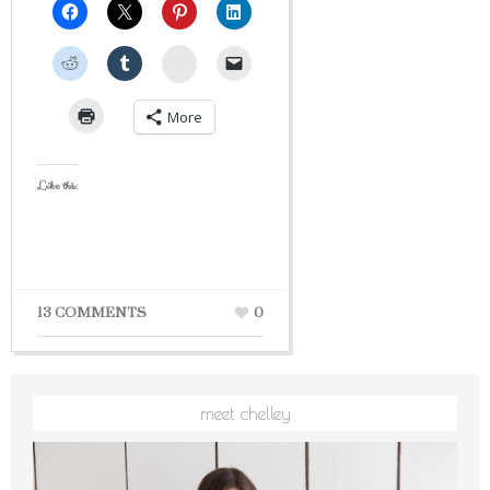
StumbleUpon
More
Like this:
13 COMMENTS
0
meet chelley