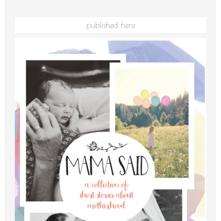
published here