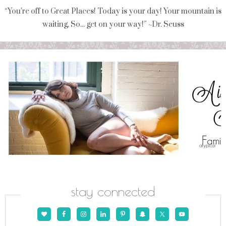
“You're off to Great Places! Today is your day! Your mountain is
waiting, So... get on your way!” ~Dr. Seuss
stay connected