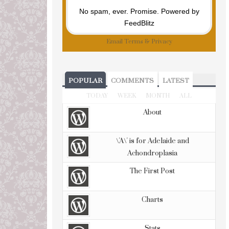
No spam, ever. Promise.
Powered by
FeedBlitz
Email
Terms
&
Privacy
POPULAR
COMMENTS
LATEST
TODAY
WEEK
MONTH
ALL
About
\'A\' is for Adelaide and
Achondroplasia
The First Post
Charts
Stats