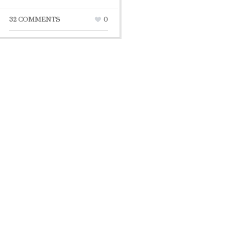
32 COMMENTS
0