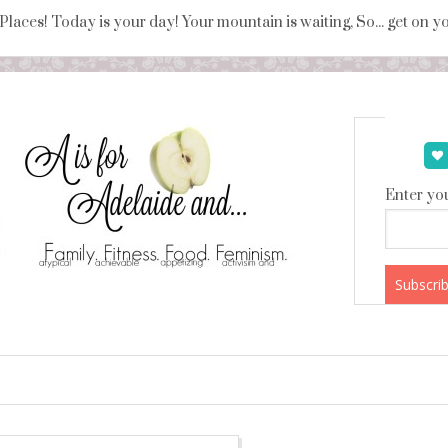
 Places! Today is your day! Your mountain is waiting, So... get on 
Enter you