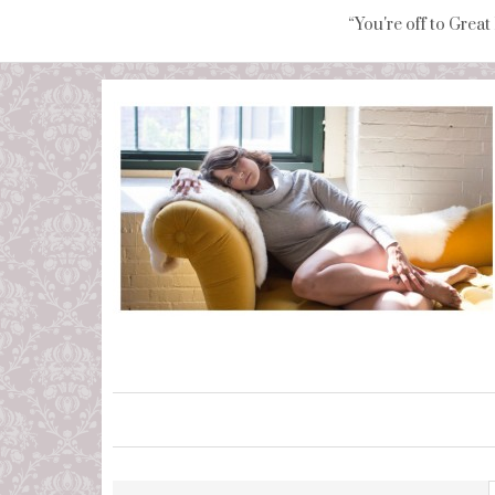
“You're off to Great