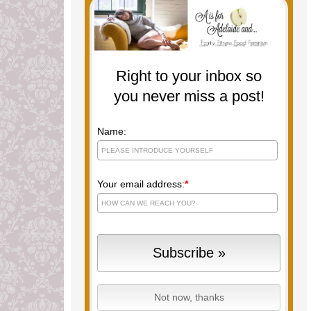
Right to your inbox so
you never miss a post!
Name:
Your email address:
*