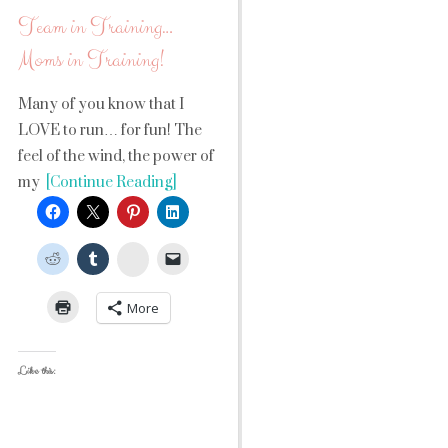
Team in Training…
Moms in Training!
Many of you know that I
LOVE to run… for fun! The
feel of the wind, the power of
my
[Continue Reading]
StumbleUpon
More
Like this: