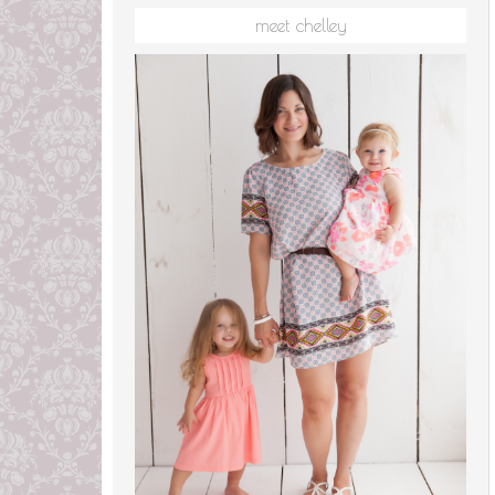
meet chelley