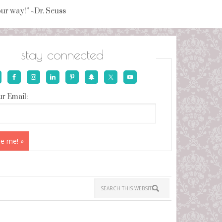
your way!” ~Dr. Seuss
stay connected
r Email: