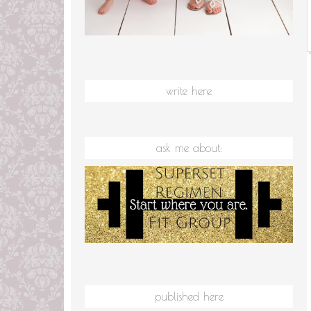
write here
ask me about:
published here