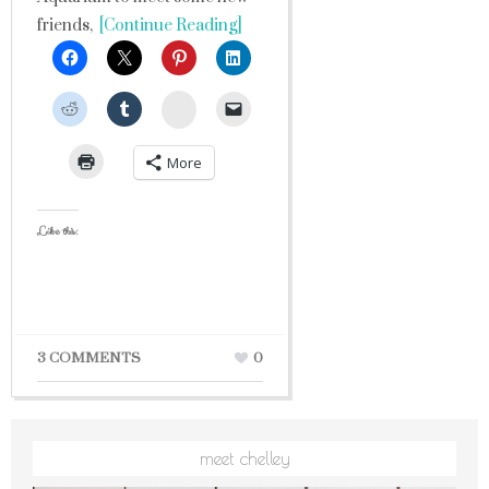
friends,
[Continue Reading]
StumbleUpon
More
Like this:
3 COMMENTS
0
meet chelley