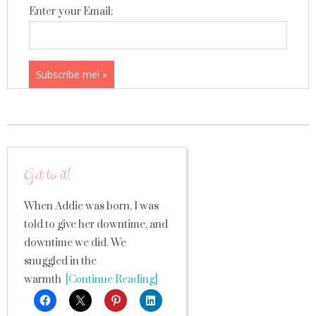
Enter your Email:
Get to it!
When Addie was born, I was
told to give her downtime, and
downtime we did. We
snuggled in the
warmth
[Continue Reading]