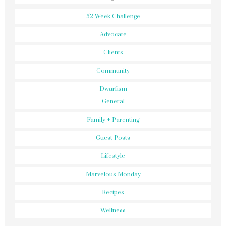
52 Week Challenge
Advocate
Clients
Community
Dwarfism
General
Family + Parenting
Guest Posts
Lifestyle
Marvelous Monday
Recipes
Wellness