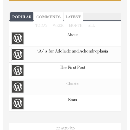
POPULAR
COMMENTS
LATEST
TODAY
WEEK
MONTH
ALL
About
\'A\' is for Adelaide and Achondroplasia
The First Post
Charts
Stats
categories