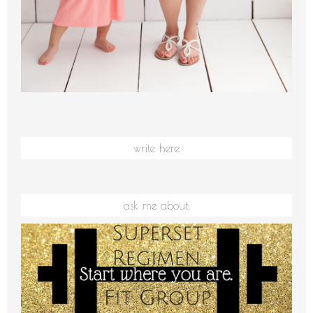
write here
ask me about: