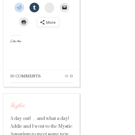
StumbleUpon
More
Like this:
10 COMMENTS
0
Mystic
A day out! …and what a day!
Addie and I went to the Mystic
Aquarium to meet some new