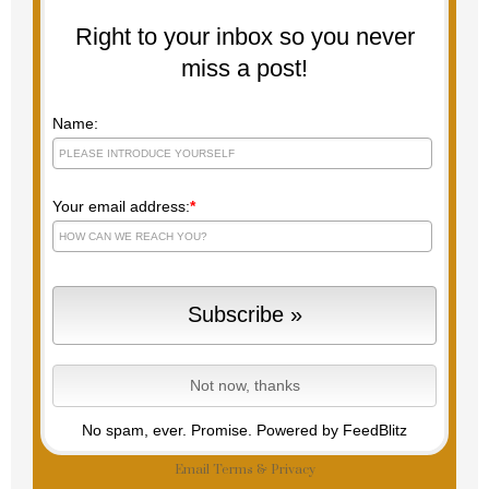
Right to your inbox so you never
miss a post!
Name:
Your email address:
*
No spam, ever. Promise.
Powered by FeedBlitz
Email
Terms
&
Privacy