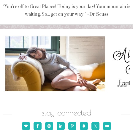
“You're off to Great Places! Today is your day! Your mountain is
waiting, So... get on your way!” ~Dr. Seuss
stay connected