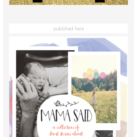
published here