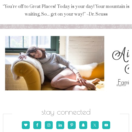
“You're off to Great Places! Today is your day! Your mountain is
waiting, So... get on your way!” ~Dr. Seuss
stay connected