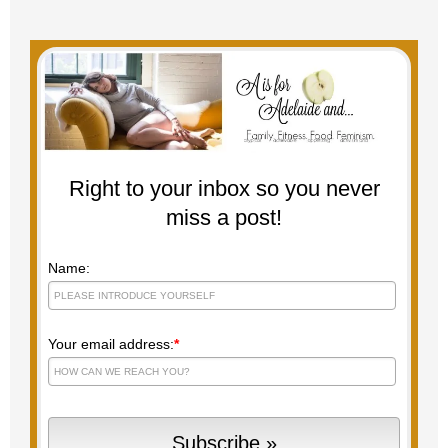
Right to your inbox so you never
miss a post!
Name:
Your email address:
*