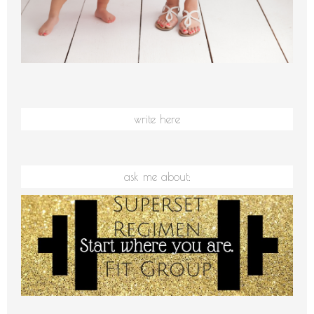
write here
ask me about: