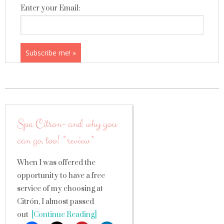
Enter your Email:
Spa Citron- and why you
can go, too! *review*
When I was offered the
opportunity to have a free
service of my choosing at
Citrón, I almost passed
out
[Continue Reading]