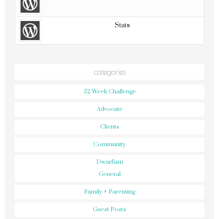
Stats
categories
52 Week Challenge
Advocate
Clients
Community
Dwarfism
General
Family + Parenting
Guest Posts