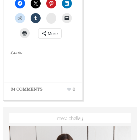
StumbleUpon
More
Like this:
34 COMMENTS
0
meet chelley