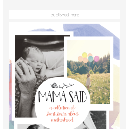
published here