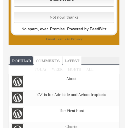
No spam, ever. Promise.
Powered by FeedBlitz
Email
Terms
&
Privacy
POPULAR
COMMENTS
LATEST
TODAY
WEEK
MONTH
ALL
About
\'A\' is for Adelaide and Achondroplasia
The First Post
Charts