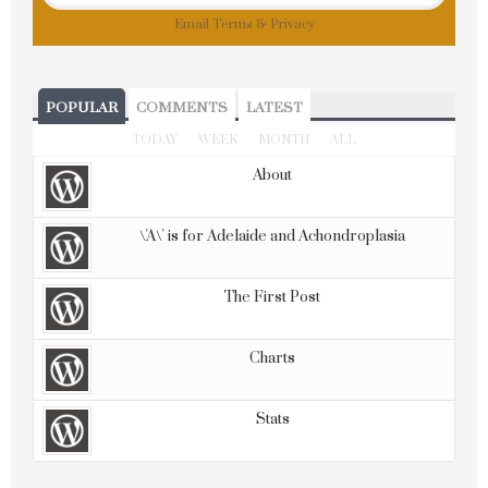
Email
Terms
&
Privacy
POPULAR
COMMENTS
LATEST
TODAY
WEEK
MONTH
ALL
About
\'A\' is for Adelaide and Achondroplasia
The First Post
Charts
Stats