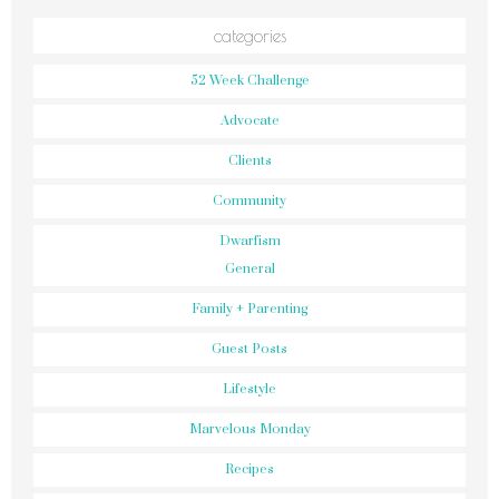
categories
52 Week Challenge
Advocate
Clients
Community
Dwarfism
General
Family + Parenting
Guest Posts
Lifestyle
Marvelous Monday
Recipes