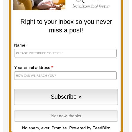
Right to your inbox so you never
miss a post!
Name:
Your email address:
*
No spam, ever. Promise.
Powered by FeedBlitz