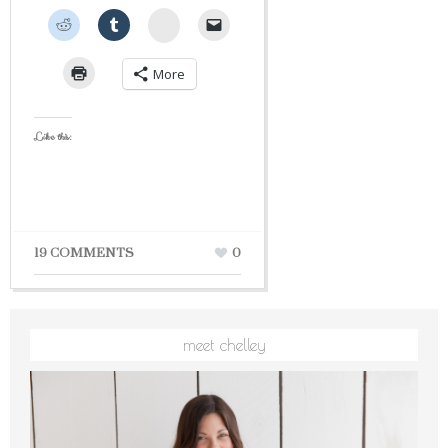
StumbleUpon
More
Like this:
19 COMMENTS
0
meet chelley