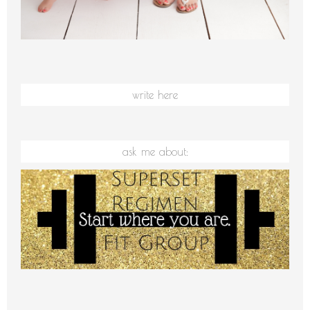
write here
ask me about: