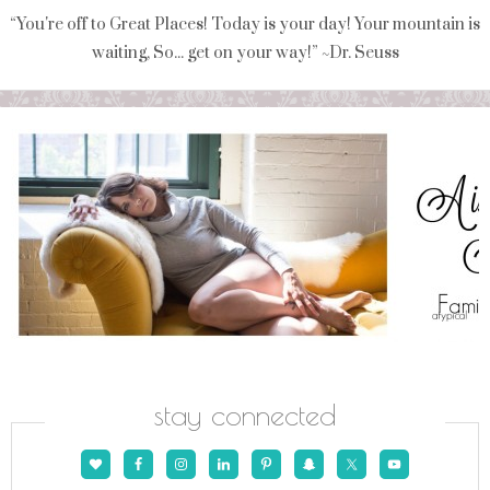
“You're off to Great Places! Today is your day! Your mountain is
waiting, So... get on your way!” ~Dr. Seuss
stay connected