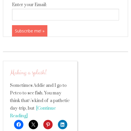
Enter your Email:
Making a splash!
Sometimes Addie and I go to
Petco to see fish. You may
think that\’s kind of a pathetic
day-trip, but
[Continue
Reading]