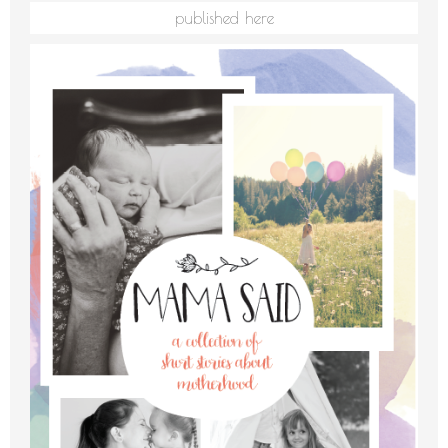
published here