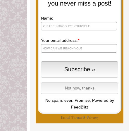
you never miss a post!
Name:
Your email address:
*
No spam, ever. Promise.
Powered by
FeedBlitz
Email
Terms
&
Privacy