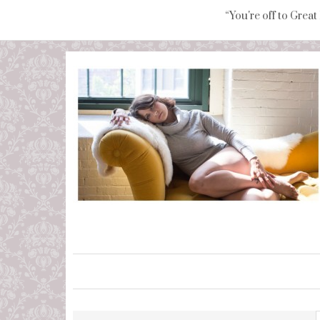
“You're off to Great