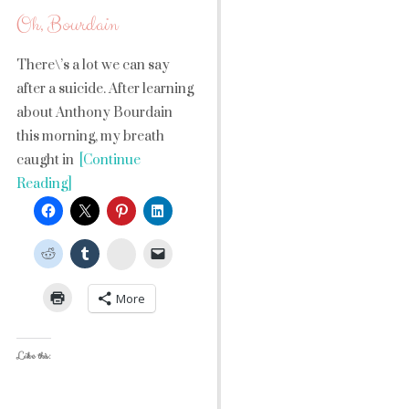
Oh, Bourdain
There\’s a lot we can say
after a suicide. After learning
about Anthony Bourdain
this morning, my breath
caught in
[Continue
Reading]
StumbleUpon
More
Like this: