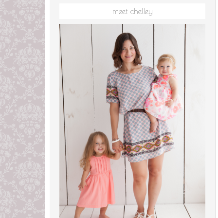
meet chelley