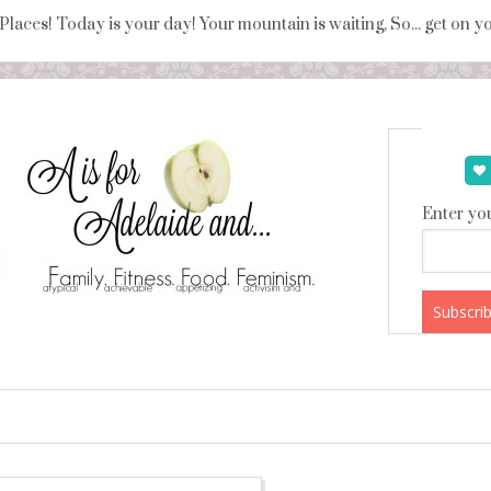
 Places! Today is your day! Your mountain is waiting, So... get on 
Enter you