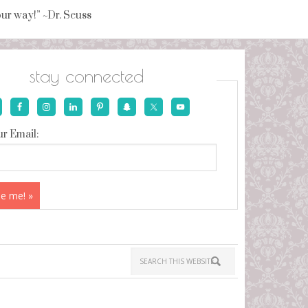
your way!” ~Dr. Seuss
stay connected
r Email: