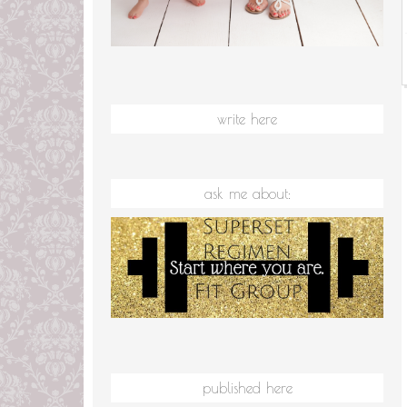
write here
ask me about:
published here