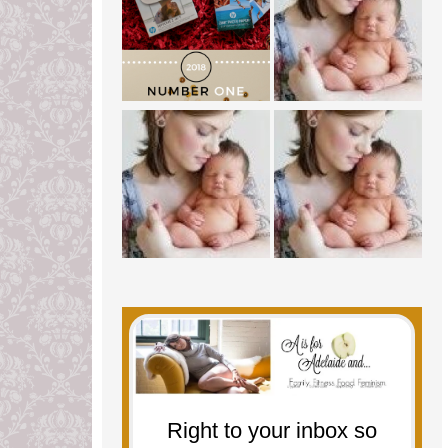
Right to your inbox so