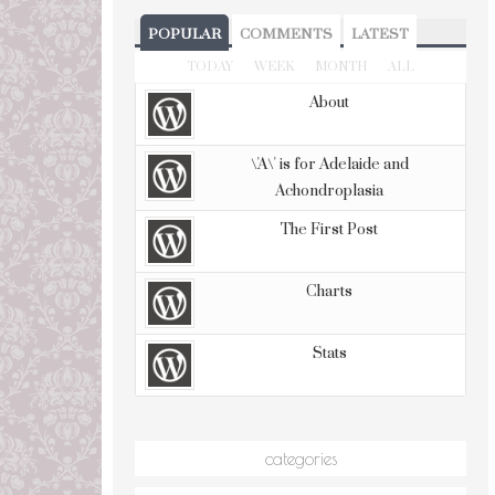
POPULAR
COMMENTS
LATEST
TODAY
WEEK
MONTH
ALL
About
\'A\' is for Adelaide and
Achondroplasia
The First Post
Charts
Stats
categories