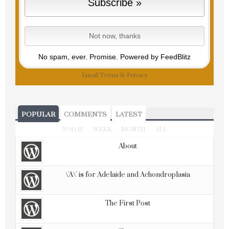
No spam, ever. Promise.
Powered by FeedBlitz
Email
Terms
&
Privacy
POPULAR
COMMENTS
LATEST
TODAY
WEEK
MONTH
ALL
About
\'A\' is for Adelaide and Achondroplasia
The First Post