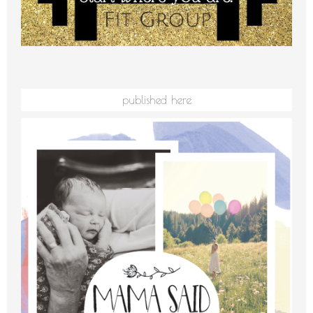
published here