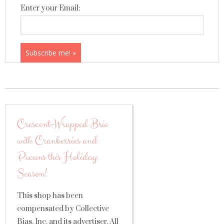
Enter your Email:
Crescent-Wrapped Brie
with Cranberries and
Pecans this Holiday
Season!
This shop has been
compensated by Collective
Bias, Inc. and its advertiser. All