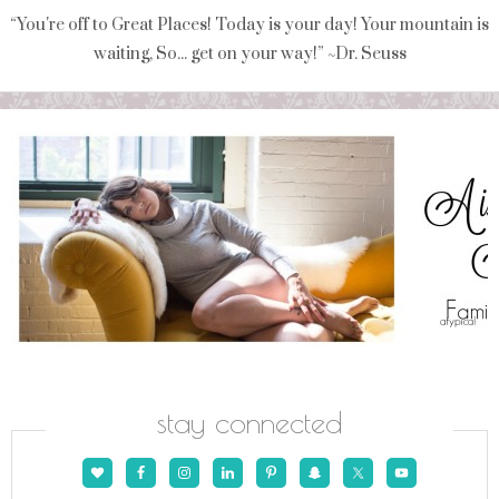
“You're off to Great Places! Today is your day! Your mountain is
waiting, So... get on your way!” ~Dr. Seuss
stay connected