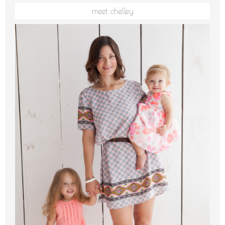
meet chelley