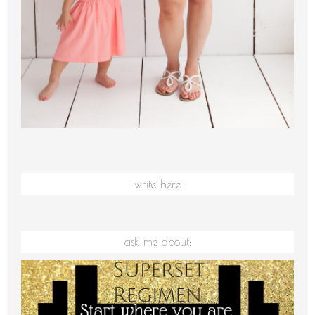
write here
ask me about: