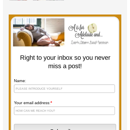
Right to your inbox so you never
miss a post!
Name:
Your email address:
*