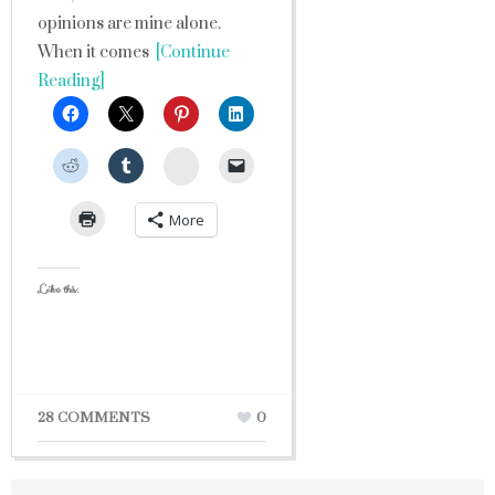
opinions are mine alone.
When it comes
[Continue
Reading]
StumbleUpon
More
Like this:
28 COMMENTS
0