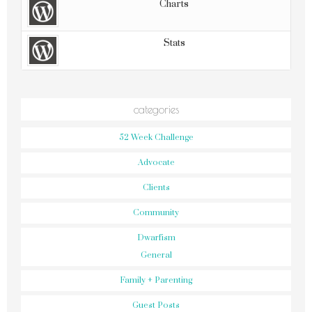
Charts
Stats
categories
52 Week Challenge
Advocate
Clients
Community
Dwarfism
General
Family + Parenting
Guest Posts