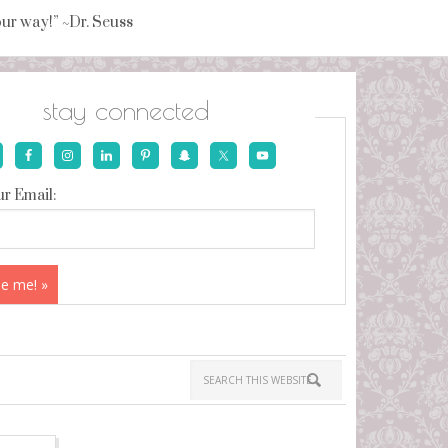
your way!” ~Dr. Seuss
stay connected
r Email: