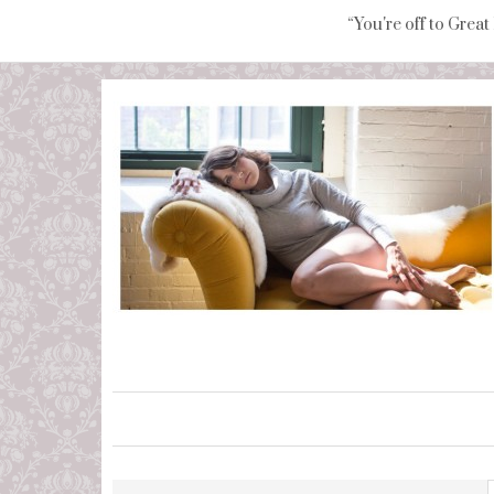
“You're off to Great