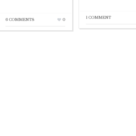
1 COMMENT
6 COMMENTS
0