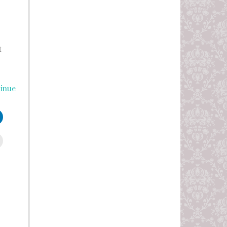
t
inue
leUpon