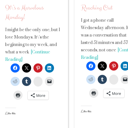
It\’s a Marvelous
Reaching Out
Monday!
I got a phone call
Wednesday afternoon. I
I might be the only one, but I
was a conversation that
love Mondays. It\’s the
lasted 51 minutes and 57
beginning to my week, and
seconds, not once
[Cont
what a week
[Continue
Reading]
Reading]
Stumb
StumbleUpon
More
More
Like this:
Like this: