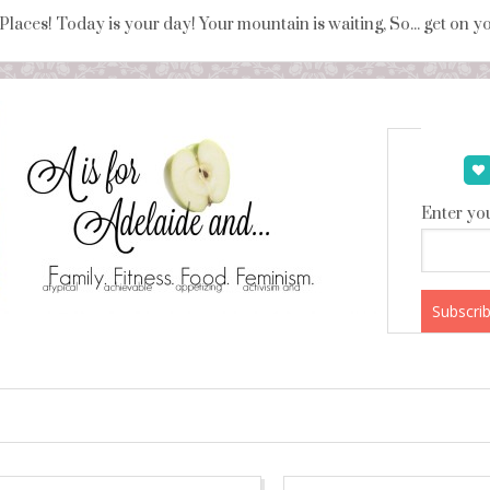
 Places! Today is your day! Your mountain is waiting, So... get on 
Enter you