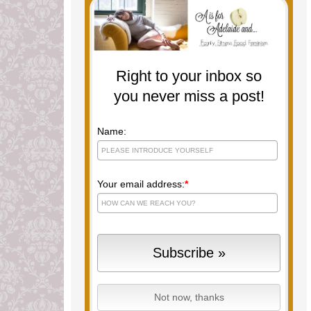
Right to your inbox so
you never miss a post!
Name:
Your email address:
*