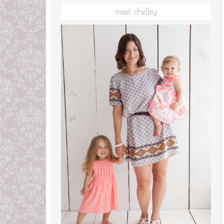
meet chelley