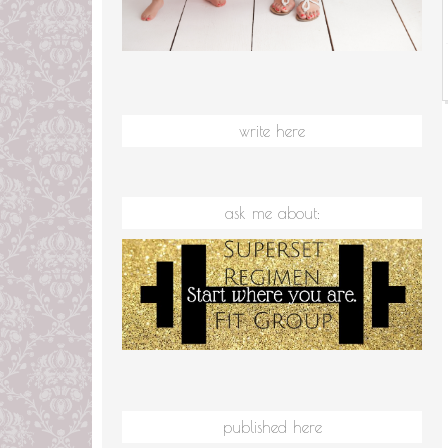
write here
ask me about:
published here