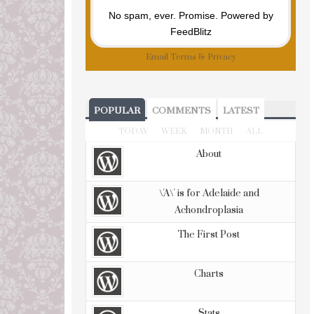
No spam, ever. Promise.
Powered by
FeedBlitz
Email
Terms
&
Privacy
POPULAR
COMMENTS
LATEST
TODAY
WEEK
MONTH
ALL
About
\'A\' is for Adelaide and
Achondroplasia
The First Post
Charts
Stats