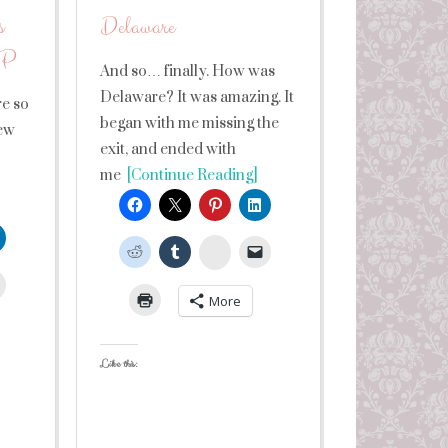
s
Delaware
 LP
And so… finally. How was
Delaware? It was amazing. It
re so
began with me missing the
few
exit, and ended with
me
[Continue Reading]
StumbleUpon
leUpon
More
Like this: