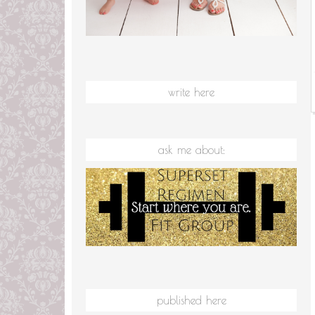
write here
ask me about:
published here