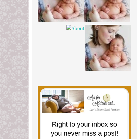
Right to your inbox so
you never miss a post!