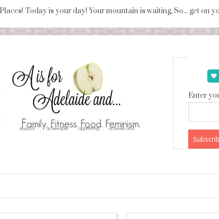
 Places! Today is your day! Your mountain is waiting, So... get on 
Enter you