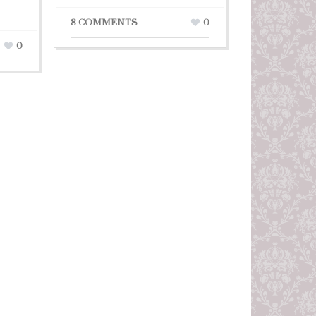
8 COMMENTS
0
0