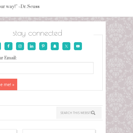
your way!” ~Dr. Seuss
stay connected
r Email: