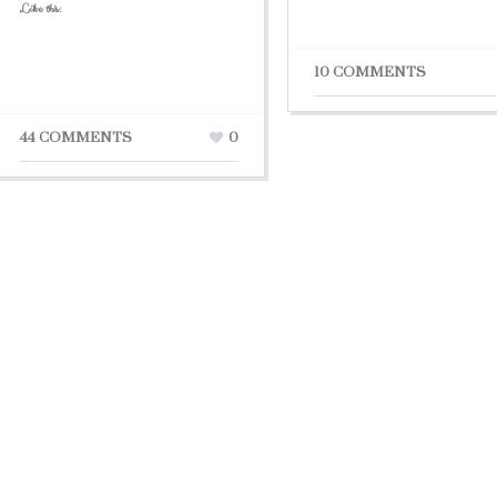
Like this:
10 COMMENTS
44 COMMENTS
0