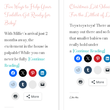
Five Ways to Help Your
Christmas List Idea
Toddler Get Ready for
For the Littlest of
Baby!
Toys toys toys! There a
many out there and so 
With Millie\’s arrival just 2
that smaller babies can
months away, the
really hold under
excitement in the house is
a
[Continue Reading]
palpable! While you can
never be fully
[Continue
Reading]
Stumb
More
StumbleUpon
More
Like this: