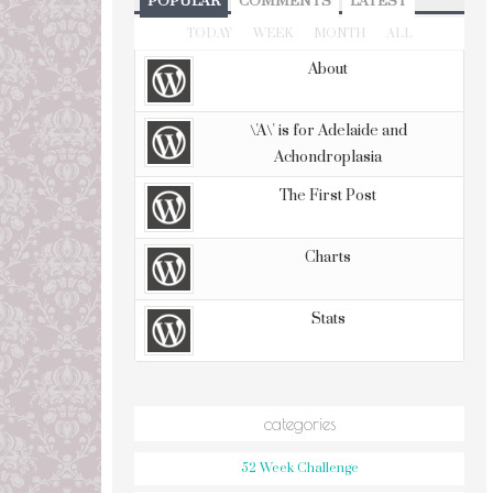
POPULAR
COMMENTS
LATEST
TODAY
WEEK
MONTH
ALL
About
\'A\' is for Adelaide and
Achondroplasia
The First Post
Charts
Stats
categories
52 Week Challenge