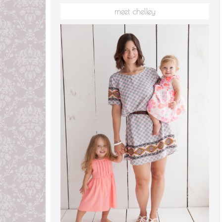
meet chelley