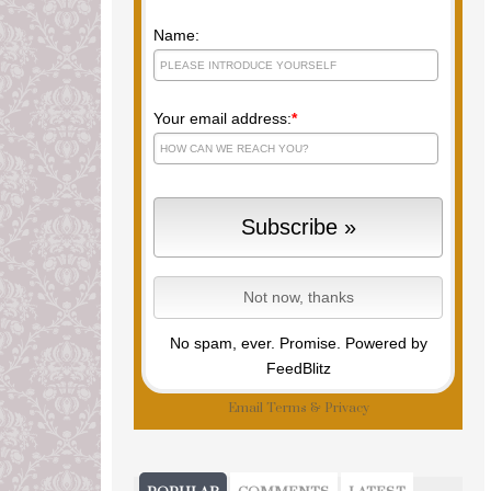
Name:
Your email address:
*
No spam, ever. Promise.
Powered by
FeedBlitz
Email
Terms
&
Privacy