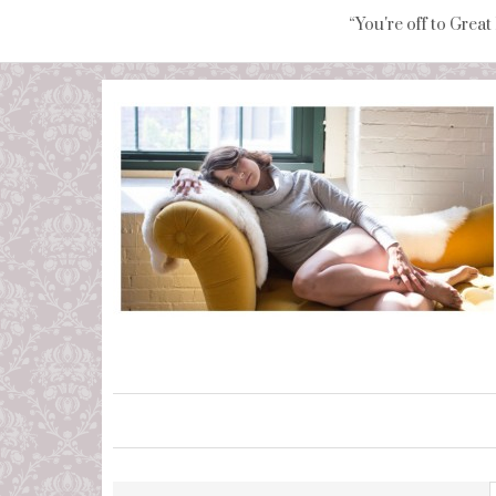
“You're off to Great