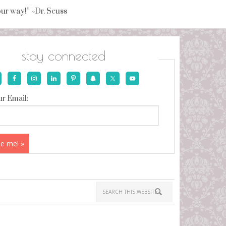
your way!” ~Dr. Seuss
stay connected
r Email: