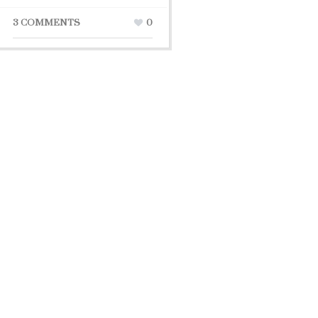
3 COMMENTS
0