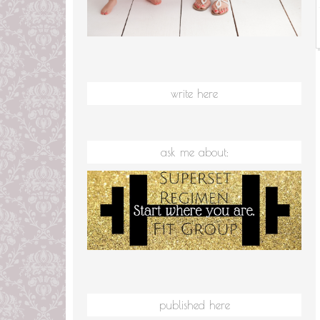
write here
ask me about:
published here