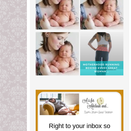
Right to your inbox so