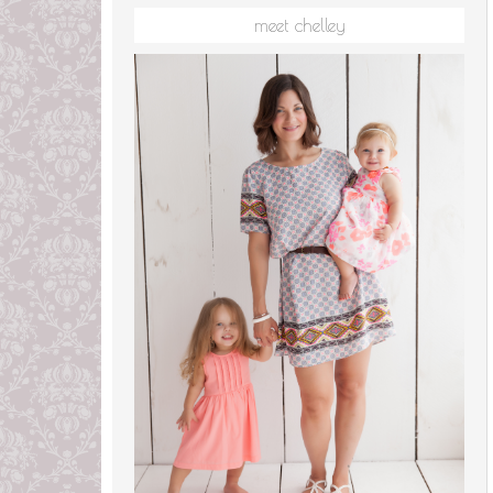
meet chelley