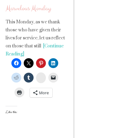
Marvelous Monday
This Monday, as we thank
those who have given their
lives for service, let us reflect
on those that still
[Continue
Reading]
StumbleUpon
More
Like this: