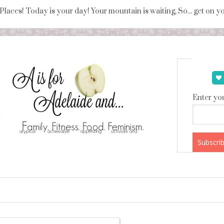
 Places! Today is your day! Your mountain is waiting, So... get on 
Enter you