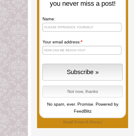
you never miss a post!
Name:
Your email address:
*
No spam, ever. Promise.
Powered by
FeedBlitz
Email
Terms
&
Privacy