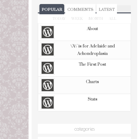
POPULAR
COMMENTS
LATEST
TODAY
WEEK
MONTH
ALL
About
\'A\' is for Adelaide and
Achondroplasia
The First Post
Charts
Stats
categories