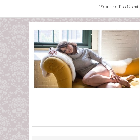
“You're off to Great